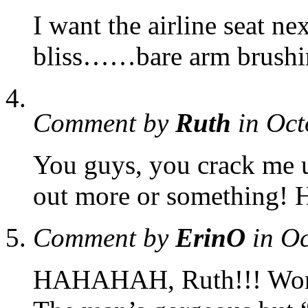
I want the airline seat n
bliss……bare arm brushin
Comment by
Ruth
in Oct
You guys, you crack me 
out more or something
Comment by
ErinO
in O
HAHAHAH, Ruth!!! Word.