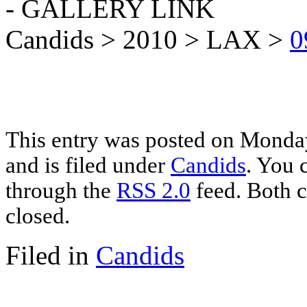
- GALLERY LINK
Candids > 2010 > LAX >
0
This entry was posted on Monda
and is filed under
Candids
. You 
through the
RSS 2.0
feed. Both c
closed.
Filed in
Candids