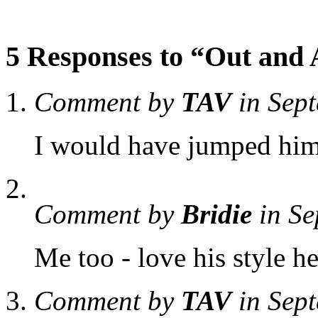
5 Responses to “Out and
Comment by
TAV
in Sep
I would have jumped him
Comment by
Bridie
in Se
Me too - love his style he
Comment by
TAV
in Sep