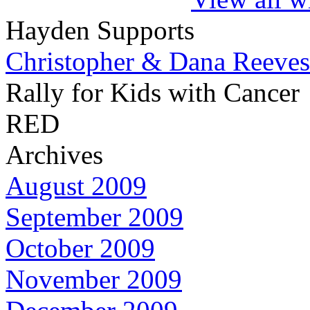
Hayden Supports
Christopher & Dana Reeves
Rally for Kids with Cancer
RED
Archives
August 2009
September 2009
October 2009
November 2009