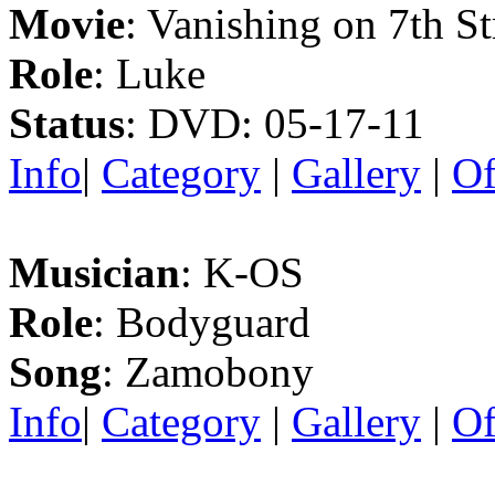
Movie
: Vanishing on 7th St
Role
: Luke
Status
: DVD: 05-17-11
Info
|
Category
|
Gallery
|
Of
Musician
: K-OS
Role
: Bodyguard
Song
: Zamobony
Info
|
Category
|
Gallery
|
Of