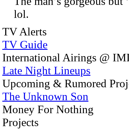
The man’s gorgeous but
lol.
TV Alerts
TV Guide
International Airings @ I
Late Night Lineups
Upcoming & Rumored Proj
The Unknown Son
Money For Nothing
Projects