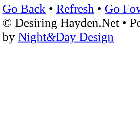
Go Back
•
Refresh
•
Go Fo
© Desiring Hayden.Net • 
by
Night
&
Day Design