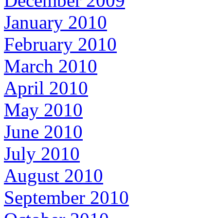
December 2009
January 2010
February 2010
March 2010
April 2010
May 2010
June 2010
July 2010
August 2010
September 2010