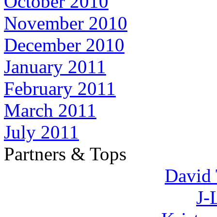
October 2010
November 2010
December 2010
January 2011
February 2011
March 2011
July 2011
Partners & Tops
David 
J-