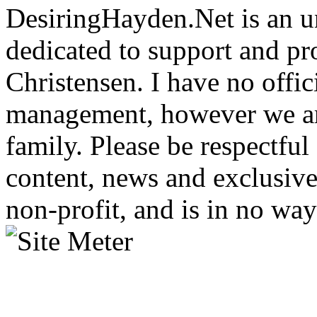
DesiringHayden.Net is an un
dedicated to support and p
Christensen. I have no offic
management, however we ar
family. Please be respectful
content, news and exclusives
non-profit, and is in no way