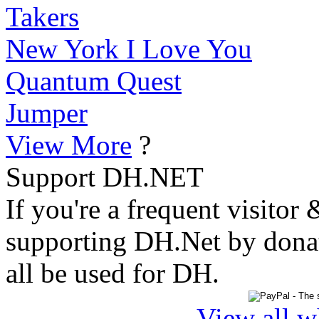
Takers
New York I Love You
Quantum Quest
Jumper
View More
?
Support DH.NET
If you're a frequent visitor 
supporting DH.Net by donat
all be used for DH.
View all w