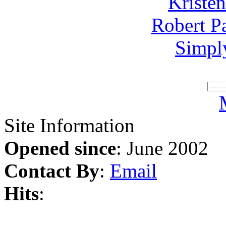
Kriste
Robert P
Simpl
Site Information
Opened since
: June 2002
Contact By
:
Email
Hits
: