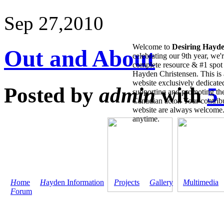
Sep 27,
2010
Welcome to
Desiring Hayd
Out and About
celebrating our 9th year, we'
complete resource & #1 spot 
Hayden Christensen. This is 
website exclusively dedicate
Posted by
admin
with
5
supporting and promoting the
Canadian actor. Your contribu
website are always welcome
anytime.
H
ome
H
ayden Information
P
rojects
G
allery
M
ultimedia
F
orum