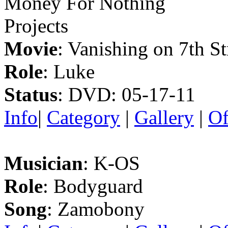
Money For Nothing
Projects
Movie
: Vanishing on 7th St
Role
: Luke
Status
: DVD: 05-17-11
Info
|
Category
|
Gallery
|
Of
Musician
: K-OS
Role
: Bodyguard
Song
: Zamobony