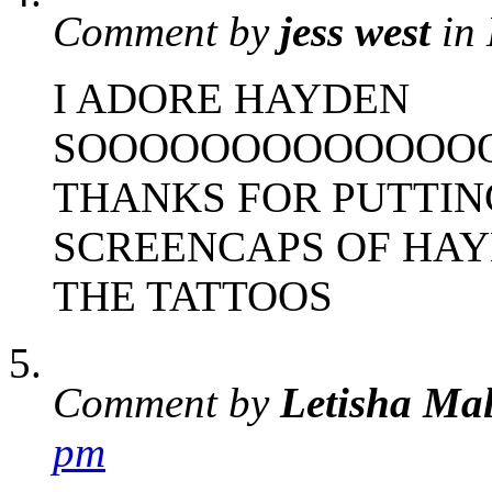
Comment by
jess west
in
I ADORE HAYDEN
SOOOOOOOOOOOOO
THANKS FOR PUTTIN
SCREENCAPS OF HAY
THE TATTOOS
Comment by
Letisha Ma
pm