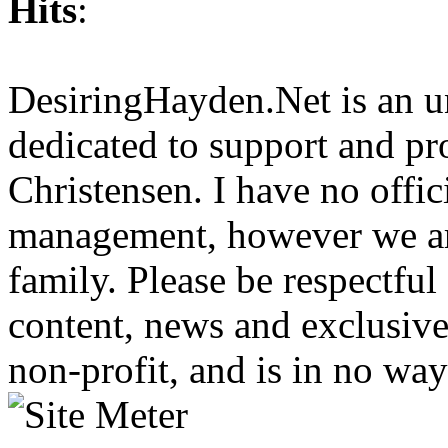
Hits
:
DesiringHayden.Net is an un
dedicated to support and p
Christensen. I have no offic
management, however we ar
family. Please be respectful
content, news and exclusives
non-profit, and is in no way