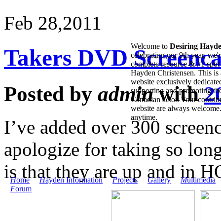
Feb 28,
2011
Welcome to
Desiring Hayd
Takers DVD Screenca
celebrating our 9th year, we'
complete resource & #1 spot 
Hayden Christensen. This is 
website exclusively dedicate
Posted by
admin
with
2
supporting and promoting the
Canadian actor. Your contribu
website are always welcome
anytime.
I’ve added over 300 screenc
apologize for taking so long
is that they are up and in 
H
ome
H
ayden Information
P
rojects
G
allery
M
ultimedia
F
orum