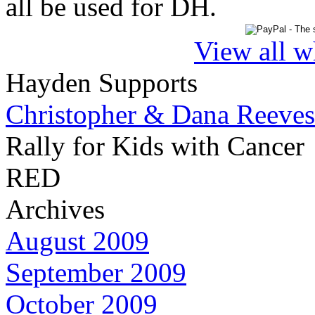
all be used for DH.
View all w
Hayden Supports
Christopher & Dana Reeves
Rally for Kids with Cancer
RED
Archives
August 2009
September 2009
October 2009