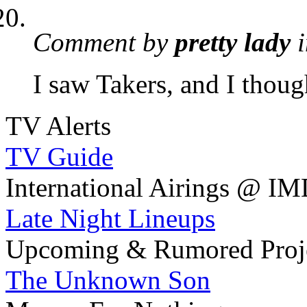
Comment by
pretty lady
i
I saw Takers, and I thoug
TV Alerts
TV Guide
International Airings @ I
Late Night Lineups
Upcoming & Rumored Proj
The Unknown Son