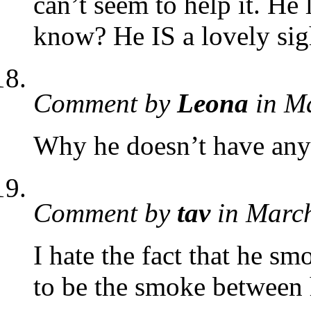
can’t seem to help it. He 
know? He IS a lovely sig
Comment by
Leona
in M
Why he doesn’t have any 
Comment by
tav
in Marc
I hate the fact that he s
to be the smoke between 