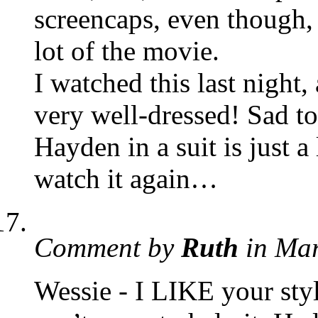
screencaps, even though,
lot of the movie.
I watched this last night
very well-dressed! Sad to
Hayden in a suit is just 
watch it again…
Comment by
Ruth
in Ma
Wessie - I LIKE your styl