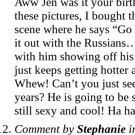
Aww Jen was it your bi
these pictures, I bought 
scene where he says “Go 
it out with the Russians
with him showing off his
just keeps getting hotter 
Whew! Can’t you just see
years? He is going to be s
still sexy and cool! Ha ha
Comment by
Stephanie
i