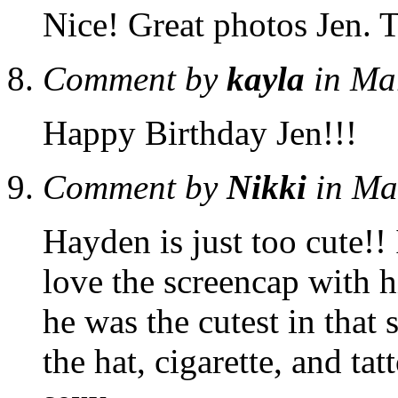
Nice! Great photos Jen. 
Comment by
kayla
in Ma
Happy Birthday Jen!!!
Comment by
Nikki
in Ma
Hayden is just too cute!! I
love the screencap with h
he was the cutest in that
the hat, cigarette, and ta