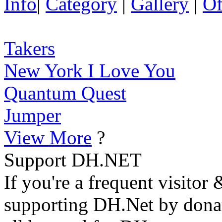
Info
|
Category
|
Gallery
|
Of
Takers
New York I Love You
Quantum Quest
Jumper
View More
?
Support DH.NET
If you're a frequent visitor 
supporting DH.Net by donat