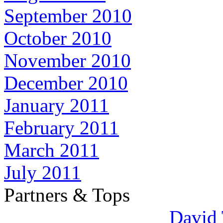
September 2010
October 2010
November 2010
December 2010
January 2011
February 2011
March 2011
July 2011
Partners & Tops
David 