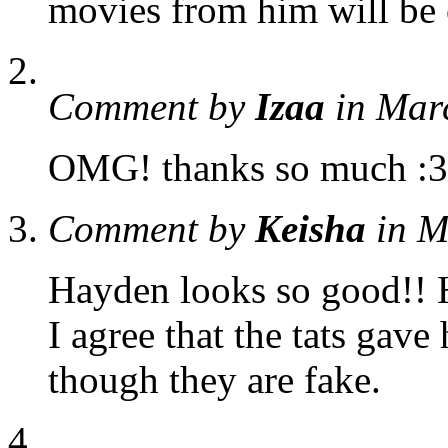
movies from him will be
Comment by
Izaa
in Mar
OMG! thanks so much :3
Comment by
Keisha
in M
Hayden looks so good!! He
I agree that the tats gave
though they are fake.