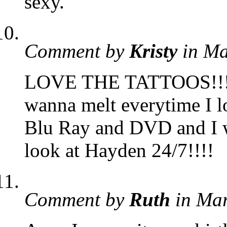
sexy.
Comment by
Kristy
in Ma
LOVE THE TATTOOS!!!!! 
wanna melt everytime I l
Blu Ray and DVD and I wat
look at Hayden 24/7!!!!
Comment by
Ruth
in Ma