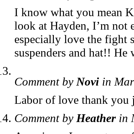
I know what you mean Kri
look at Hayden, I’m not e
especially love the fight
suspenders and hat!! He 
Comment by
Novi
in Mar
Labor of love thank you j
Comment by
Heather
in 