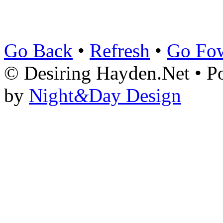
Go Back
•
Refresh
•
Go Fo
© Desiring Hayden.Net • 
by
Night
&
Day Design