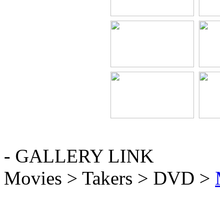
- GALLERY LINK
Movies > Takers > DVD >