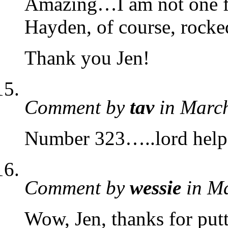
Amazing…I am not one for
Hayden, of course, rocke
Thank you Jen!
Comment by
tav
in Marc
Number 323…..lord he
Comment by
wessie
in M
Wow, Jen, thanks for put