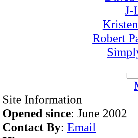
J-
Kriste
Robert P
Simpl
Site Information
Opened since
: June 2002
Contact By
:
Email