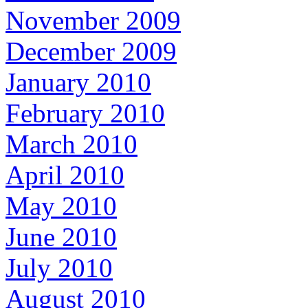
November 2009
December 2009
January 2010
February 2010
March 2010
April 2010
May 2010
June 2010
July 2010
August 2010