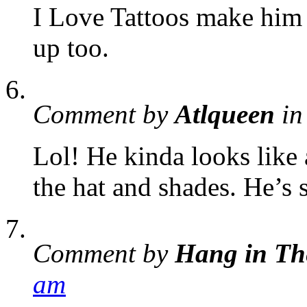
I Love Tattoos make him
up too.
Comment by
Atlqueen
in
Lol! He kinda looks like 
the hat and shades. He’s s
Comment by
Hang in Th
am