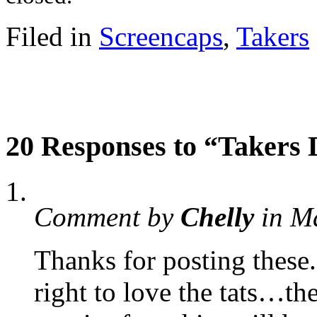
Filed in
Screencaps
,
Takers
20 Responses to “Takers
Comment by
Chelly
in M
Thanks for posting these
right to love the tats…th