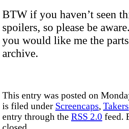
BTW if you haven’t seen thi
spoilers, so please be aware
you would like me the parts 
archive.
This entry was posted on Monday
is filed under
Screencaps
,
Takers
entry through the
RSS 2.0
feed. 
closed.