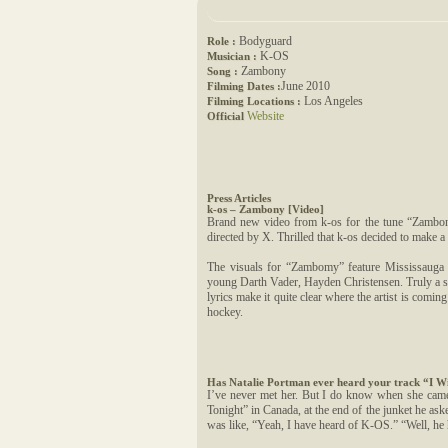
Bodyguard
Role :
K-OS
Musician :
Zambony
Song :
June 2010
Filming Dates :
Los Angeles
Filming Locations :
Website
Official
Press Articles
k-os – Zambony [Video]
Brand new video from k-os for the tune “Zambon
directed by X. Thrilled that k-os decided to make a 
The visuals for “Zambomy” feature Mississauga 
young Darth Vader, Hayden Christensen. Truly a s
lyrics make it quite clear where the artist is comin
hockey.
Has Natalie Portman ever heard your track “I W
I’ve never met her. But I do know when she came 
Tonight” in Canada, at the end of the junket he as
was like, “Yeah, I have heard of K-OS.” “Well, he