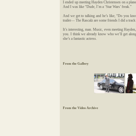
I ended up meeting Hayden Christensen on a plane
And I was like “Dude, I’m a ‘Star Wars’ freak.”
And we get to talking and he’s like, “Do you kn
trailer— The Rascalz are some friends I did a tr
It’s interesting, man. Music, even meeting Hayde
you. I think we already know who we’ll get along 
she’s a fantastic actress.
From the Gallery
From the Video Archive