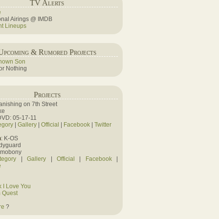
TV Alerts
e
ional Airings @ IMDB
ht Lineups
Upcoming & Rumored Projects
nown Son
r Nothing
Projects
Vanishing on 7th Street
ke
DVD: 05-17-11
egory
|
Gallery
|
Official
|
Facebook
|
Twitter
n
: K-OS
odyguard
amobony
tegory
|
Gallery
|
Official
|
Facebook
|
e
 I Love You
 Quest
re
?