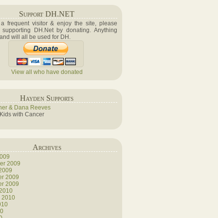
Support DH.NET
e a frequent visitor & enjoy the site, please
 supporting DH.Net by donating. Anything
 and will all be used for DH.
View all who have donated
Hayden Supports
her & Dana Reeves
 Kids with Cancer
Archives
2009
er 2009
 2009
r 2009
r 2009
 2010
y 2010
010
10