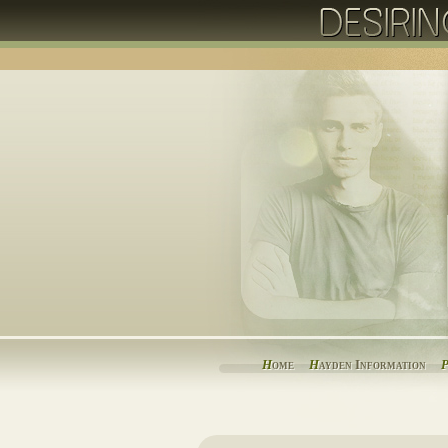
H
ome
H
ayden Information