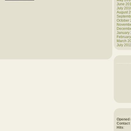
May 201
June 20
July 201
August 
Septemb
October
Novembe
Decembe
January
February
March 2
July 201
Opened 
Contact
Hits
: