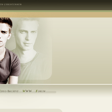
V
ideo Archive
W
WW
F
orum