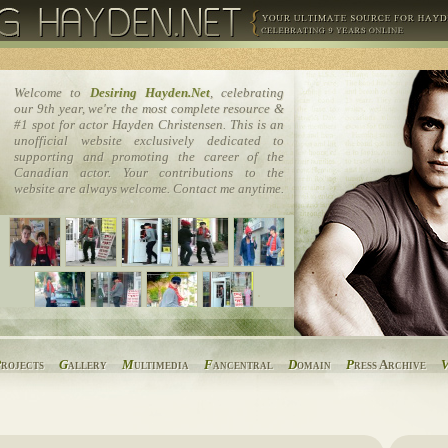
Welcome to
Desiring Hayden.Net
, celebrating
our 9th year, we're the most complete resource &
#1 spot for actor Hayden Christensen. This is an
unofficial website exclusively dedicated to
supporting and promoting the career of the
Canadian actor. Your contributions to the
website are always welcome. Contact me anytime.
P
rojects
G
allery
M
ultimedia
F
ancentral
D
omain
P
ress Archive