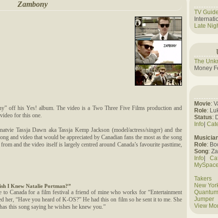
Zambony
TV Guid
Internat
Late Nig
The Unk
Money Fo
Movie
: 
y” off his Yes! album. The video is a Two Three Five Films production and
Role
: Lu
video for this one.
Status
: 
Info
|
Cat
natvie Tassja Dawn aka Tassja Kemp Jackson (model/actress/singer) and the
ong and video that would be appreciated by Canadian fans the most as the song
Musicia
g from and the video itself is largely centred around Canada’s favourite pasttime,
Role
: B
Song
: Z
Info
|
Ca
MySpac
Takers
New York
ish I Knew Natalie Portman?”
to Canada for a film festival a friend of mine who works for “Entertainment
Quantum
Jumper
ked her, “Have you heard of K-OS?” He had this on film so he sent it to me. She
View Mo
 has this song saying he wishes he knew you.”