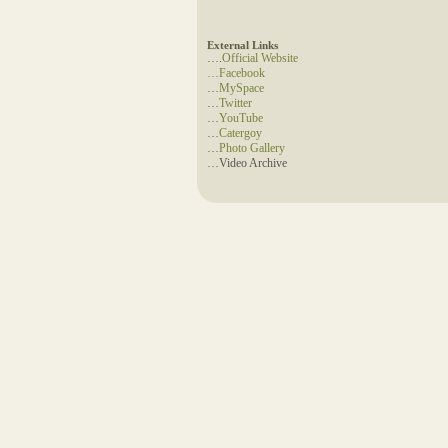
External Links
….
Official Website
…
Facebook
…
MySpace
…
Twitter
…
YouTube
…
Catergoy
…
Photo Gallery
…Video Archive