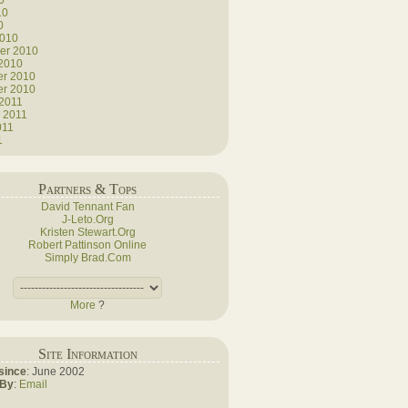
0
10
0
2010
er 2010
 2010
r 2010
r 2010
 2011
 2011
011
1
Partners & Tops
David Tennant Fan
J-Leto.Org
Kristen Stewart.Org
Robert Pattinson Online
Simply Brad.Com
More
?
Site Information
since
: June 2002
 By
:
Email