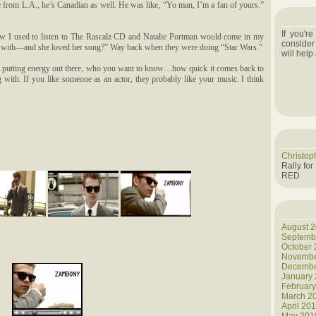
 from L.A., he’s Canadian as well. He was like, “Yo man, I’m a fan of yours.”
If you'r
ow I used to listen to The Rascalz CD and Natalie Portman would come in my
consider
ack with—and she loved her song?” Way back when they were doing “Star Wars.”
will help
n, putting energy out there, who you want to know…how quick it comes back to
with. If you like someone as an actor, they probably like your music. I think
Christop
Rally for
RED
August 
Septemb
October
Novembe
Decembe
January
Februar
March 2
April 20