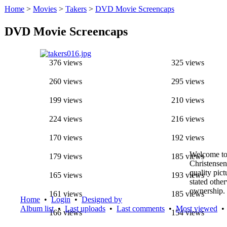
Home
>
Movies
>
Takers
>
DVD Movie Screencaps
DVD Movie Screencaps
376 views
325 views
260 views
295 views
199 views
210 views
224 views
216 views
170 views
192 views
Welcome to
179 views
185 views
Christensen
quality pic
165 views
193 views
stated othe
ownership.
161 views
185 views
Home
•
Login
•
Designed by
Album list
•
Last uploads
•
Last comments
•
Most viewed
166 views
154 views