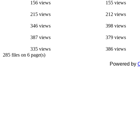
156 views
155 views
215 views
212 views
346 views
398 views
387 views
379 views
335 views
386 views
285 files on 6 page(s)
Powered by
C