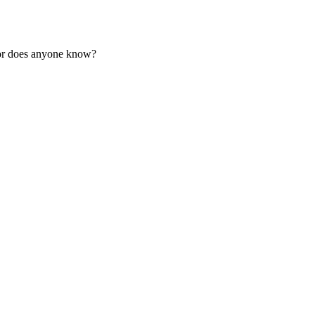
or does anyone know?