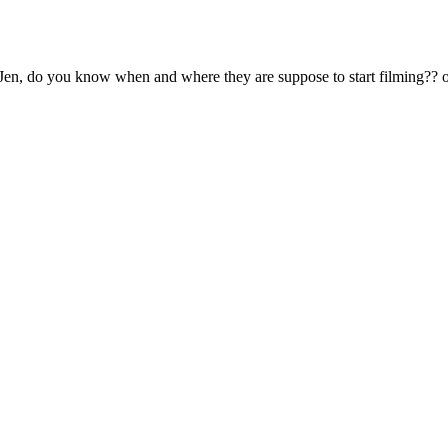
do you know when and where they are suppose to start filming?? 