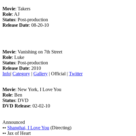
Movie
: Takers
Role
: AJ
Status
: Post-production
Release Date
: 08-20-10
Movie
: Vanishing on 7th Street
Role
: Luke
Status
: Post-production
Release Date
: 2010
Info
|
Category
|
Gallery
| Official |
Twitter
Movie
: New York, I Love You
Role
: Ben
Status
: DVD
DVD Release
: 02-02-10
Announced
••
Shanghai, I Love You
(Directing)
•• Jax of Heart