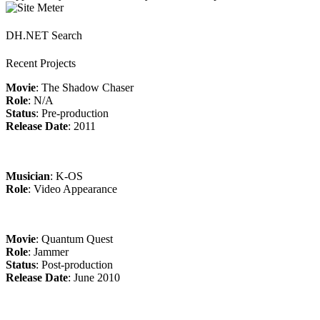
DH.NET Search
Recent Projects
Movie
: The Shadow Chaser
Role
: N/A
Status
: Pre-production
Release Date
: 2011
Musician
: K-OS
Role
: Video Appearance
Movie
: Quantum Quest
Role
: Jammer
Status
: Post-production
Release Date
: June 2010