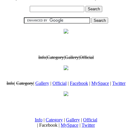
Info
|
Category
|
Gallery
|
Official
Info
|
Category
|
Gallery
|
Official
|
Facebook
|
MySpace
|
Twitter
Info
|
Category
|
Gallery
|
Official
| Facebook |
MySpace
|
Twitter