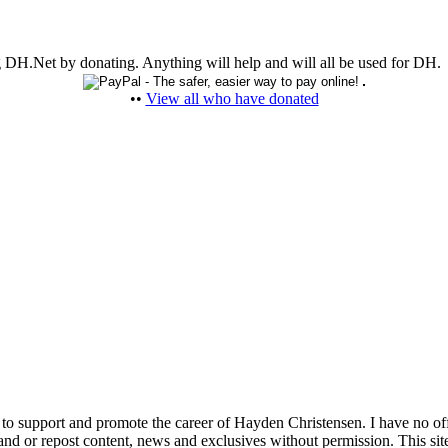
ing DH.Net by donating. Anything will help and will all be used for DH.
••
View all who have donated
 to support and promote the career of Hayden Christensen. I have no of
nd or repost content, news and exclusives without permission. This site 