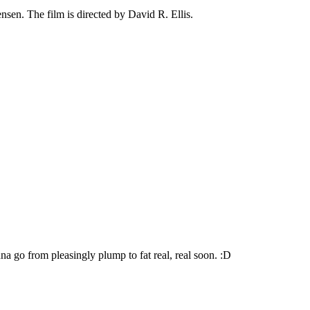
sen. The film is directed by David R. Ellis.
go from pleasingly plump to fat real, real soon. :D