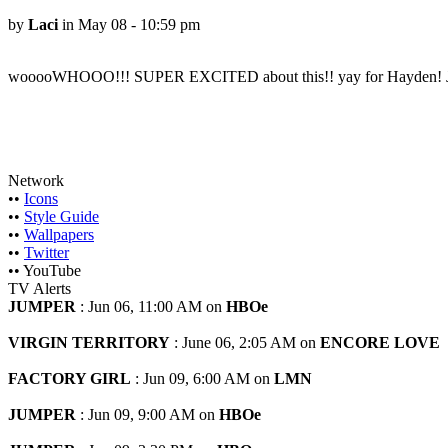
by
Laci
in May 08 - 10:59 pm
wooooWHOOO!!! SUPER EXCITED about this!! yay for Hayden! Jen, 
Network
••
Icons
••
Style Guide
••
Wallpapers
••
Twitter
•• YouTube
TV Alerts
JUMPER
: Jun 06, 11:00 AM on
HBOe
VIRGIN TERRITORY
: June 06, 2:05 AM on
ENCORE LOVE
FACTORY GIRL
: Jun 09, 6:00 AM on
LMN
JUMPER
: Jun 09, 9:00 AM on
HBOe