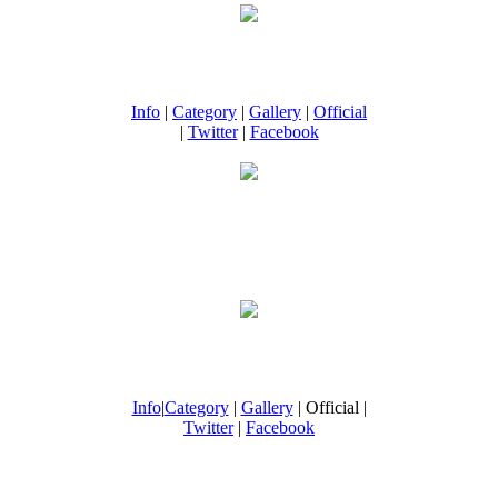
Info
|
Category
|
Gallery
|
Official
|
Twitter
|
Facebook
Info
|
Category
|
Gallery
| Official |
Twitter
|
Facebook