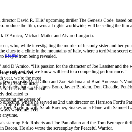
 director David R. Ellis’ upcoming thriller The Genesis Code, based o
o-produce the film, owns all rights worldwide, will be selling the fil
irk D’Amico, Michael Mailer and Alvaro Longoria.
nsen, who, while investigating the murder of his only sister and her yo
he clues to a clinic in the mountains of Italy, where a terrifying secret
W
F
orum
 to keep it from being revealed.
said D’Amico. “His passion for the character of Joe Lassiter and the worl
nd of commitment that we know will lead to a compelling performance.”
iring Hayden.Net
,
th year, we're the most
 Takers opposite Matt Dillon and Zoe Saldana and Brad Anderson’s Va
e & #1 spot for actor
A for them that also features Bono, Javier Bardem, Don Cheadle, Pen
en. This is an unofficial
ly dedicated to
romoting the career of
to directing, where he served as 2nd unit director on Harrison Ford’s Pa
r. Your contributions to
sica Biel, Asylum, with Sarah Roemer, Snakes on a Plane with Samuel L
always welcome. Feel
 anytime.
ls starring Eric Roberts and Joe Pantoliano and the Tom Berenger thri
n Bacon. He also wrote the screenplay for Peaceful Warrior.