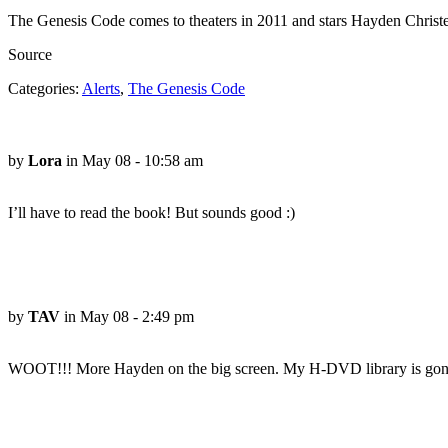
The Genesis Code comes to theaters in 2011 and stars Hayden Christen
Source
Categories:
Alerts
,
The Genesis Code
by
Lora
in May 08 - 10:58 am
I’ll have to read the book! But sounds good :)
by
TAV
in May 08 - 2:49 pm
WOOT!!! More Hayden on the big screen. My H-DVD library is gonna 