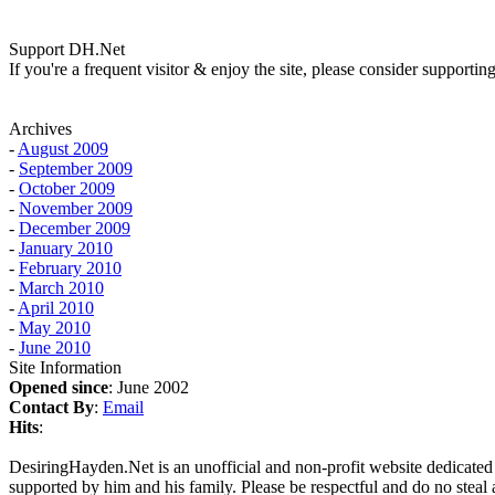
Support DH.Net
If you're a frequent visitor & enjoy the site, please consider support
Archives
-
August 2009
-
September 2009
-
October 2009
-
November 2009
-
December 2009
-
January 2010
-
February 2010
-
March 2010
-
April 2010
-
May 2010
-
June 2010
Site Information
Opened since
: June 2002
Contact By
:
Email
Hits
:
DesiringHayden.Net is an unofficial and non-profit website dedicated
supported by him and his family. Please be respectful and do no steal a