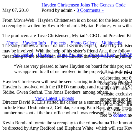
Hayden Christensen Joins The Genesis Code
May 07,
2010
Posted by admin •
3 Comments »
From MovieWeb - Hayden Christensen is on board for the lead role in
screenplay is written by Kevin Bernhardt. Myriad Pictures, who will c
The producers are Tove Christensen, Myriad’s CEO and President K
H
ome
H
ayden Info
P
rojects
P
hoto Gallery
M
ultimedia
The story follows a former national security expert, played by Christe
may be involved. With the help of his sister’s friend Ana, they follow t
F
ancentral
D
omain
P
ress Archive
V
ideo Archive
W
W
threatening to the foundation of the Church that they will do anything
“We are very pleased to have Hayden on board for this project,” 
was apparent to all of us involved in the project. It is this ki
Welcome to
Des
celebrating our 8
Hayden Christensen will next be seen starring in John Luessenhop’s
complete resourc
Hayden is involved with the (RED) campaign and recently shot a PS
Hayden Christens
Sidibe, Gwen Stefani, The Jonas Brothers, among others.
website exclusive
View Latest Uploads
supporting and p
Director David R. Ellis started his career as a stuntman and moved in
the Canadian acto
include Final Destination 2, Cellular, starring Kim Basinger and Jes
the website are 
number one spot at the box office when it was released last year.
free to
contact
me
Kevin Bernhardt wrote the screenplay to the crime-drama The Immorta
be directed by Amy Redford and Elephant White, which will star Kevi