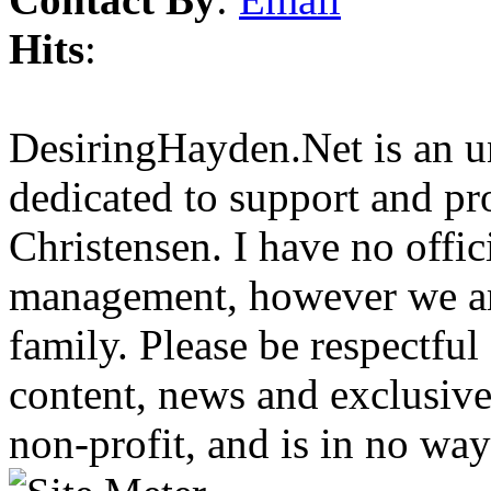
Hits
:
DesiringHayden.Net is an un
dedicated to support and p
Christensen. I have no offic
management, however we ar
family. Please be respectful
content, news and exclusives
non-profit, and is in no way