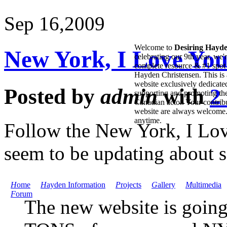
Sep 16,
2009
Welcome to
Desiring Hayd
New York, I Love You
celebrating our 9th year, we'
complete resource & #1 spot 
Hayden Christensen. This is 
website exclusively dedicate
Posted by
admin
with
2
supporting and promoting the
Canadian actor. Your contribu
website are always welcome
anytime.
Follow the New York, I Lov
seem to be updating about 
H
ome
H
ayden Information
P
rojects
G
allery
M
ultimedia
F
orum
The new website is going 