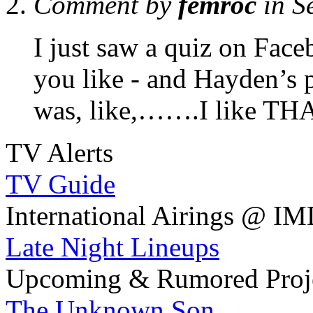
Comment by
femroc
in S
I just saw a quiz on Face
you like - and Hayden’s p
was, like,…….I like TH
TV Alerts
TV Guide
International Airings @ I
Late Night Lineups
Upcoming & Rumored Proj
The Unknown Son