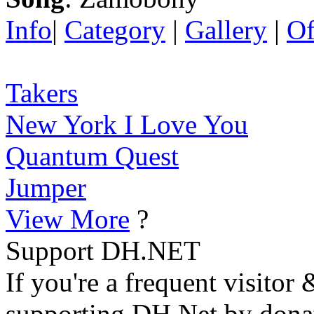
Info
|
Category
|
Gallery
|
Of
Takers
New York I Love You
Quantum Quest
Jumper
View More
?
Support DH.NET
If you're a frequent visitor 
supporting DH.Net by donat