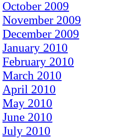
October 2009
November 2009
December 2009
January 2010
February 2010
March 2010
April 2010
May 2010
June 2010
July 2010