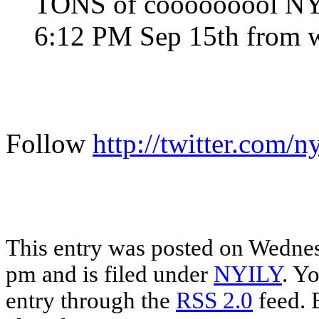
TONS of cooooooool NY,I
6:12 PM Sep 15th from 
Follow
http://twitter.com/n
This entry was posted on Wednes
pm and is filed under
NYILY
. Y
entry through the
RSS 2.0
feed. 