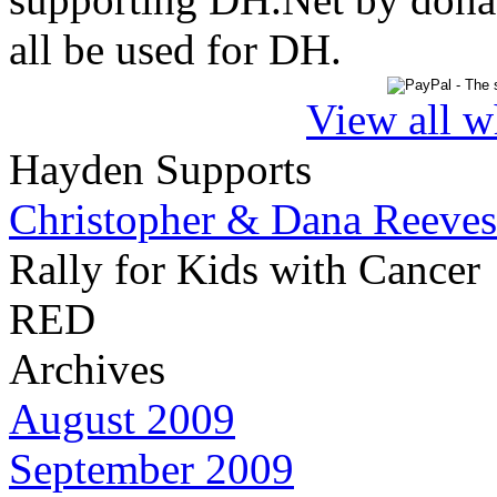
all be used for DH.
View all w
Hayden Supports
Christopher & Dana Reeves
Rally for Kids with Cancer
RED
Archives
August 2009
September 2009