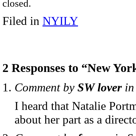
closed.
Filed in
NYILY
2 Responses to “New York
Comment by
SW lover
in
I heard that Natalie Por
about her part as a directo