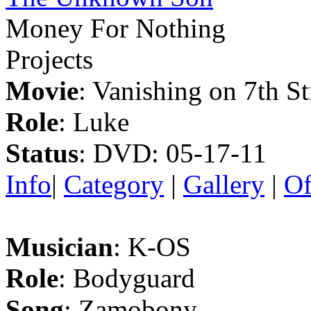
Money For Nothing
Projects
Movie
: Vanishing on 7th St
Role
: Luke
Status
: DVD: 05-17-11
Info
|
Category
|
Gallery
|
Of
Musician
: K-OS
Role
: Bodyguard
Song
: Zamobony