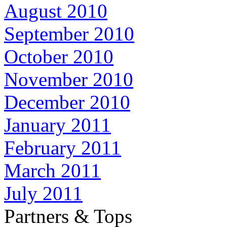
August 2010
September 2010
October 2010
November 2010
December 2010
January 2011
February 2011
March 2011
July 2011
Partners & Tops