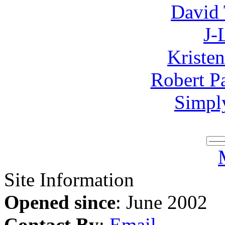
David 
J-
Kriste
Robert P
Simpl
Site Information
Opened since
: June 2002
Contact By
:
Email