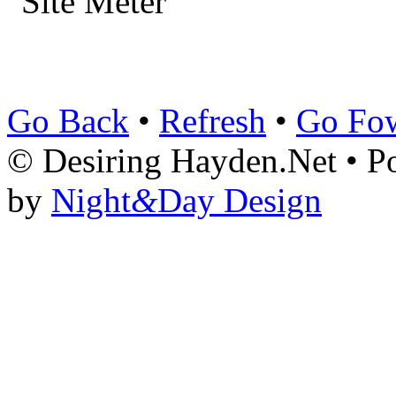
Go Back
•
Refresh
•
Go Fo
© Desiring Hayden.Net • 
by
Night
&
Day Design