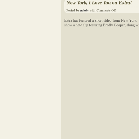
New York, I Love You on Extra!
Posted by
admin
with
Comments Off
Extra has featured a short video from New York, 
show a new clip featuring Bradly Cooper, along with