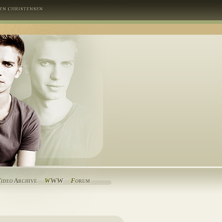
V
ideo Archive
W
WW
F
orum