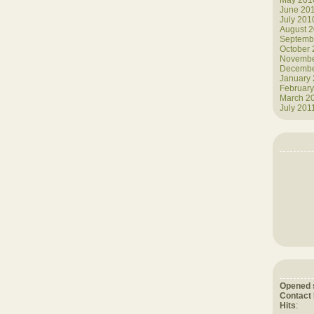
May 201
June 20
July 201
August 
Septemb
October
Novembe
Decembe
January
February
March 2
July 201
Opened 
Contact
Hits
: