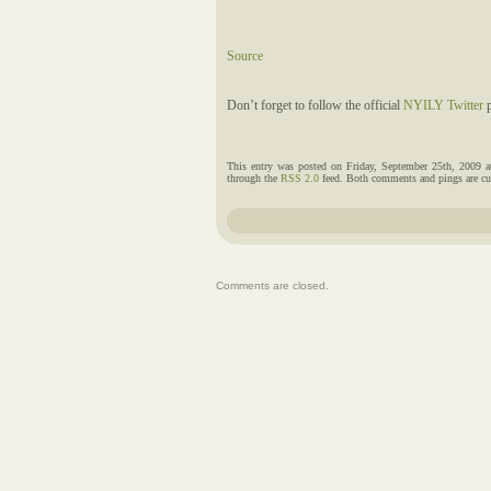
Source
Don’t forget to follow the official
NYILY Twitter
p
This entry was posted on Friday, September 25th, 2009 a
through the
RSS 2.0
feed. Both comments and pings are cur
Comments are closed.