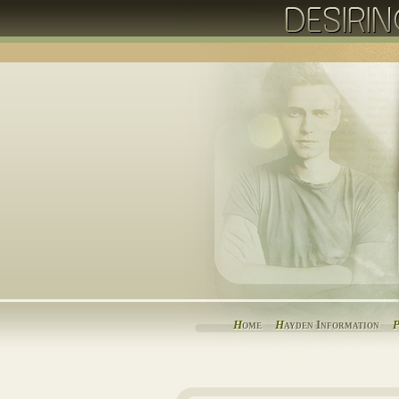
H
ome
H
ayden Information