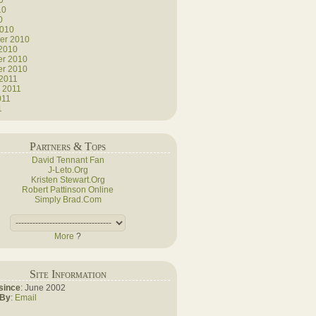
0
10
0
2010
er 2010
 2010
r 2010
r 2010
 2011
 2011
011
1
Partners & Tops
David Tennant Fan
J-Leto.Org
Kristen Stewart.Org
Robert Pattinson Online
Simply Brad.Com
More
?
Site Information
since
: June 2002
 By
:
Email