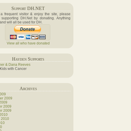
Support DH.NET
e a frequent visitor & enjoy the site, please
 supporting DH.Net by donating. Anything
 and will all be used for DH.
View all who have donated
Hayden Supports
her & Dana Reeves
 Kids with Cancer
Archives
2009
er 2009
 2009
r 2009
r 2009
 2010
y 2010
010
10