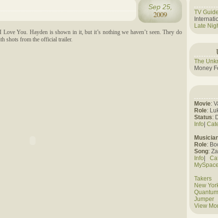
Sep 25,
TV Guid
2009
Internat
Late Nig
I Love You. Hayden is shown in it, but it’s nothing we haven’t seen. They do
 shots from the official trailer.
The Unk
Money Fo
Movie
: 
Role
: Lu
Status
: 
Info
|
Cat
Musicia
Role
: B
Song
: Z
Info
|
Ca
MySpac
Takers
New York
Quantum
Jumper
View Mo