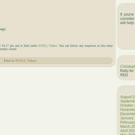
If you'r
consider
will help
age.
t 10:17 pm and is filed under
NYILY
,
Videos
. You can follow any responses to this entry
rently closed.
Filed in
NYILY
,
Videos
Christop
Rally for
RED
August 
Septemb
October
Novembe
Decembe
January
Februar
March 2
April 20