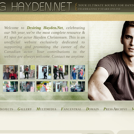
Welcome to
Desiring Hayden.Net
, celebrating
our 9th year, we're the most complete resource &
#1 spot for actor Hayden Christensen. This is an
unofficial website exclusively dedicated to
supporting and promoting the career of the
Canadian actor. Your contributions to the
website are always welcome. Contact me anytime.
P
rojects
G
allery
M
ultimedia
F
ancentral
D
omain
P
ress Archive