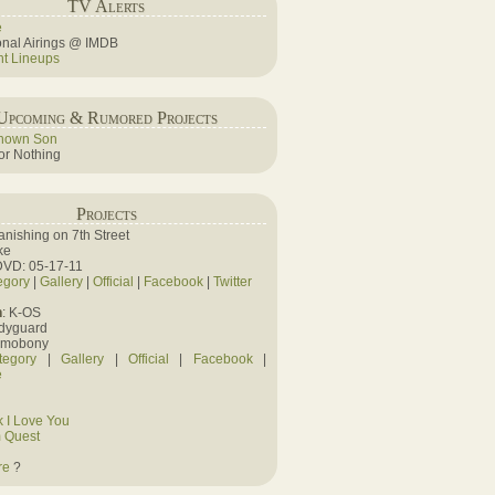
TV Alerts
e
ional Airings @ IMDB
ht Lineups
Upcoming & Rumored Projects
nown Son
r Nothing
Projects
Vanishing on 7th Street
ke
DVD: 05-17-11
egory
|
Gallery
|
Official
|
Facebook
|
Twitter
n
: K-OS
odyguard
amobony
tegory
|
Gallery
|
Official
|
Facebook
|
e
 I Love You
 Quest
re
?