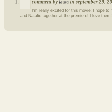
comment by
in september 29, 
laura
I’m really excited for this movie! I hope t
and Natalie together at the premiere! I love them!