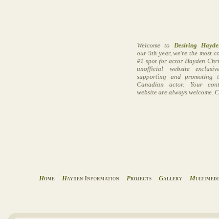
Welcome to
Desiring Hayde
our 9th year, we're the most 
#1 spot for actor Hayden Chri
unofficial website exclusi
supporting and promoting t
Canadian actor. Your cont
website are always welcome. C
H
ome
H
ayden Information
P
rojects
G
allery
M
ultimed