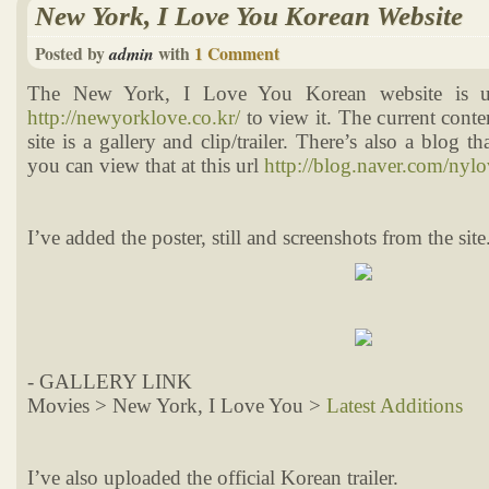
New York, I Love You Korean Website
Posted by
with
1 Comment
admin
The New York, I Love You Korean website is u
http://newyorklove.co.kr/
to view it. The current conten
site is a gallery and clip/trailer. There’s also a blog t
you can view that at this url
http://blog.naver.com/ny
I’ve added the poster, still and screenshots from the site
- GALLERY LINK
Movies > New York, I Love You >
Latest Additions
I’ve also uploaded the official Korean trailer.