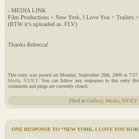
- MEDIA LINK
Film Productions > New York, I Love You > Trailers 
(BTW it’s uploaded as .FLV)
Thanks Rebecca!
This entry was posted on Monday, September 28th, 2009 at 7:57 
Media
,
NYILY
. You can follow any responses to this entry th
comments and pings are currently closed.
Filed in
Gallery
,
Media
,
NYILY
ONE RESPONSE TO “NEW YORK, I LOVE YOU KO