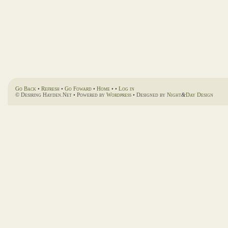
Go Back
•
Refresh
•
Go Foward
•
Home
• •
Log in
© Desiring Hayden.Net • Powered by
Wordpress
• Designed by
Night
&
Day Design