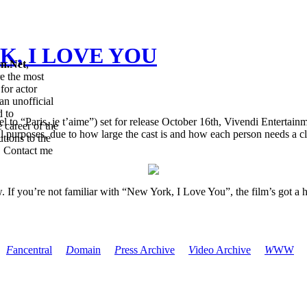
RK, I LOVE YOU
en.Net
,
re the most
for actor
an unofficial
d to
to “Paris, je t’aime”) set for release October 16th, Vivendi Entertainmen
 career of the
nal purposes, due to how large the cast is and how each person needs a 
tions to the
. Contact me
ow. If you’re not familiar with “New York, I Love You”, the film’s got a
F
ancentral
D
omain
P
ress Archive
V
ideo Archive
W
WW