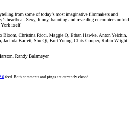
ytelling from some of today’s most imaginative filmmakers and
ity’s heartbeat. Sexy, funny, haunting and revealing encounters unfold
York itself.
ndo Bloom, Christina Ricci, Maggie Q, Ethan Hawke, Anton Yelchin,
a, Jacinda Barrett, Shu Qi, Burt Young, Chris Cooper, Robin Wright
 Marston, Randy Balsmeyer.
2.0
feed. Both comments and pings are currently closed.