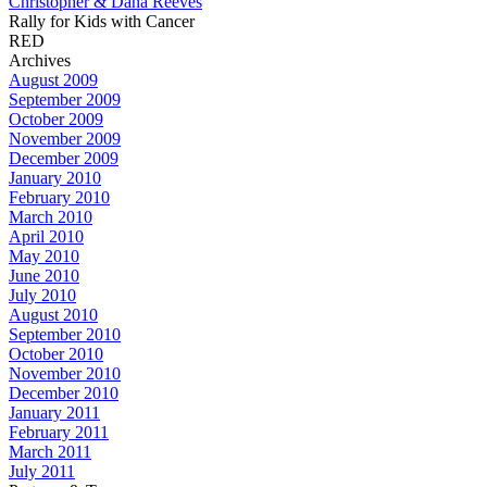
Christopher & Dana Reeves
Rally for Kids with Cancer
RED
Archives
August 2009
September 2009
October 2009
November 2009
December 2009
January 2010
February 2010
March 2010
April 2010
May 2010
June 2010
July 2010
August 2010
September 2010
October 2010
November 2010
December 2010
January 2011
February 2011
March 2011
July 2011