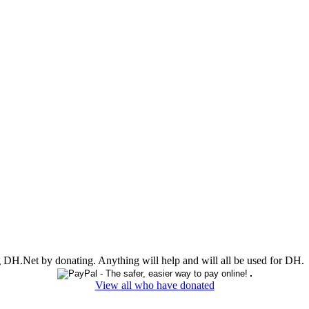
ing DH.Net by donating. Anything will help and will all be used for DH.
View all who have donated