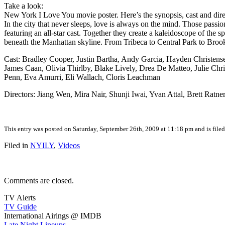
Take a look:
New York I Love You movie poster. Here’s the synopsis, cast and dire
In the city that never sleeps, love is always on the mind. Those pa
featuring an all-star cast. Together they create a kaleidoscope of the
beneath the Manhattan skyline. From Tribeca to Central Park to Brookly
Cast: Bradley Cooper, Justin Bartha, Andy Garcia, Hayden Christens
James Caan, Olivia Thirlby, Blake Lively, Drea De Matteo, Julie Chr
Penn, Eva Amurri, Eli Wallach, Cloris Leachman
Directors: Jiang Wen, Mira Nair, Shunji Iwai, Yvan Attal, Brett Rat
This entry was posted on Saturday, September 26th, 2009 at 11:18 pm and is file
Filed in
NYILY
,
Videos
Comments are closed.
TV Alerts
TV Guide
International Airings @ IMDB
Late Night Lineups