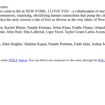
ctors:
ssions come to life in NEW YORK, I LOVE YOU - a collaboration of stor
 spontaneous, surprising, electrifying human connections that pump the c
n the story weaves a tale of love as diverse as the very fabric of New 
en, Rachel Bilson, Natalie Portman, Irrfan Khan, Emilie Ohana, Orla
istie, John Hurt, Shia LaBeouf, Ugur Yucel, Taylor Geare,Carlos Acost
ner, Allen Hughes, Shekhar Kapur, Natalie Portman, Faith Akin, Joshua
d under
NYILY
,
Videos
. You can follow any responses to this entry through the
RSS 