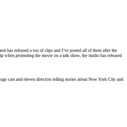
t has released a ton of clips and I’ve posted all of them after the
clip when promoting the movie on a talk show, the studio has released
 huge cast and eleven directors telling stories about New York City and