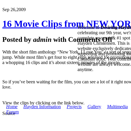
Sep 26,
2009
16 Movie Clips from NEW YO
Welcome to
Desiring Hayd
celebrating our 9th year, we'
complete resource & #1 spot 
Posted by
admin
with
Comments Off
Hayden Christensen. This is 
website exclusively dedicate
With the short film anthology “New York, I Love You” (a sort of sequel 
supporting and promoting the
jump. While most film’s get four to eight clips released for promotio
Canadian actor. Your contribu
a whopping 16 clips and it’s about sixteen minutes of the movie.
website are always welcome
anytime.
So if you’ve been waiting for the film, you can see a lot of it right n
love.
View the clips by clicking on the link below.
H
ome
H
ayden Information
P
rojects
G
allery
M
ultimedia
F
orum
Source