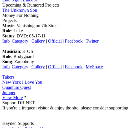
Upcoming & Rumored Projects
The Unknown Son
Money For Nothing
Projects
Movie
: Vanishing on 7th Street
Role
: Luke
Status
: DVD: 05-17-11
Info
|
Category
|
Gallery
|
Official
|
Facebook
|
Twitter
Musician
: K-OS
Role
: Bodyguard
Song
: Zamobony
Info
|
Category
|
Gallery
|
Official
|
Facebook
|
MySpace
Takers
New York I Love You
Quantum Quest
Jumper
View More
?
Support DH.NET
If you're a frequent visitor & enjoy the site, please consider support
Hayden Supports