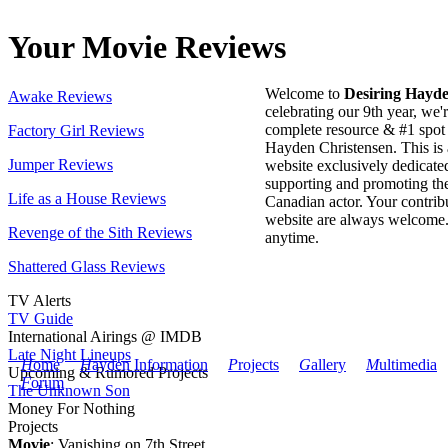
Your Movie Reviews
Welcome to
Desiring Hayd
Awake Reviews
celebrating our 9th year, we'
complete resource & #1 spot 
Factory Girl Reviews
Hayden Christensen. This is 
Jumper Reviews
website exclusively dedicate
supporting and promoting the
Life as a House Reviews
Canadian actor. Your contribu
website are always welcome
Revenge of the Sith Reviews
anytime.
Shattered Glass Reviews
TV Alerts
TV Guide
International Airings @ IMDB
Late Night Lineups
H
ome
H
ayden Information
P
rojects
G
allery
M
ultimedia
Upcoming & Rumored Projects
F
orum
The Unknown Son
Money For Nothing
Projects
Movie
: Vanishing on 7th Street