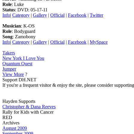
Role
: Luke
Status
: DVD: 05-17-11
Info
|
Category
|
Gallery
|
Official
|
Facebook
|
Twitter
Musician
: K-OS
Role
: Bodyguard
Song
: Zamobony
Info
|
Category
|
Gallery
|
Official
|
Facebook
|
MySpace
Takers
New York I Love You
Quantum Quest
Jumper
View More
?
Support DH.NET
If you're a frequent visitor & enjoy the site, please consider support
Hayden Supports
Christopher & Dana Reeves
Rally for Kids with Cancer
RED
Archives
August 2009
September 2009