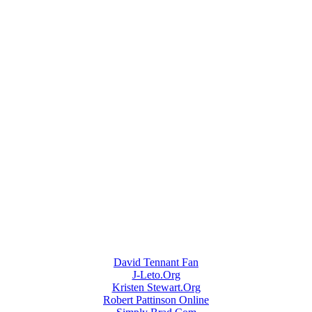
David Tennant Fan
J-Leto.Org
Kristen Stewart.Org
Robert Pattinson Online