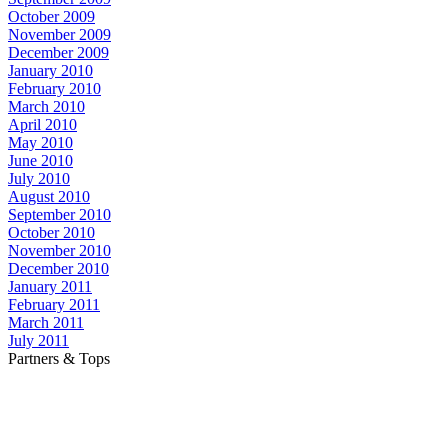
October 2009
November 2009
December 2009
January 2010
February 2010
March 2010
April 2010
May 2010
June 2010
July 2010
August 2010
September 2010
October 2010
November 2010
December 2010
January 2011
February 2011
March 2011
July 2011
Partners & Tops