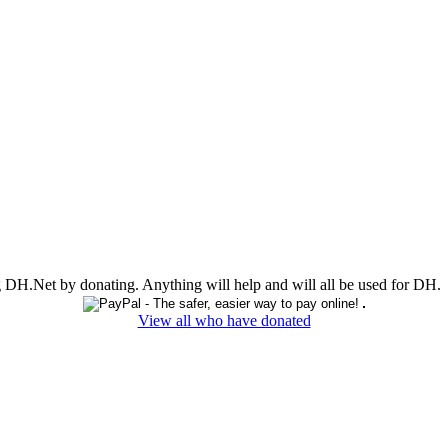
ing DH.Net by donating. Anything will help and will all be used for DH.
View all who have donated