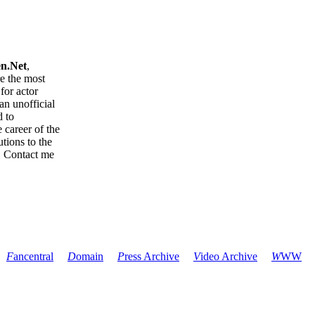
en.Net
,
re the most
for actor
an unofficial
d to
 career of the
tions to the
. Contact me
F
ancentral
D
omain
P
ress Archive
V
ideo Archive
W
WW