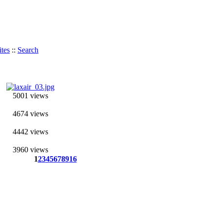
tes
::
Search
5001 views
4674 views
4442 views
3960 views
1
2
3
4
5
6
7
8
9
16