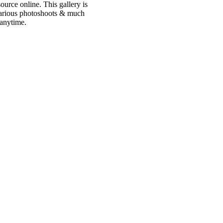
urce online. This gallery is
 various photoshoots & much
 anytime.