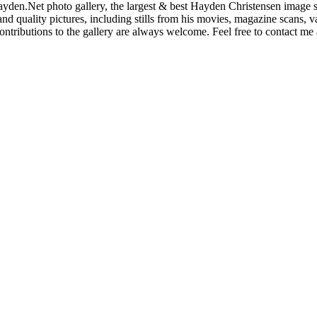
den.Net photo gallery, the largest & best Hayden Christensen image so
nd quality pictures, including stills from his movies, magazine scans,
ntributions to the gallery are always welcome. Feel free to contact me