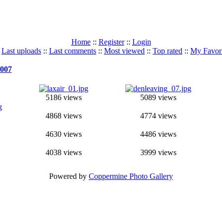
Home
::
Register
::
Login
:
Last uploads
::
Last comments
::
Most viewed
::
Top rated
::
My Favori
007
5186 views
5089 views
4868 views
4774 views
4630 views
4486 views
4038 views
3999 views
Powered by
Coppermine Photo Gallery