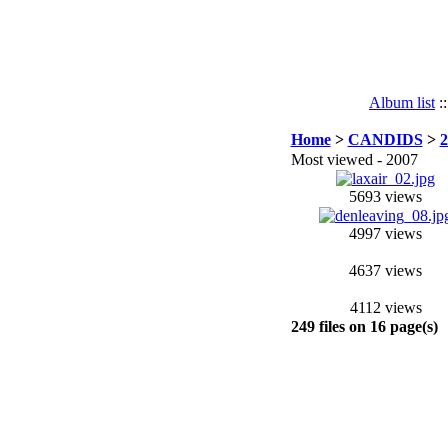
Album list
:
Home
>
CANDIDS
>
2
Most viewed - 2007
5693 views
4997 views
4637 views
4112 views
249 files on 16 page(s)