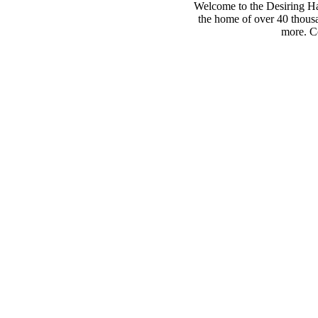
Welcome to the Desiring Hay
the home of over 40 thousa
more. Co