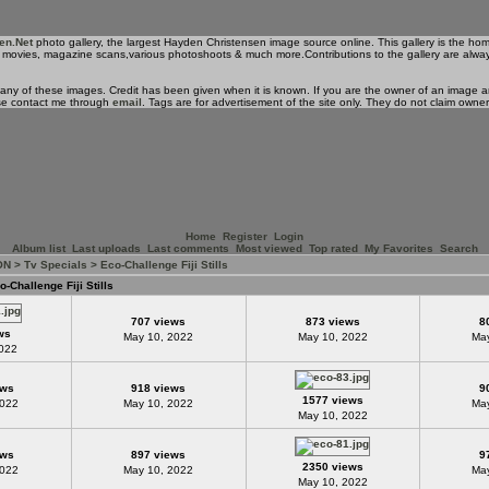
en.Net
photo gallery, the largest Hayden Christensen image source online. This gallery is the ho
 his movies, magazine scans,various photoshoots & much more.Contributions to the gallery are alwa
 any of these images. Credit has been given when it is known. If you are the owner of an image an
se contact me through
email
. Tags are for advertisement of the site only. They do not claim owne
Home
Register
Login
Album list
Last uploads
Last comments
Most viewed
Top rated
My Favorites
Search
ON
>
Tv Specials
>
Eco-Challenge Fiji Stills
o-Challenge Fiji Stills
707 views
873 views
8
ws
May 10, 2022
May 10, 2022
May
2022
ews
918 views
9
1577 views
2022
May 10, 2022
May
May 10, 2022
ews
897 views
9
2350 views
2022
May 10, 2022
May
May 10, 2022