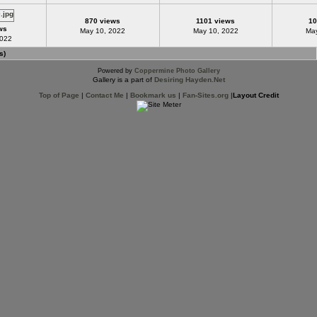
870 views
1101 views
10
ws
May 10, 2022
May 10, 2022
May
2022
s)
Powered by
Coppermine Photo Gallery
Gallery is a part of
Desiring Hayden.Net
Top of Page
|
Contact Me
|
Bookmark us
|
Fan-Sites.org
|
Layout Credit