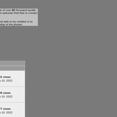
me of over
40
thousand quality
ys welcome.Feel free to contact
d wish to be credited or to
rship of the photos.
01 views
 10, 2022
05 views
 10, 2022
77 views
 10, 2022