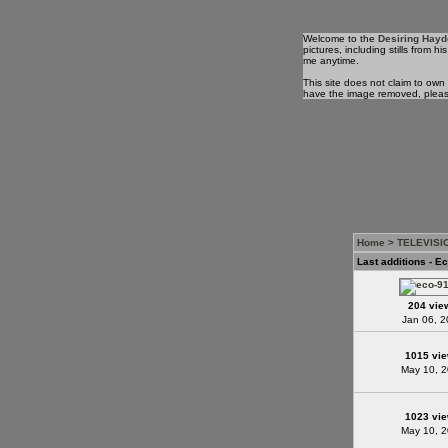
Welcome to the
Desiring Hayd
pictures, including stills from
me anytime.
This site does not claim to own
have the image removed, plea
Home
>
TELEVISI
Last additions - Ec
204 vie
Jan 06, 
1015 vi
May 10, 
1023 vi
May 10, 