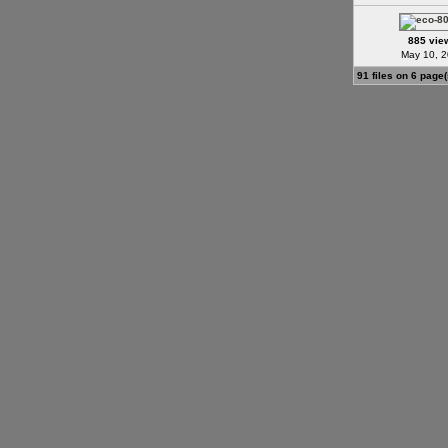
885 vie
May 10, 
91 files on 6 page(