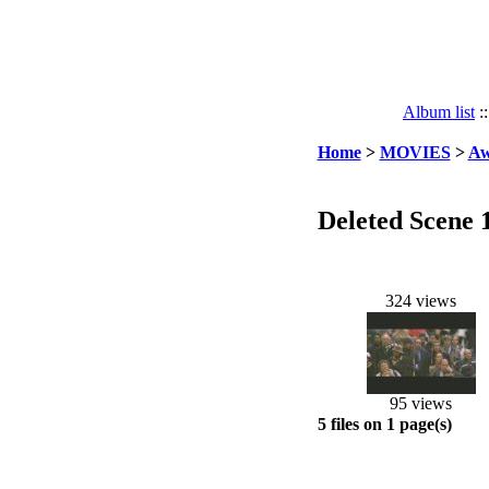
Album list
:
Home
>
MOVIES
>
Aw
Deleted Scene 
324 views
95 views
5 files on 1 page(s)