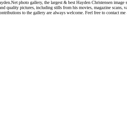
den.Net photo gallery, the largest & best Hayden Christensen image so
nd quality pictures, including stills from his movies, magazine scans,
ntributions to the gallery are always welcome. Feel free to contact me