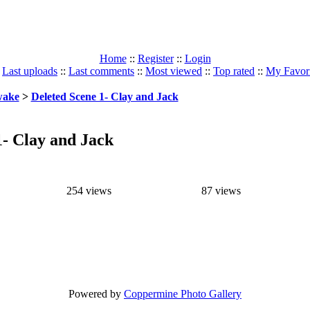
Home
::
Register
::
Login
:
Last uploads
::
Last comments
::
Most viewed
::
Top rated
::
My Favori
ake
>
Deleted Scene 1- Clay and Jack
1- Clay and Jack
254 views
87 views
Powered by
Coppermine Photo Gallery