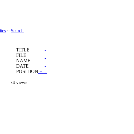
tes
::
Search
TITLE
+
-
FILE
+
-
NAME
DATE
+
-
POSITION
+
-
74 views