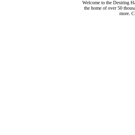
Welcome to the Desiring Hay
the home of over 50 thousa
more. Co