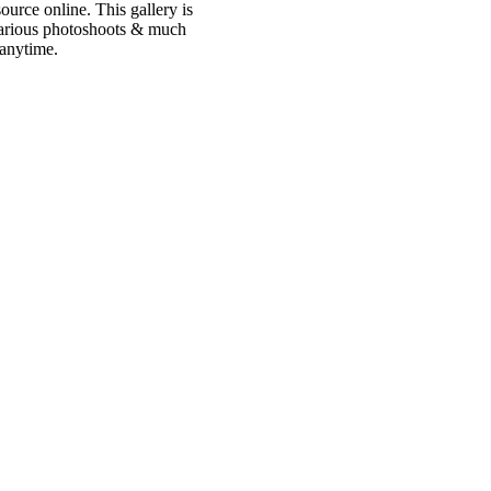
urce online. This gallery is
 various photoshoots & much
 anytime.