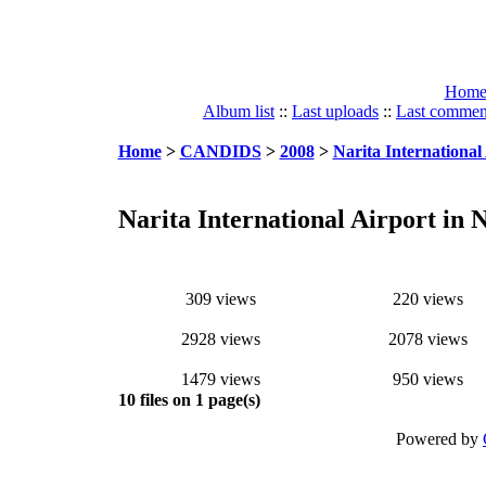
Hom
Album list
::
Last uploads
::
Last commen
Home
>
CANDIDS
>
2008
>
Narita International 
Narita International Airport in N
309 views
220 views
2928 views
2078 views
1479 views
950 views
10 files on 1 page(s)
Powered by