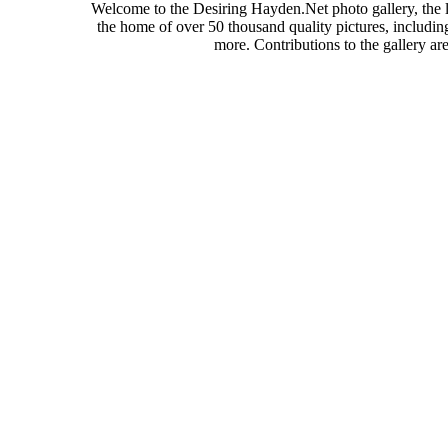
Welcome to the Desiring Hayden.Net photo gallery, the l
the home of over 50 thousand quality pictures, includi
more. Contributions to the gallery a