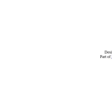
Desi
Part of