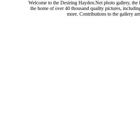
Welcome to the Desiring Hayden.Net photo gallery, the l
the home of over 40 thousand quality pictures, includi
more. Contributions to the gallery a