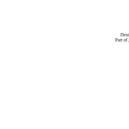
Desi
Part of