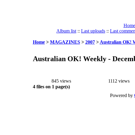
Hom
Album list
::
Last uploads
::
Last commen
Home
>
MAGAZINES
>
2007
>
Australian OK! W
Australian OK! Weekly - Decemb
845 views
1112 views
4 files on 1 page(s)
Powered by