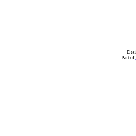
Desi
Part of