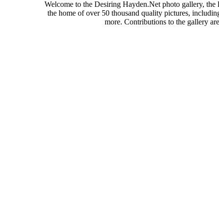
Welcome to the Desiring Hayden.Net photo gallery, the l
the home of over 50 thousand quality pictures, includi
more. Contributions to the gallery a