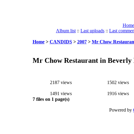
Hom
Album list
::
Last uploads
::
Last commen
Home
>
CANDIDS
>
2007
>
Mr Chow Restaurant 
Mr Chow Restaurant in Beverly H
2187 views
1502 views
1491 views
1916 views
7 files on 1 page(s)
Powered by