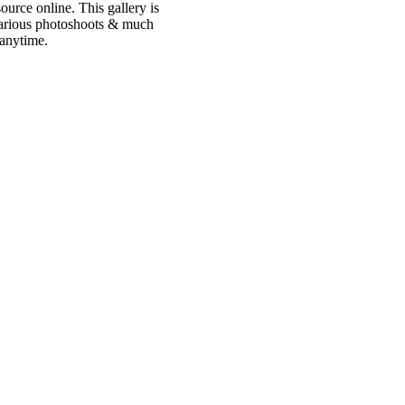
urce online. This gallery is
 various photoshoots & much
 anytime.