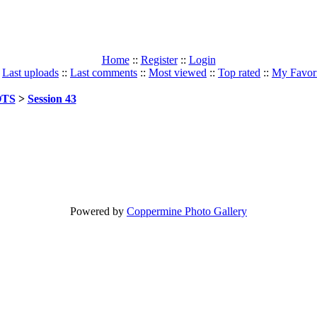
Home
::
Register
::
Login
:
Last uploads
::
Last comments
::
Most viewed
::
Top rated
::
My Favori
TS
>
Session 43
Powered by
Coppermine Photo Gallery