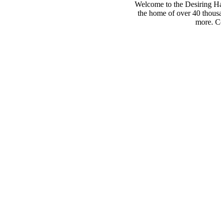
Welcome to the Desiring Hay
the home of over 40 thousa
more. Co