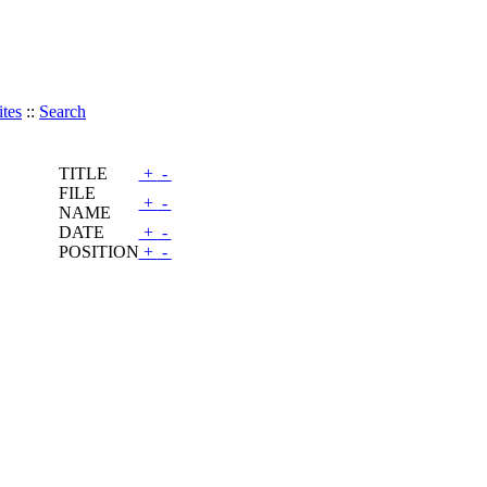
tes
::
Search
TITLE
+
-
FILE
+
-
NAME
DATE
+
-
POSITION
+
-