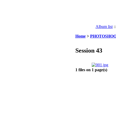
Album list
:
Home
>
PHOTOSHOO
Session 43
1 files on 1 page(s)