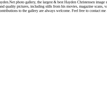
den.Net photo gallery, the largest & best Hayden Christensen image so
nd quality pictures, including stills from his movies, magazine scans,
ntributions to the gallery are always welcome. Feel free to contact me