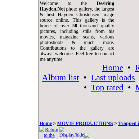
Welcome to the
Desiring
Hayden.Net
photo gallery, the largest
& best Hayden Christensen image
source online. This gallery is the
home of over
50
thousand quality
pictures, including stills from his
movies, magazine scans, various
photoshoots & much more.
Contributions to the gallery are
always welcome. Feel free to contact
me anytime.
Home
•
R
Album list
•
Last uploads
•
Top rated
•
M
Home
>
MOVIE PRODUCTIONS
>
Trapped i