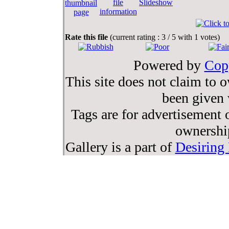
Rate this file
(current rating : 3 / 5 with 1 votes)
Powered by
Cop
This site does not claim to 
been given 
Tags are for advertisement o
ownership
Gallery is a part of
Desiring