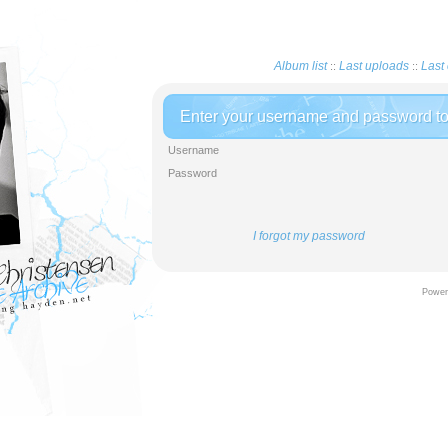
Album list
Last uploads
Last 
::
::
Enter your username and password to 
Username
Password
I forgot my password
Powere