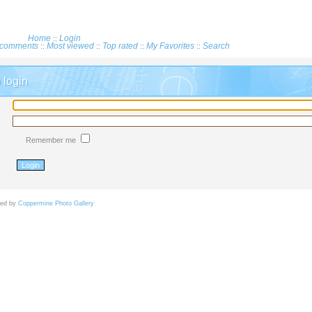
Home
Login
::
comments
Most viewed
Top rated
My Favorites
Search
::
::
::
::
login
Remember me
d by
Coppermine Photo Gallery