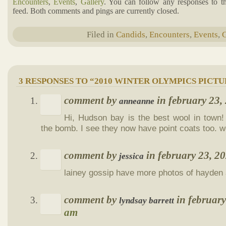
Encounters
,
Events
,
Gallery
. You can follow any responses to t
feed. Both comments and pings are currently closed.
Filed in
Candids
,
Encounters
,
Events
,
G
3 RESPONSES TO “2010 WINTER OLYMPICS PICTU
comment by
in february 23
anneanne
Hi, Hudson bay is the best wool in town!
the bomb. I see they now have point coats too. 
comment by
in february 23, 
jessica
lainey gossip have more photos of hayden 
comment by
in februar
lyndsay barrett
am