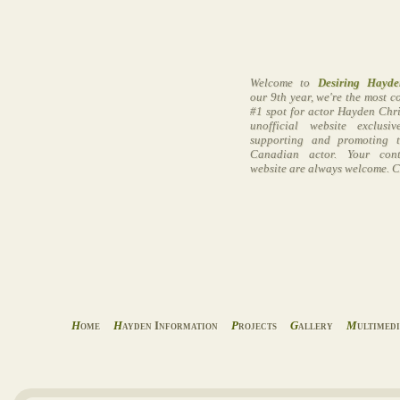
Welcome to
Desiring Hayde
our 9th year, we're the most 
#1 spot for actor Hayden Chri
unofficial website exclusi
supporting and promoting t
Canadian actor. Your cont
website are always welcome. C
H
ome
H
ayden Information
P
rojects
G
allery
M
ultimed