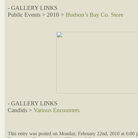
- GALLERY LINKS
Public Events > 2010 >
Hudson’s Bay Co. Store
- GALLERY LINKS
Candids >
Various Encounters
This entry was posted on Monday, February 22nd, 2010 at 6:00 p