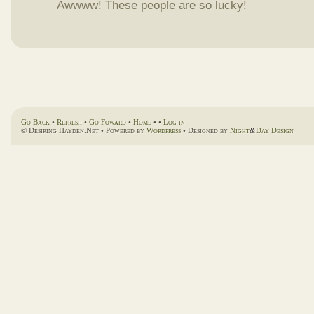
Awwww! These people are so lucky!
Go Back
•
Refresh
•
Go Foward
•
Home
• •
Log in
© Desiring Hayden.Net • Powered by
Wordpress
• Designed by
Night
&
Day Design