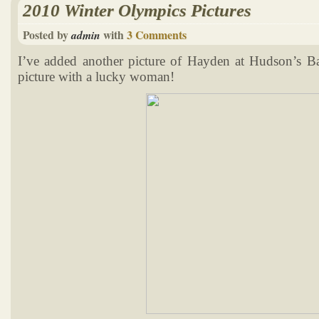
2010 Winter Olympics Pictures
Posted by
with
3 Comments
admin
I’ve added another picture of Hayden at Hudson’s B
picture with a lucky woman!