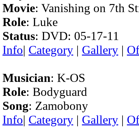
Movie
: Vanishing on 7th St
Role
: Luke
Status
: DVD: 05-17-11
Info
|
Category
|
Gallery
|
Of
Musician
: K-OS
Role
: Bodyguard
Song
: Zamobony
Info
|
Category
|
Gallery
|
Of