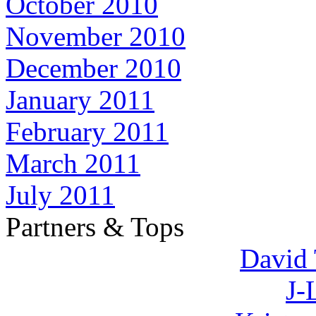
October 2010
November 2010
December 2010
January 2011
February 2011
March 2011
July 2011
Partners & Tops
David 
J-