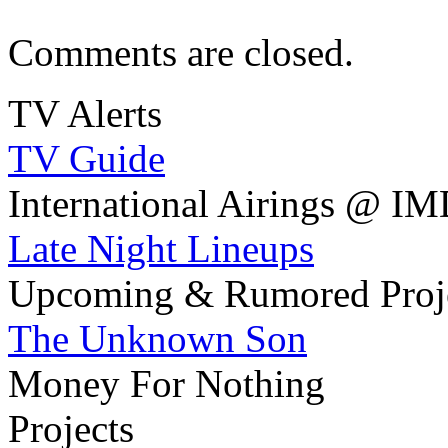
Comments are closed.
TV Alerts
TV Guide
International Airings @ I
Late Night Lineups
Upcoming & Rumored Proj
The Unknown Son
Money For Nothing
Projects