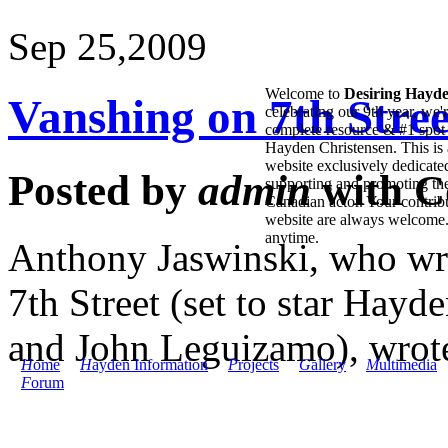
Sep 25,
2009
Welcome to
Desiring Hayd
Vanshing on 7th Stre
celebrating our 9th year, we'
complete resource & #1 spot 
Hayden Christensen. This is 
website exclusively dedicate
Posted by
admin
with
C
supporting and promoting the
Canadian actor. Your contribu
website are always welcome
anytime.
Anthony Jaswinski, who wr
7th Street (set to star Hay
and John Leguizamo), wrote 
H
ome
H
ayden Information
P
rojects
G
allery
M
ultimedia
F
orum