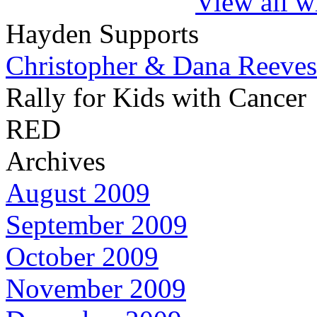
View all w
Hayden Supports
Christopher & Dana Reeves
Rally for Kids with Cancer
RED
Archives
August 2009
September 2009
October 2009
November 2009