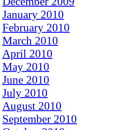
December 2009
January 2010
February 2010
March 2010
April 2010
May 2010
June 2010
July 2010
August 2010
September 2010