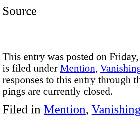
Source
This entry was posted on Friday
is filed under
Mention
,
Vanishing
responses to this entry through 
pings are currently closed.
Filed in
Mention
,
Vanishing