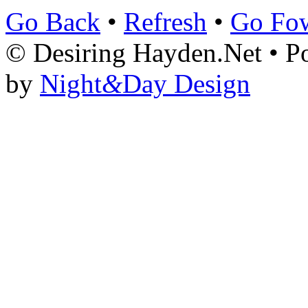
Go Back
•
Refresh
•
Go Fo
© Desiring Hayden.Net • 
by
Night
&
Day Design