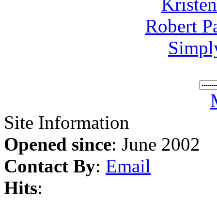
Kriste
Robert P
Simpl
Site Information
Opened since
: June 2002
Contact By
:
Email
Hits
: