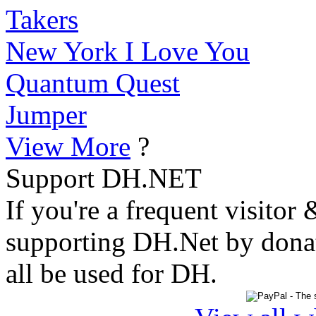
Takers
New York I Love You
Quantum Quest
Jumper
View More
?
Support DH.NET
If you're a frequent visitor 
supporting DH.Net by donat
all be used for DH.