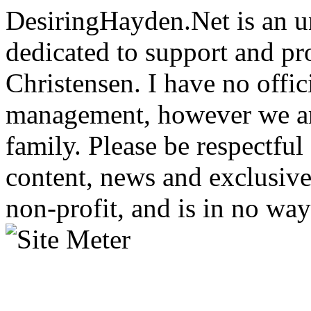
DesiringHayden.Net is an un
dedicated to support and p
Christensen. I have no offic
management, however we ar
family. Please be respectful
content, news and exclusives
non-profit, and is in no way