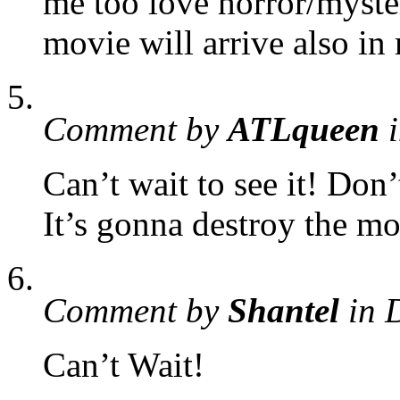
me too love horror/myste
movie will arrive also in
Comment by
ATLqueen
i
Can’t wait to see it! Don’
It’s gonna destroy the mo
Comment by
Shantel
in 
Can’t Wait!