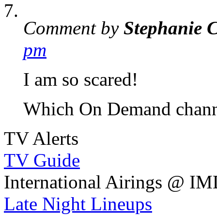
Comment by
Stephanie 
pm
I am so scared!
Which On Demand channel
TV Alerts
TV Guide
International Airings @ I
Late Night Lineups