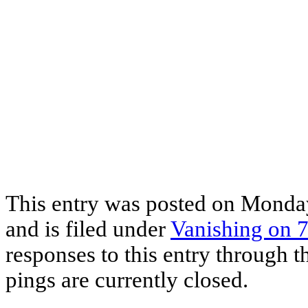
This entry was posted on Monda
and is filed under
Vanishing on 7
responses to this entry through 
pings are currently closed.