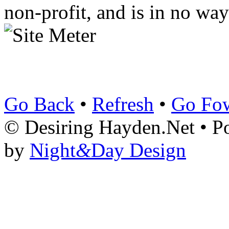
non-profit, and is in no way
Go Back
•
Refresh
•
Go Fo
© Desiring Hayden.Net • 
by
Night
&
Day Design