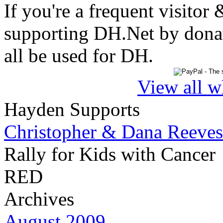
If you're a frequent visitor 
supporting DH.Net by donat
all be used for DH.
View all w
Hayden Supports
Christopher & Dana Reeves
Rally for Kids with Cancer
RED
Archives
August 2009