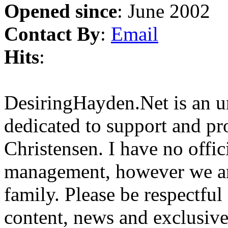
Opened since
: June 2002
Contact By
:
Email
Hits
:
DesiringHayden.Net is an un
dedicated to support and p
Christensen. I have no offic
management, however we ar
family. Please be respectful
content, news and exclusives