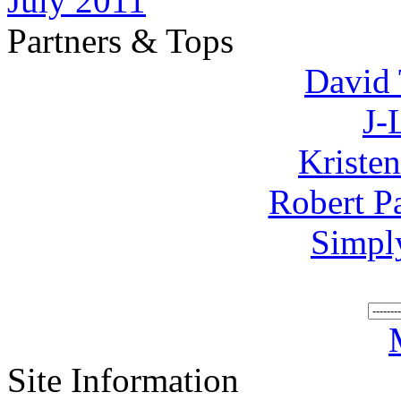
July 2011
Partners & Tops
David 
J-
Kriste
Robert P
Simpl
Site Information