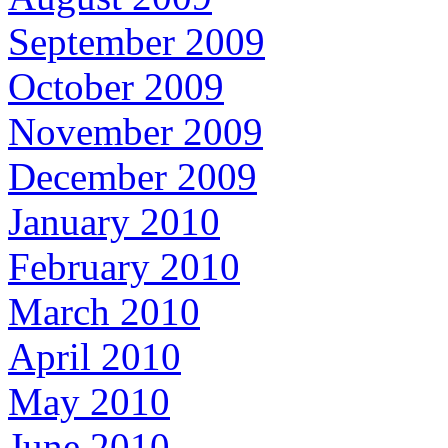
September 2009
October 2009
November 2009
December 2009
January 2010
February 2010
March 2010
April 2010
May 2010
June 2010