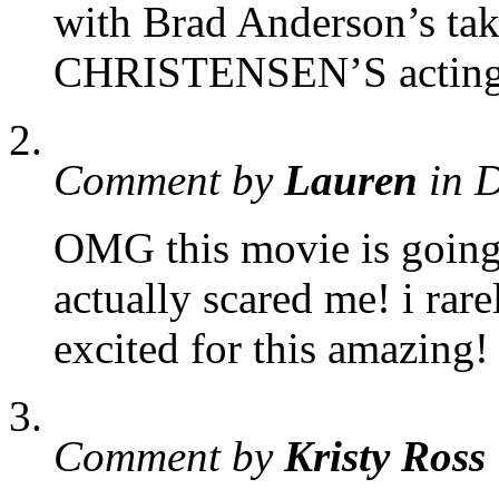
with Brad Anderson’s t
CHRISTENSEN’S acting i
Comment by
Lauren
in 
OMG this movie is going 
actually scared me! i rare
excited for this amazing! 
Comment by
Kristy Ross