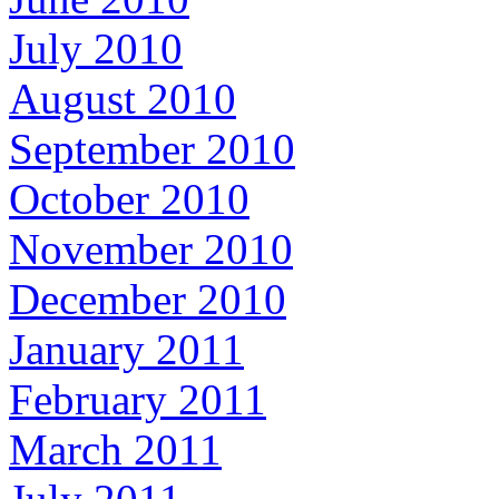
July 2010
August 2010
September 2010
October 2010
November 2010
December 2010
January 2011
February 2011
March 2011