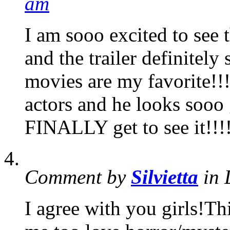
am
I am sooo excited to see t
and the trailer definitel
movies are my favorite!!
actors and he looks sooo 
FINALLY get to see it!!!
Comment by
Silvietta
in 
I agree with you girls!Th