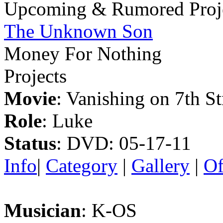
Upcoming & Rumored Proj
The Unknown Son
Money For Nothing
Projects
Movie
: Vanishing on 7th St
Role
: Luke
Status
: DVD: 05-17-11
Info
|
Category
|
Gallery
|
Of
Musician
: K-OS