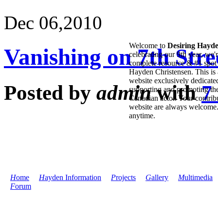
Dec 06,
2010
Welcome to
Desiring Hayd
Vanishing on 7th Stree
celebrating our 9th year, we'
complete resource & #1 spot 
Hayden Christensen. This is 
website exclusively dedicate
Posted by
admin
with
7
supporting and promoting the
Canadian actor. Your contribu
website are always welcome
anytime.
H
ome
H
ayden Information
P
rojects
G
allery
M
ultimedia
F
orum