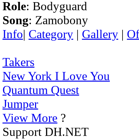
Role
: Bodyguard
Song
: Zamobony
Info
|
Category
|
Gallery
|
Of
Takers
New York I Love You
Quantum Quest
Jumper
View More
?
Support DH.NET