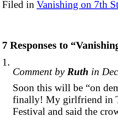
Filed in
Vanishing on 7th St
7 Responses to “Vanishing
Comment by
Ruth
in De
Soon this will be “on de
finally! My girlfriend in
Festival and said the cro