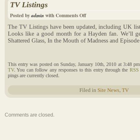
TV Listings
Posted by
with
Comments Off
admin
The TV Listings have been updated, including UK list
Looks like a good month for a Hayden fan. We’ll ge
Shattered Glass, In the Mouth of Madness and Episode 
This entry was posted on Sunday, January 10th, 2010 at 3:48 pm
TV
. You can follow any responses to this entry through the
RSS 
pings are currently closed.
Filed in
Site News
,
TV
Comments are closed.