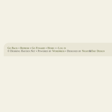
Go Back
•
Refresh
•
Go Foward
•
Home
• •
Log in
© Desiring Hayden.Net • Powered by
Wordpress
• Designed by
Night
&
Day Design