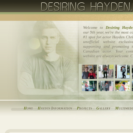
Welcome to
Desiring Hayde
our 9th year, we're the most 
#1 spot for actor Hayden Chri
unofficial website exclusi
supporting and promoting t
Canadian actor. Your cont
website are always welcome. C
H
ome
H
ayden Information
P
rojects
G
allery
M
ultimed