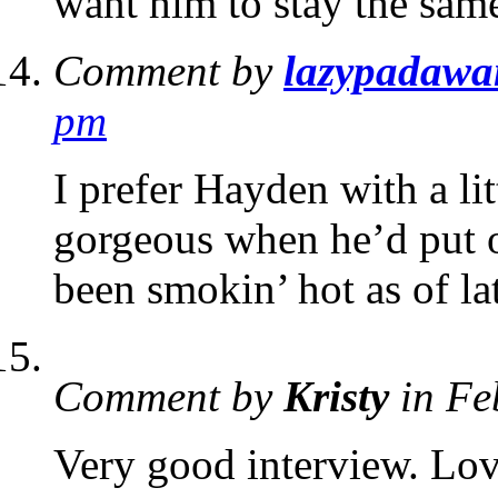
want him to stay the same
Comment by
lazypadawa
pm
I prefer Hayden with a li
gorgeous when he’d put 
been smokin’ hot as of la
Comment by
Kristy
in Fe
Very good interview. Love