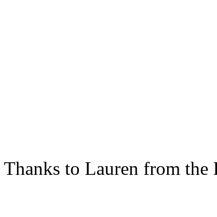
Thanks to Lauren from the