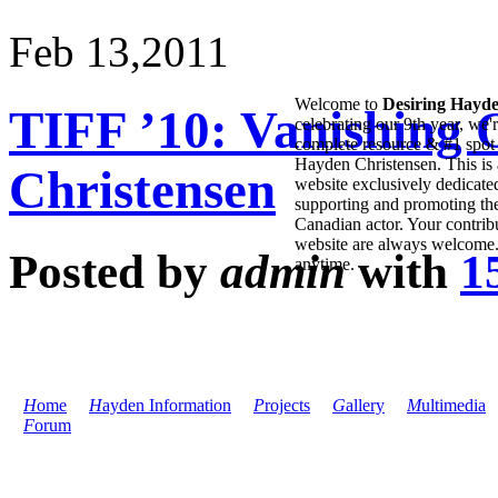
Feb 13,
2011
Welcome to
Desiring Hayd
TIFF ’10: Vanishing 
celebrating our 9th year, we'
complete resource & #1 spot 
Hayden Christensen. This is 
Christensen
website exclusively dedicate
supporting and promoting the
Canadian actor. Your contribu
website are always welcome
Posted by
admin
with
1
anytime.
H
ome
H
ayden Information
P
rojects
G
allery
M
ultimedia
F
orum