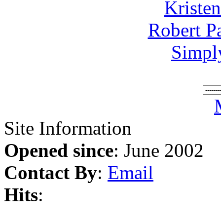
Kriste
Robert P
Simpl
Site Information
Opened since
: June 2002
Contact By
:
Email
Hits
: