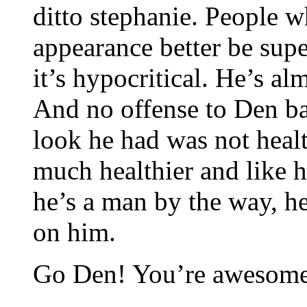
ditto stephanie. People w
appearance better be sup
it’s hypocritical. He’s al
And no offense to Den ba
look he had was not heal
much healthier and like h
he’s a man by the way, h
on him.
Go Den! You’re awesome