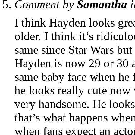
Comment by
Samantha
i
I think Hayden looks gre
older. I think it’s ridicu
same since Star Wars but 
Hayden is now 29 or 30 a
same baby face when he fi
he looks really cute now 
very handsome. He looks
that’s what happens when 
when fans expect an actor