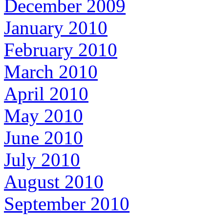
December 2009
January 2010
February 2010
March 2010
April 2010
May 2010
June 2010
July 2010
August 2010
September 2010