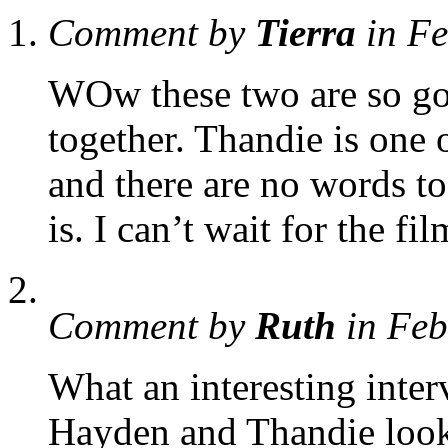
Comment by
Tierra
in F
WOw these two are so gor
together. Thandie is one o
and there are no words t
is. I can’t wait for the fil
Comment by
Ruth
in Feb
What an interesting inte
Hayden and Thandie look 