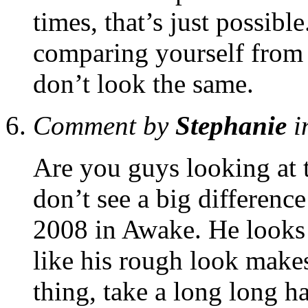
times, that’s just possibl
comparing yourself from 
don’t look the same.
Comment by
Stephanie
i
Are you guys looking at 
don’t see a big differenc
2008 in Awake. He looks 
like his rough look make
thing, take a long long ha