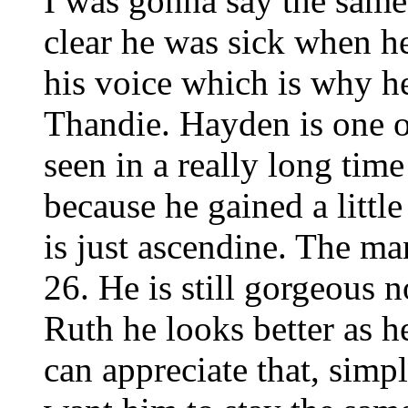
I was gonna say the same 
clear he was sick when he
his voice which is why h
Thandie. Hayden is one o
seen in a really long time
because he gained a little
is just ascendine. The man
26. He is still gorgeous 
Ruth he looks better as 
can appreciate that, simp