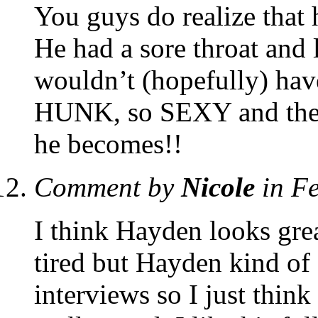
You guys do realize that h
He had a sore throat and 
wouldn’t (hopefully) hav
HUNK, so SEXY and the ol
he becomes!!
Comment by
Nicole
in F
I think Hayden looks grea
tired but Hayden kind of 
interviews so I just think