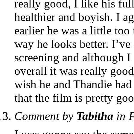
really good, I like his fu
healthier and boyish. I 
earlier he was a little too
way he looks better. I’ve 
screening and although I 
overall it was really good
wish he and Thandie had 
that the film is pretty go
Comment by
Tabitha
in 