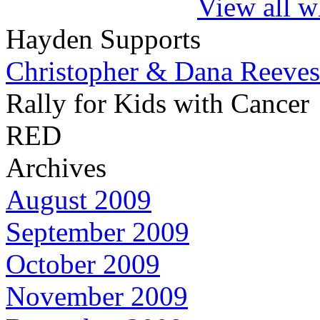
View all w
Hayden Supports
Christopher & Dana Reeves
Rally for Kids with Cancer
RED
Archives
August 2009
September 2009
October 2009
November 2009