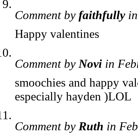
Comment by
faithfully
in
Happy valentines
Comment by
Novi
in Feb
smoochies and happy vale
especially hayden )LOL
Comment by
Ruth
in Feb