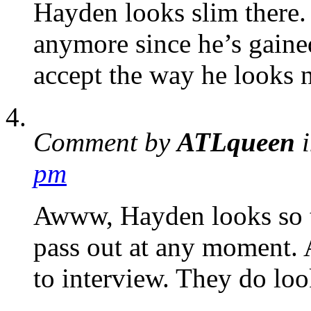
Hayden looks slim there.
anymore since he’s gaine
accept the way he looks 
Comment by
ATLqueen
i
pm
Awww, Hayden looks so t
pass out at any moment. 
to interview. They do loo