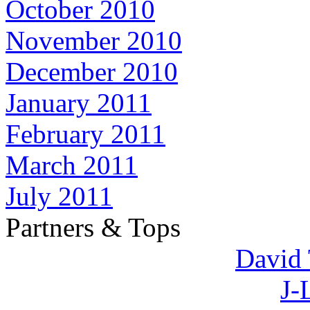
October 2010
November 2010
December 2010
January 2011
February 2011
March 2011
July 2011
Partners & Tops
David 
J-