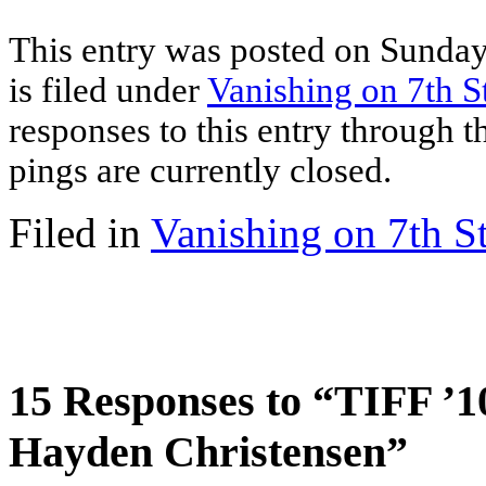
This entry was posted on Sunday
is filed under
Vanishing on 7th S
responses to this entry through 
pings are currently closed.
Filed in
Vanishing on 7th St
15 Responses to “TIFF ’10
Hayden Christensen”