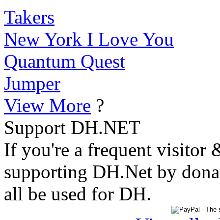
Takers
New York I Love You
Quantum Quest
Jumper
View More
?
Support DH.NET
If you're a frequent visitor 
supporting DH.Net by donat
all be used for DH.