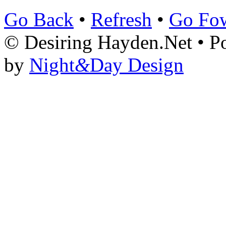
Go Back
•
Refresh
•
Go Fo
© Desiring Hayden.Net • 
by
Night
&
Day Design