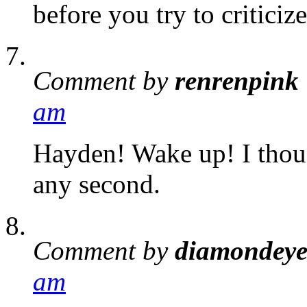
before you try to critici
Comment by
renrenpink
am
Hayden! Wake up! I thoug
any second.
Comment by
diamondey
am