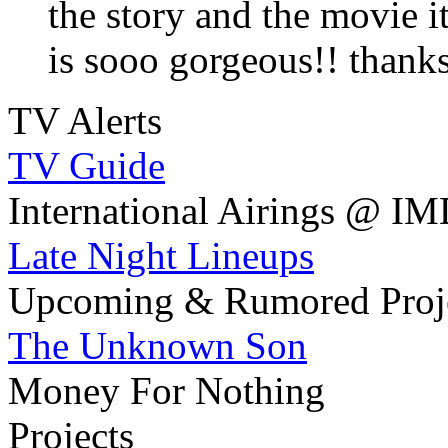
the story and the movie i
is sooo gorgeous!! thanks
TV Alerts
TV Guide
International Airings @ I
Late Night Lineups
Upcoming & Rumored Proj
The Unknown Son
Money For Nothing
Projects