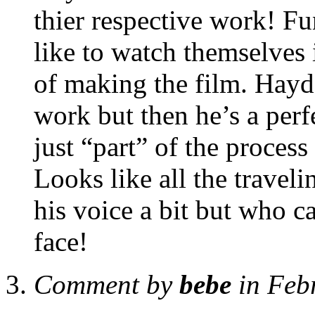
thier respective work! Fu
like to watch themselves 
of making the film. Hayde
work but then he’s a per
just “part” of the process
Looks like all the traveli
his voice a bit but who ca
face!
Comment by
bebe
in Feb