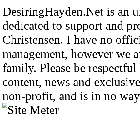
DesiringHayden.Net is an un
dedicated to support and p
Christensen. I have no offic
management, however we ar
family. Please be respectful
content, news and exclusives
non-profit, and is in no way