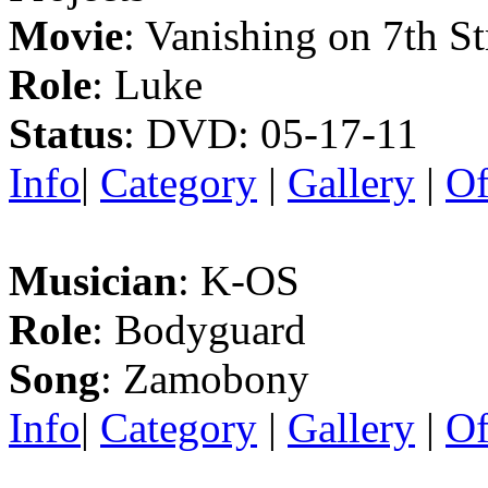
Movie
: Vanishing on 7th St
Role
: Luke
Status
: DVD: 05-17-11
Info
|
Category
|
Gallery
|
Of
Musician
: K-OS
Role
: Bodyguard
Song
: Zamobony
Info
|
Category
|
Gallery
|
Of