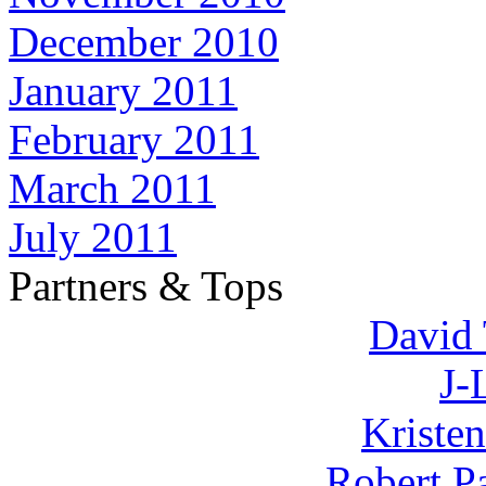
December 2010
January 2011
February 2011
March 2011
July 2011
Partners & Tops
David 
J-
Kriste
Robert P