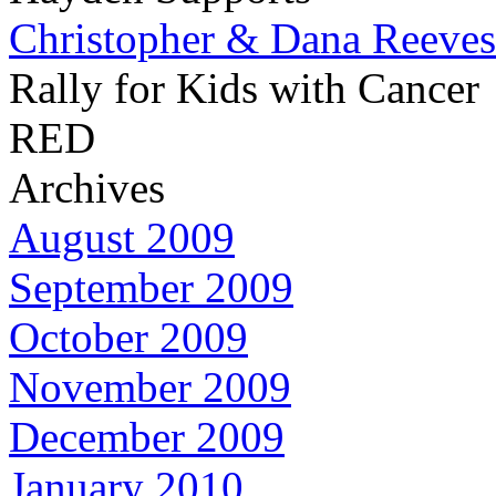
Christopher & Dana Reeves
Rally for Kids with Cancer
RED
Archives
August 2009
September 2009
October 2009
November 2009
December 2009
January 2010