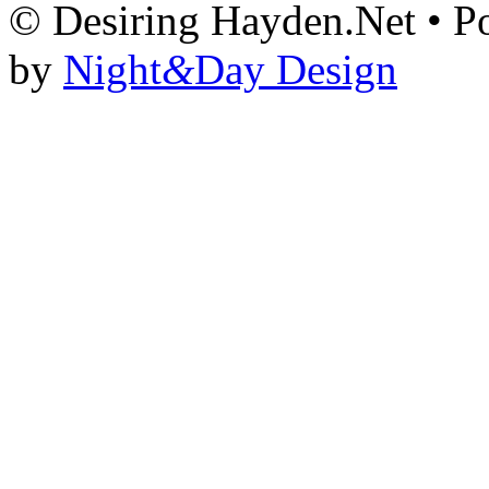
© Desiring Hayden.Net • 
by
Night
&
Day Design