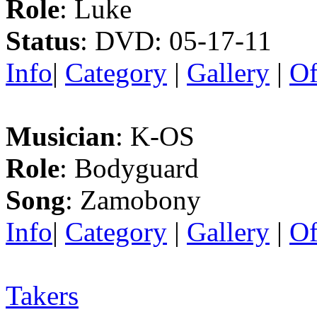
Role
: Luke
Status
: DVD: 05-17-11
Info
|
Category
|
Gallery
|
Of
Musician
: K-OS
Role
: Bodyguard
Song
: Zamobony
Info
|
Category
|
Gallery
|
Of
Takers