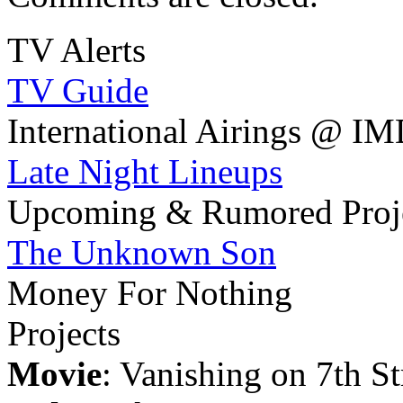
TV Alerts
TV Guide
International Airings @ I
Late Night Lineups
Upcoming & Rumored Proj
The Unknown Son
Money For Nothing
Projects
Movie
: Vanishing on 7th St