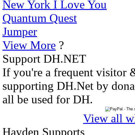
New York I Love You
Quantum Quest
Jumper
View More
?
Support DH.NET
If you're a frequent visitor 
supporting DH.Net by donat
all be used for DH.
View all w
Hayden Supports