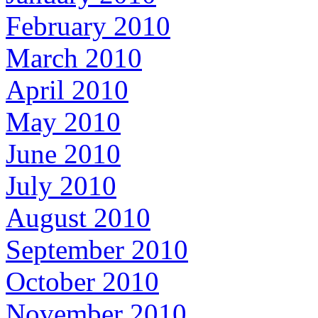
February 2010
March 2010
April 2010
May 2010
June 2010
July 2010
August 2010
September 2010
October 2010
November 2010