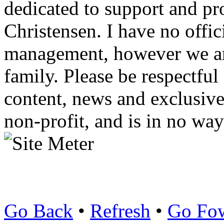
dedicated to support and p
Christensen. I have no offic
management, however we ar
family. Please be respectful
content, news and exclusives
non-profit, and is in no way
Go Back
•
Refresh
•
Go Fo