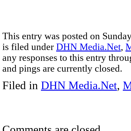
This entry was posted on Sunday
is filed under
DHN Media.Net
,
M
any responses to this entry thro
and pings are currently closed.
Filed in
DHN Media.Net
,
M
Comments are closed.