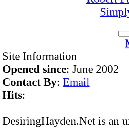
Simpl
Site Information
Opened since
: June 2002
Contact By
:
Email
Hits
:
DesiringHayden.Net is an un