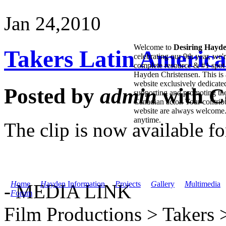
Jan 24,
2010
Welcome to
Desiring Hayd
Takers Latin America
celebrating our 9th year, we'
complete resource & #1 spot 
Hayden Christensen. This is 
website exclusively dedicate
Posted by
admin
with
C
supporting and promoting the
Canadian actor. Your contribu
website are always welcome
anytime.
The clip is now available f
H
ome
H
ayden Information
P
rojects
G
allery
M
ultimedia
- MEDIA LINK
F
orum
Film Productions > Takers >