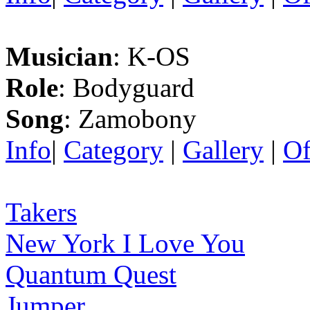
Musician
: K-OS
Role
: Bodyguard
Song
: Zamobony
Info
|
Category
|
Gallery
|
Of
Takers
New York I Love You
Quantum Quest
Jumper