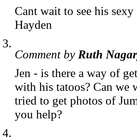
Cant wait to see his sexy 
Hayden
Comment by
Ruth Nagar
Jen - is there a way of g
with his tatoos? Can we 
tried to get photos of Ju
you help?