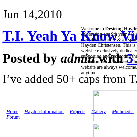
Jun 14,
2010
Welcome to
Desiring Hayd
T.I. Yeah Ya Know V
celebrating our 9th year, we'
complete resource & #1 spot 
Hayden Christensen. This is 
website exclusively dedicate
Posted by
admin
with
5
supporting and promoting the
Canadian actor. Your contribu
website are always welcome
anytime.
I’ve added 50+ caps from T
H
ome
H
ayden Information
P
rojects
G
allery
M
ultimedia
F
orum