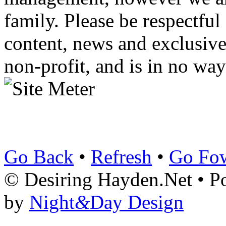
family. Please be respectful
content, news and exclusives
non-profit, and is in no way
Go Back
•
Refresh
•
Go Fo
© Desiring Hayden.Net • 
by
Night
&
Day Design