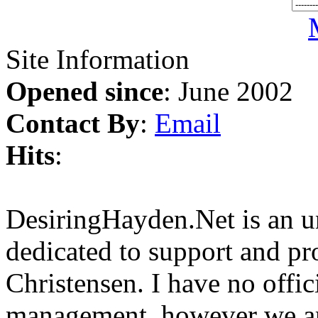
Site Information
Opened since
: June 2002
Contact By
:
Email
Hits
:
DesiringHayden.Net is an un
dedicated to support and p
Christensen. I have no offic
management, however we ar