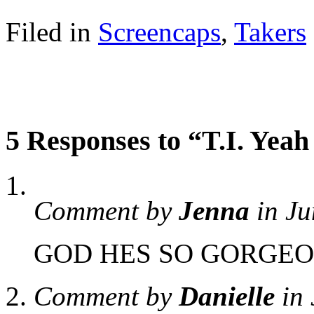
Filed in
Screencaps
,
Takers
5 Responses to “T.I. Yea
Comment by
Jenna
in Ju
GOD HES SO GORGEO
Comment by
Danielle
in 