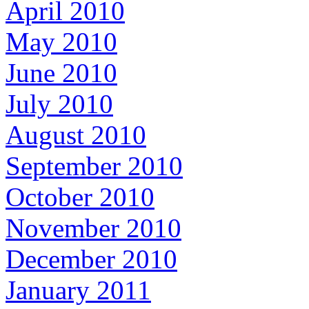
April 2010
May 2010
June 2010
July 2010
August 2010
September 2010
October 2010
November 2010
December 2010
January 2011