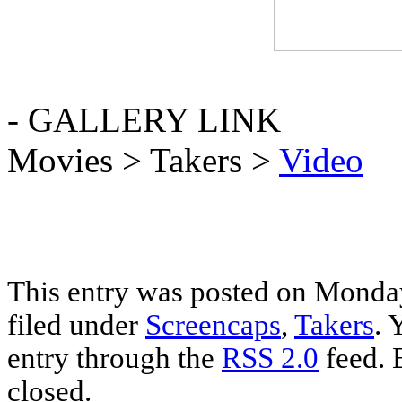
- GALLERY LINK
Movies > Takers >
Video
This entry was posted on Monday
filed under
Screencaps
,
Takers
. 
entry through the
RSS 2.0
feed. 
closed.