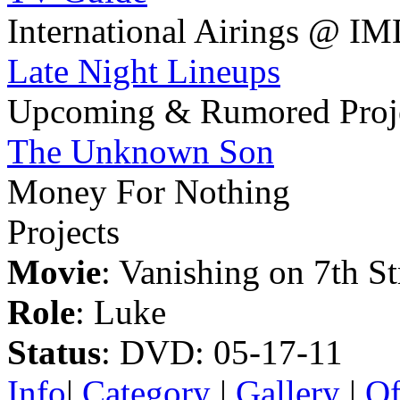
International Airings @ I
Late Night Lineups
Upcoming & Rumored Proj
The Unknown Son
Money For Nothing
Projects
Movie
: Vanishing on 7th St
Role
: Luke
Status
: DVD: 05-17-11
Info
|
Category
|
Gallery
|
Of