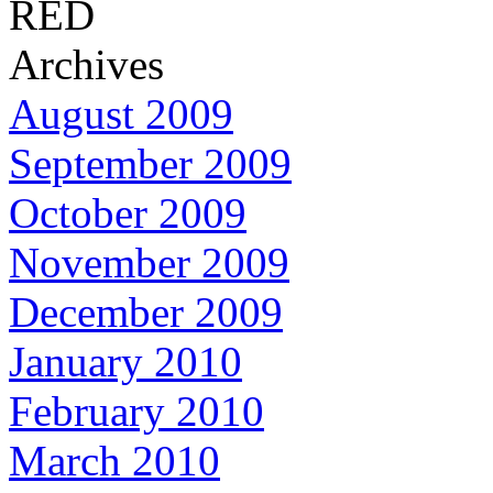
RED
Archives
August 2009
September 2009
October 2009
November 2009
December 2009
January 2010
February 2010
March 2010