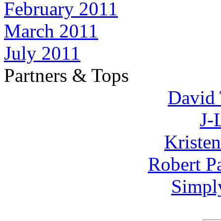
February 2011
March 2011
July 2011
Partners & Tops
David 
J-
Kriste
Robert P
Simpl