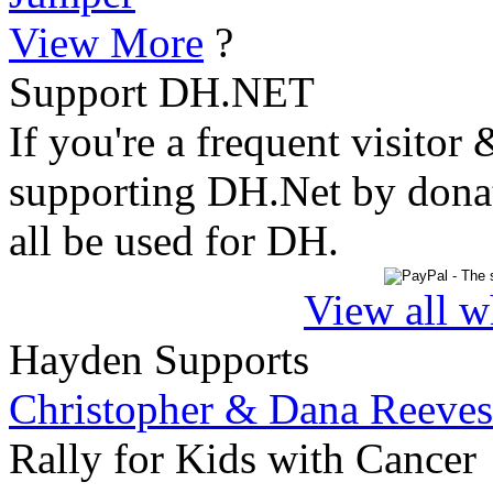
View More
?
Support DH.NET
If you're a frequent visitor 
supporting DH.Net by donat
all be used for DH.
View all w
Hayden Supports
Christopher & Dana Reeves
Rally for Kids with Cancer