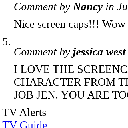
Comment by
Nancy
in J
Nice screen caps!!! Wow
Comment by
jessica west
I LOVE THE SCREEN
CHARACTER FROM T
JOB JEN. YOU ARE T
TV Alerts
TV Guide