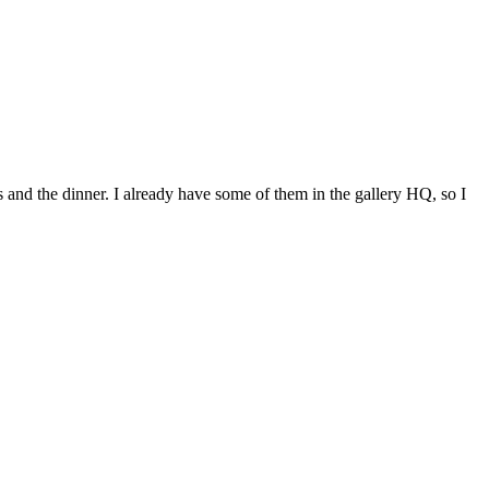
and the dinner. I already have some of them in the gallery HQ, so I