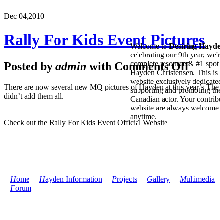
Dec 04,
2010
Rally For Kids Event Pictures
Welcome to
Desiring Hayd
celebrating our 9th year, we'
complete resource & #1 spot 
Posted by
admin
with
Comments Off
Hayden Christensen. This is 
website exclusively dedicate
There are now several new MQ pictures of Hayden at this year’s The Q
supporting and promoting the
didn’t add them all.
Canadian actor. Your contribu
website are always welcome
anytime.
Check out the Rally For Kids Event Official Website
H
ome
H
ayden Information
P
rojects
G
allery
M
ultimedia
F
orum