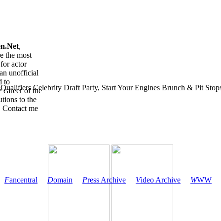
en.Net
,
re the most
for actor
an unofficial
d to
ualifiers Celebrity Draft Party, Start Your Engines Brunch & Pit Stops 
 career of the
tions to the
. Contact me
F
ancentral
D
omain
P
ress Archive
V
ideo Archive
W
WW