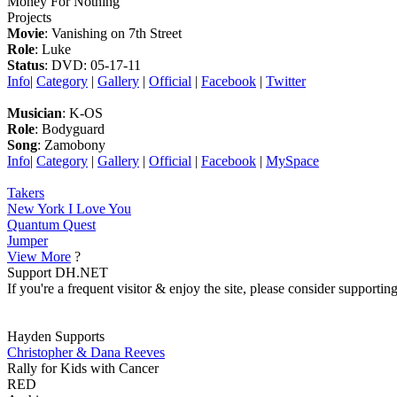
Money For Nothing
Projects
Movie
: Vanishing on 7th Street
Role
: Luke
Status
: DVD: 05-17-11
Info
|
Category
|
Gallery
|
Official
|
Facebook
|
Twitter
Musician
: K-OS
Role
: Bodyguard
Song
: Zamobony
Info
|
Category
|
Gallery
|
Official
|
Facebook
|
MySpace
Takers
New York I Love You
Quantum Quest
Jumper
View More
?
Support DH.NET
If you're a frequent visitor & enjoy the site, please consider support
Hayden Supports
Christopher & Dana Reeves
Rally for Kids with Cancer
RED