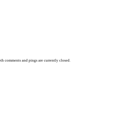
th comments and pings are currently closed.