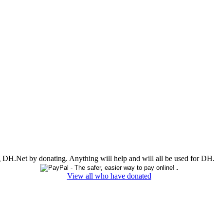
ing DH.Net by donating. Anything will help and will all be used for DH.
View all who have donated