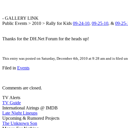
- GALLERY LINK
Public Events > 2010 > Rally for Kids
09-24-10
,
09-25-10
, &
09-25-
Thanks for the DH.Net Forum for the heads up!
This entry was posted on Saturday, December 4th, 2010 at 9:28 am and is filed u
Filed in
Events
Comments are closed.
TV Alerts
TV Guide
International Airings @ IMDB
Late Night Lineups
Upcoming & Rumored Projects
The Unknown Son