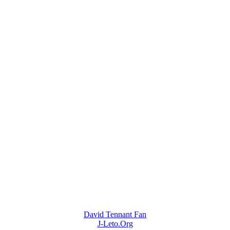
David Tennant Fan
J-Leto.Org