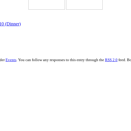
10 (Dinner)
nder
Events
. You can follow any responses to this entry through the
RSS 2.0
feed. Bo