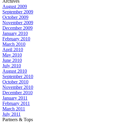
Archives
August 2009
September 2009
October 2009
November 2009
December 2009
January 2010
February 2010
March 2010
April 2010
May 2010
June 2010
July 2010
August 2010
September 2010
October 2010
November 2010
December 2010
January 2011
February 2011
March 2011
July 2011
Partners & Tops