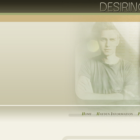
H
ome
H
ayden Information