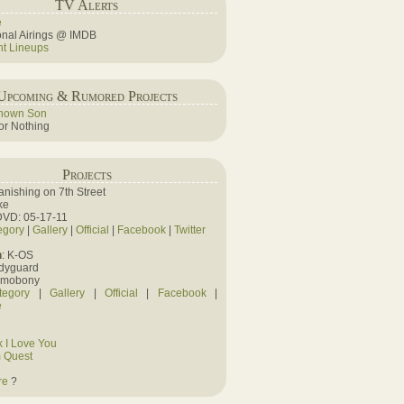
TV Alerts
e
ional Airings @ IMDB
ht Lineups
Upcoming & Rumored Projects
nown Son
r Nothing
Projects
Vanishing on 7th Street
ke
DVD: 05-17-11
egory
|
Gallery
|
Official
|
Facebook
|
Twitter
n
: K-OS
odyguard
amobony
tegory
|
Gallery
|
Official
|
Facebook
|
e
 I Love You
 Quest
re
?