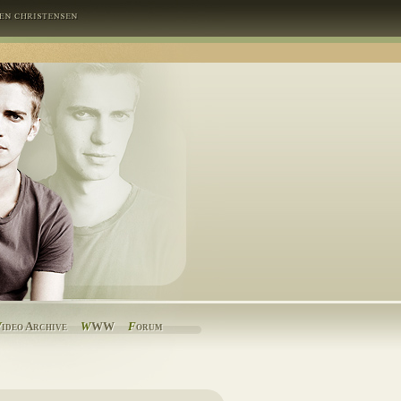
V
ideo Archive
W
WW
F
orum