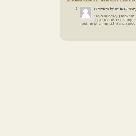
comment by
in januar
tav
That’s amazing! I think this
hope he does more things alo
mind! I’m all for him just having a good