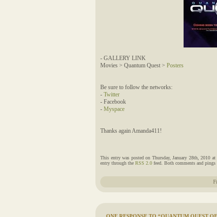
- GALLERY LINK
Movies > Quantum Quest >
Posters
Be sure to follow the networks:
-
Twitter
- Facebook
-
Myspace
Thanks again Amanda411!
This entry was posted on Thursday, January 28th, 2010 at
entry through the
RSS 2.0
feed. Both comments and pings a
F
ONE RESPONSE TO “QUANTUM QUEST OFF