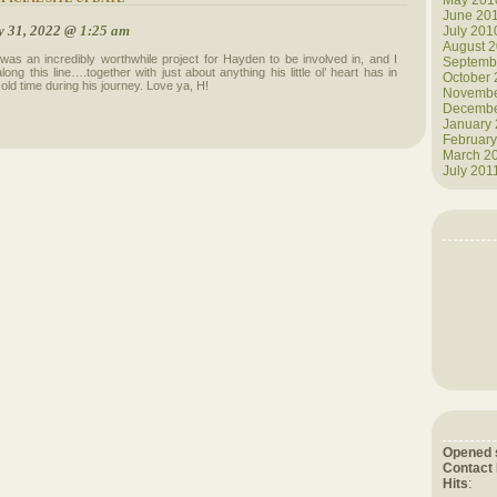
May 201
June 20
y 31, 2022 @
1:25 am
July 201
August 
 was an incredibly worthwhile project for Hayden to be involved in, and I
Septemb
ng this line….together with just about anything his little ol’ heart has in
October
 old time during his journey. Love ya, H!
Novembe
Decembe
January
February
March 2
July 201
Opened 
Contact
Hits
: