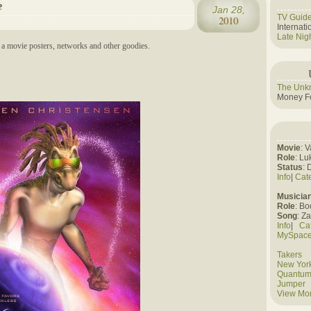
e
Jan 28,
TV Guid
2010
Internat
Late Nig
a movie posters, networks and other goodies.
The Unk
Money Fo
Movie
: 
Role
: Lu
Status
: 
Info
|
Cat
Musicia
Role
: B
Song
: Z
Info
|
Ca
MySpac
Takers
New York
Quantum
Jumper
View Mo