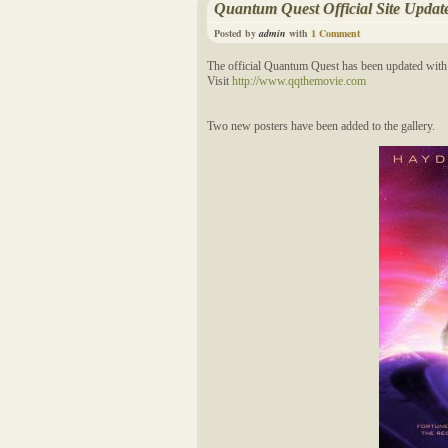
Quantum Quest Official Site Updat
Posted by
admin
with
1 Comment
The official Quantum Quest has been updated with 
Visit
http://www.qqthemovie.com
Two new posters have been added to the gallery.