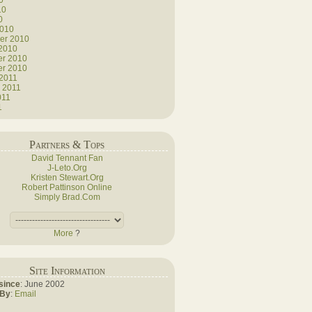
0
10
0
2010
er 2010
 2010
r 2010
r 2010
 2011
 2011
011
1
Partners & Tops
David Tennant Fan
J-Leto.Org
Kristen Stewart.Org
Robert Pattinson Online
Simply Brad.Com
More
?
Site Information
since
: June 2002
 By
:
Email