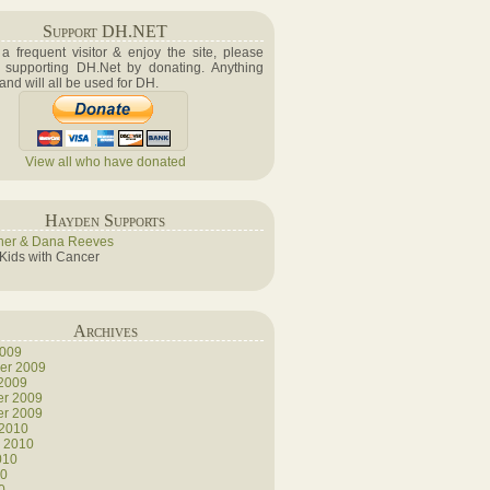
Support DH.NET
e a frequent visitor & enjoy the site, please
 supporting DH.Net by donating. Anything
 and will all be used for DH.
View all who have donated
Hayden Supports
her & Dana Reeves
 Kids with Cancer
Archives
2009
er 2009
 2009
r 2009
r 2009
 2010
y 2010
010
10