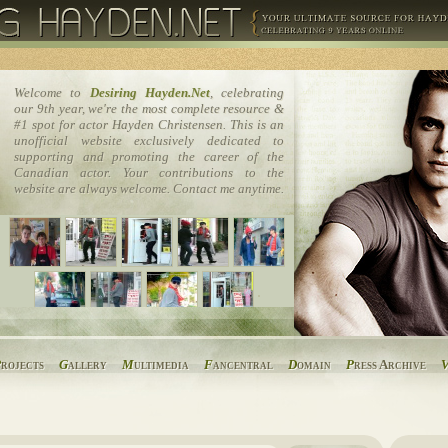
Welcome to
Desiring Hayden.Net
, celebrating
our 9th year, we're the most complete resource &
#1 spot for actor Hayden Christensen. This is an
unofficial website exclusively dedicated to
supporting and promoting the career of the
Canadian actor. Your contributions to the
website are always welcome. Contact me anytime.
P
rojects
G
allery
M
ultimedia
F
ancentral
D
omain
P
ress Archive