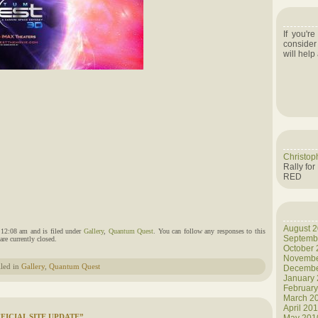
If you'r
consider
will help
Christop
Rally for
RED
August 
 12:08 am and is filed under
Gallery
,
Quantum Quest
. You can follow any responses to this
Septemb
re currently closed.
October
Novembe
iled in
Gallery
,
Quantum Quest
Decembe
January
Februar
March 2
April 20
ICIAL SITE UPDATE”