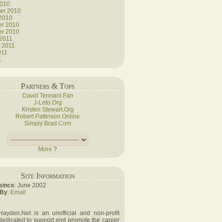
2010
er 2010
 2010
r 2010
r 2010
 2011
 2011
011
1
Partners & Tops
David Tennant Fan
J-Leto.Org
Kristen Stewart.Org
Robert Pattinson Online
Simply Brad.Com
More
?
Site Information
since
: June 2002
 By
:
Email
Hayden.Net is an unofficial and non-profit
dedicated to support and promote the career