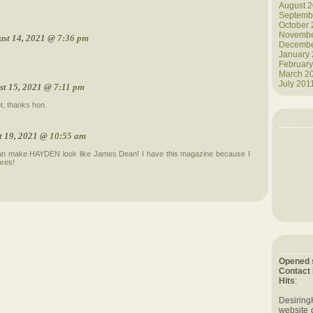
August 
Septemb
October
Novembe
ust 14, 2021 @
7:36 pm
Decembe
January
February
March 2
July 201
st 15, 2021 @
7:11 pm
t, thanks hon.
t 19, 2021 @
10:55 am
an make HAYDEN look like James Dean! I have this magazine because I
ures!
Opened 
Contact
Hits
:
Desiring
website 