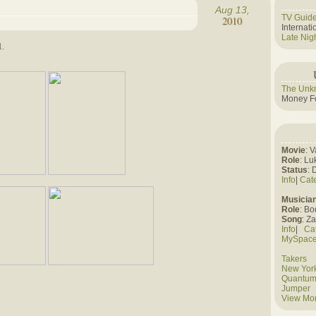
Aug 13,
TV Guid
2010
Internat
Late Nig
1.
The Unk
Money Fo
Movie
: 
Role
: Lu
Status
: 
Info
|
Cat
Musicia
Role
: B
Song
: Z
Info
|
Ca
MySpac
Takers
New York
Quantum
Jumper
View Mo