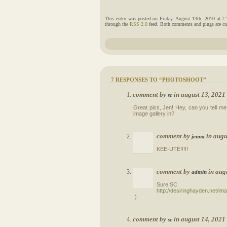
This entry was posted on Friday, August 13th, 2010 at 7
through the
RSS 2.0
feed. Both comments and pings are cur
7 RESPONSES TO “PHOTOSHOOT”
comment by
in august 13, 202
sc
Great pics, Jen! Hey, can you tell me 
image gallery in?
comment by
in augu
jenna
KEE-UTE!!!!!
comment by
in aug
admin
Sure SC
http://desiringhayden.net/i
:)
comment by
in august 14, 202
sc