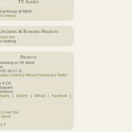
TV Alerts
e
ional Airings @ IMDB
ht Lineups
Upcoming & Rumored Projects
nown Son
r Nothing
Projects
Vanishing on 7th Street
ke
DVD: 05-17-11
egory
|
Gallery
|
Official
|
Facebook
|
Twitter
n
: K-OS
odyguard
amobony
tegory
|
Gallery
|
Official
|
Facebook
|
e
 I Love You
 Quest
re
?