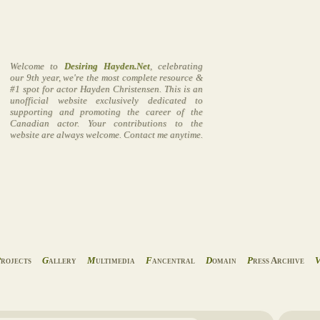
Welcome to
Desiring Hayden.Net
, celebrating
our 9th year, we're the most complete resource &
#1 spot for actor Hayden Christensen. This is an
unofficial website exclusively dedicated to
supporting and promoting the career of the
Canadian actor. Your contributions to the
website are always welcome. Contact me anytime.
P
rojects
G
allery
M
ultimedia
F
ancentral
D
omain
P
ress Archive