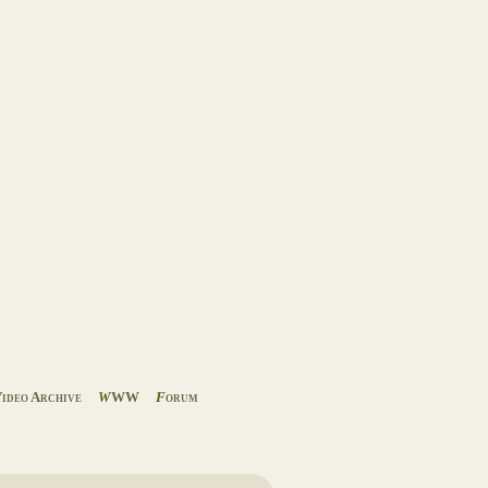
V
ideo Archive
W
WW
F
orum