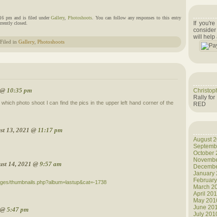
:16 pm and is filed under
Gallery
,
Photoshoots
. You can follow any responses to this entry
If you'r
rently closed.
consider
will help
Filed in
Gallery
,
Photoshoots
1 @
10:35 pm
Christop
Rally for
which photo shoot I can find the pics in the upper left hand corner of the
RED
st 13, 2021 @
11:17 pm
August 
Septemb
October
Novembe
ust 14, 2021 @
9:57 am
Decembe
January
Februar
mages/thumbnails.php?album=lastup&cat=-1738
March 2
April 20
May 201
June 20
1 @
5:47 pm
July 201