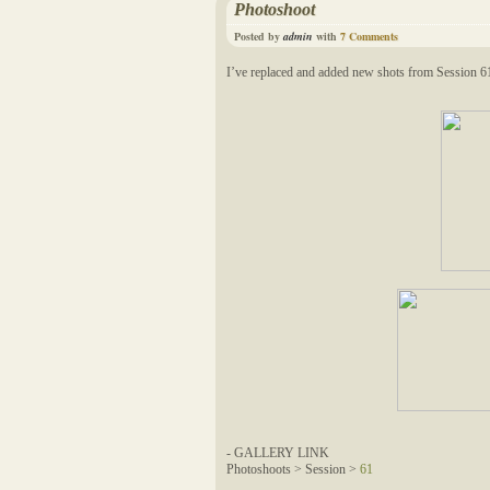
Photoshoot
Posted by
admin
with
7 Comments
I’ve replaced and added new shots from Session 6
- GALLERY LINK
Photoshoots > Session >
61