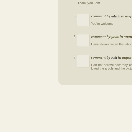
Thank you Jen!
comment by
in aug
admin
You’re welcome!
comment by
in augu
josan
Have always loved that shoo
comment by
in augus
ruth
Can not believe how they c
loved the article and the pict