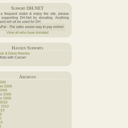
Support DH.NET
e a frequent visitor & enjoy the site, please
 supporting DH.Net by donating. Anything
 and will all be used for DH.
View all who have donated
Hayden Supports
her & Dana Reeves
 Kids with Cancer
Archives
2009
er 2009
 2009
r 2009
r 2009
 2010
y 2010
010
10
0
10
0