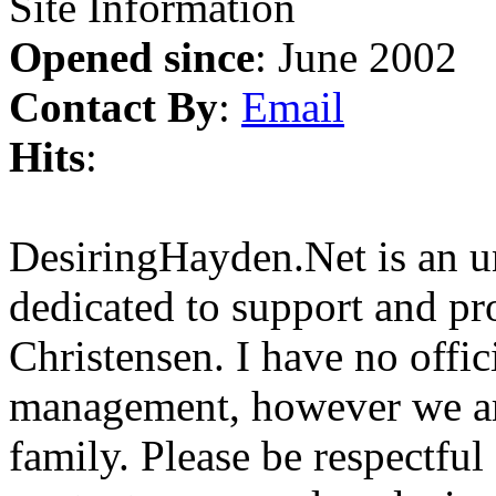
Site Information
Opened since
: June 2002
Contact By
:
Email
Hits
:
DesiringHayden.Net is an un
dedicated to support and p
Christensen. I have no offic
management, however we ar
family. Please be respectful