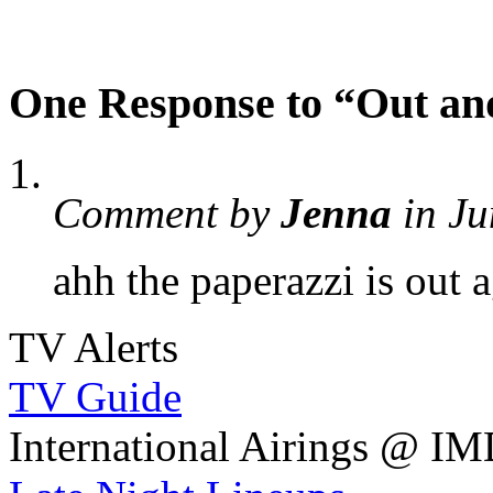
One Response to “Out an
Comment by
Jenna
in Ju
ahh the paperazzi is out 
TV Alerts
TV Guide
International Airings @ I