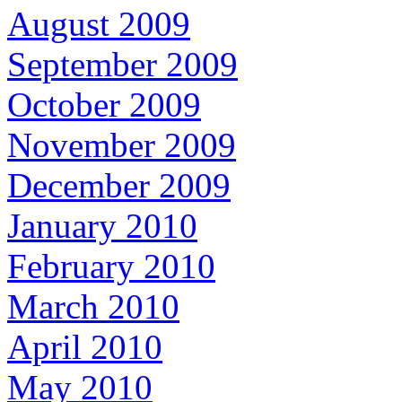
August 2009
September 2009
October 2009
November 2009
December 2009
January 2010
February 2010
March 2010
April 2010
May 2010