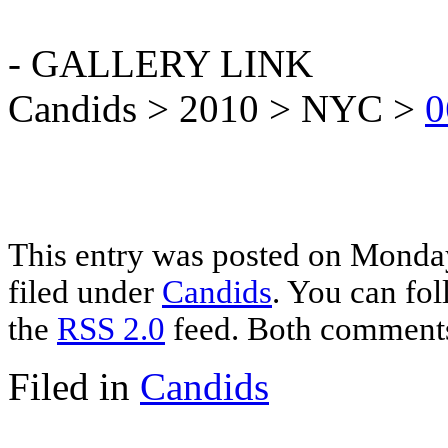
- GALLERY LINK
Candids > 2010 > NYC >
0
This entry was posted on Monday
filed under
Candids
. You can fol
the
RSS 2.0
feed. Both comments 
Filed in
Candids