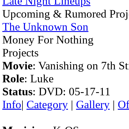
Late Night Lineups
Upcoming & Rumored Proj
The Unknown Son
Money For Nothing
Projects
Movie
: Vanishing on 7th St
Role
: Luke
Status
: DVD: 05-17-11
Info
|
Category
|
Gallery
|
Of