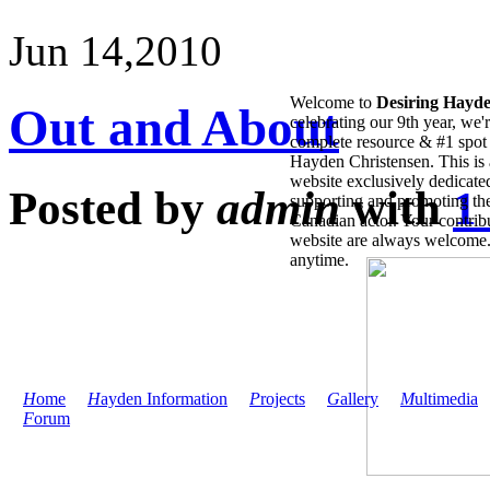
Jun 14,
2010
Welcome to
Desiring Hayd
Out and About
celebrating our 9th year, we'
complete resource & #1 spot 
Hayden Christensen. This is 
website exclusively dedicate
Posted by
admin
with
1
supporting and promoting the
Canadian actor. Your contribu
website are always welcome
anytime.
H
ome
H
ayden Information
P
rojects
G
allery
M
ultimedia
F
orum