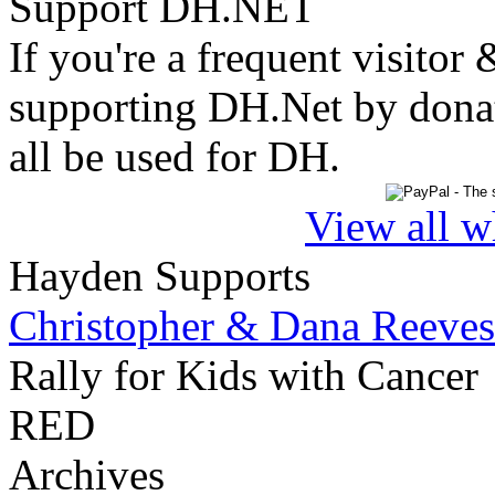
Support DH.NET
If you're a frequent visitor 
supporting DH.Net by donat
all be used for DH.
View all w
Hayden Supports
Christopher & Dana Reeves
Rally for Kids with Cancer
RED
Archives