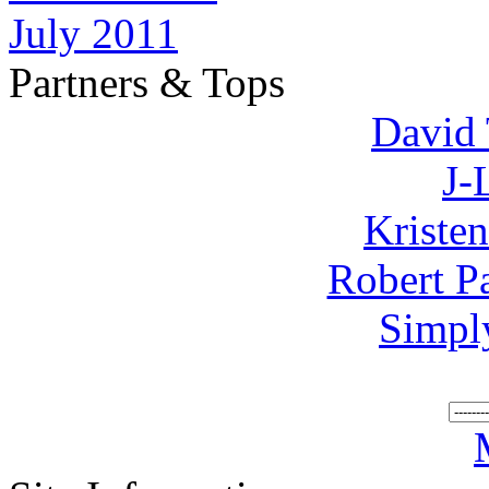
July 2011
Partners & Tops
David 
J-
Kriste
Robert P
Simpl