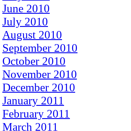
June 2010
July 2010
August 2010
September 2010
October 2010
November 2010
December 2010
January 2011
February 2011
March 2011