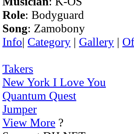
Musician
: K-OS
Role
: Bodyguard
Song
: Zamobony
Info
|
Category
|
Gallery
|
Of
Takers
New York I Love You
Quantum Quest
Jumper
View More
?