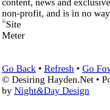
content, news and exclusives
non-profit, and is in no way
Go Back
•
Refresh
•
Go Fo
© Desiring Hayden.Net • 
by
Night
&
Day Design