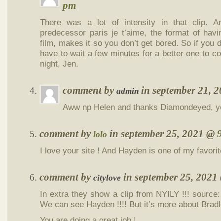
pm
There was a lot of intensity in that clip. 
predecessor paris je t’aime, the format of hav
film, makes it so you don’t get bored. So if you d
have to wait a few minutes for a better one to 
night, Jen.
comment by
in september 21, 
admin
Aww np Helen and thanks Diamondeyed, yo
comment by
in september 25, 2021 @
lolo
I love your site ! And Hayden is one of my favorit
comment by
in september 25, 202
citylove
In extra they show a clip from NYILY !!! source
We can see Hayden !!!! But it’s more about Bra
You are doing a great job !