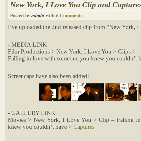
New York, I Love You Clip and Capture
Posted by
with
6 Comments
admin
I’ve uploaded the 2nd released clip from “New York, I
- MEDIA LINK
Film Productions > New York, I Love You > Clips >
Falling in love with someone you knew you couldn’t 
Screencaps have also been added!
- GALLERY LINK
Movies > New York, I Love You > Clip – Falling i
knew you couldn’t have >
Captures