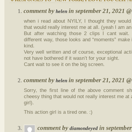
comment by
in september 21, 2021 
helen
when i read about NYILY, I thought they woul
that would really interest me at all. (yeah I am an 
But after watching those 2 clips I cant wait.
different way, those looks and “moments” make it a
kind.
Very well written and of course, exceptional ac
not have bothered if it wasn’t for your sight.
Cant wait to see it on the big screen.
comment by
in september 21, 2021 
helen
Sorry, the first line of the above commen
cheesy thing that would not really interest me at 
girl).
This action girl is a tired one. :)
comment by
in septembe
diamondeyed