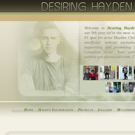
Welcome to
Desiring Hayde
our 9th year, we're the most 
#1 spot for actor Hayden Chri
unofficial website exclusi
supporting and promoting t
Canadian actor. Your cont
website are always welcome. C
H
ome
H
ayden Information
P
rojects
G
allery
M
ultimed