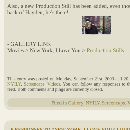
Also, a new Production Still has been added, even th
back of Hayden, he’s there!
- GALLERY LINK
Movies > New York, I Love You >
Production Stills
This entry was posted on Monday, September 21st, 2009 at 1:20 
NYILY
,
Screencaps
,
Videos
. You can follow any responses to t
feed. Both comments and pings are currently closed.
Filed in
Gallery
,
NYILY
,
Screencaps
,
V
6 RESPONSES TO “NEW YORK, I LOVE YOU CLIP 