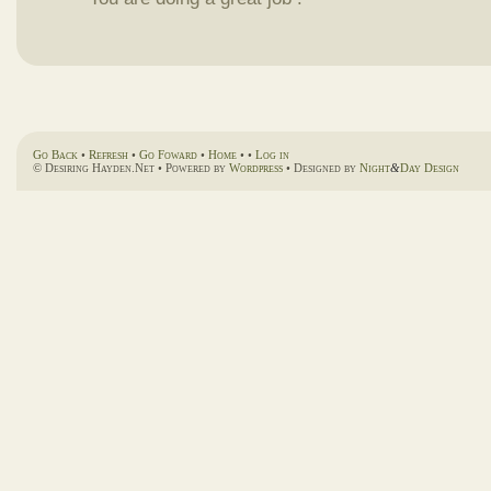
Go Back
•
Refresh
•
Go Foward
•
Home
• •
Log in
© Desiring Hayden.Net • Powered by
Wordpress
• Designed by
Night
&
Day Design