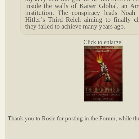
inside the walls of Kaiser Global, an Am
institution. The conspiracy leads Noah
Hitler’s Third Reich aiming to finally c
they failed to achieve many years ago.
Click to enlarge!
Thank you to Rosie for posting in the Forum, while the 