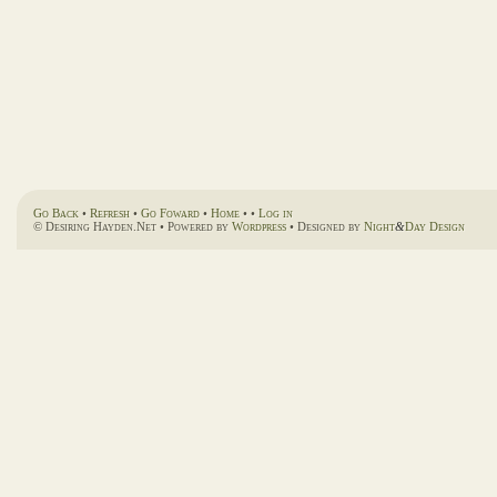
Go Back
•
Refresh
•
Go Foward
•
Home
• •
Log in
© Desiring Hayden.Net • Powered by
Wordpress
• Designed by
Night
&
Day Design