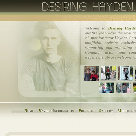
Welcome to
Desiring Hayde
our 9th year, we're the most 
#1 spot for actor Hayden Chri
unofficial website exclusi
supporting and promoting t
Canadian actor. Your cont
website are always welcome. C
H
ome
H
ayden Information
P
rojects
G
allery
M
ultimed