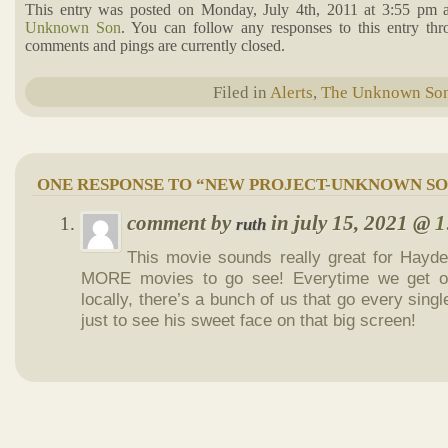
This entry was posted on Monday, July 4th, 2011 at 3:55 pm a
Unknown Son
. You can follow any responses to this entry th
comments and pings are currently closed.
Filed in
Alerts
,
The Unknown So
ONE RESPONSE TO “NEW PROJECT-UNKNOWN SO
comment by
in july 15, 2021 @
1
ruth
This movie sounds really great for Hayde
MORE movies to go see! Everytime we get o
locally, there’s a bunch of us that go every single
just to see his sweet face on that big screen!