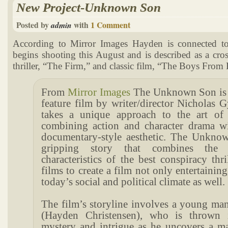
New Project-Unknown Son
Posted by
with
1 Comment
admin
According to Mirror Images Hayden is connected 
begins shooting this August and is described as a cr
thriller, “The Firm,” and classic film, “The Boys From 
From
Mirror Images
The Unknown Son is 
feature film by writer/director Nicholas 
takes a unique approach to the art of
combining action and character drama wi
documentary-style aesthetic. The Unkno
gripping story that combines the 
characteristics of the best conspiracy thri
films to create a film not only entertaining
today’s social and political climate as well.
The film’s storyline involves a young ma
(Hayden Christensen), who is thrown
mystery and intrigue as he uncovers a ma