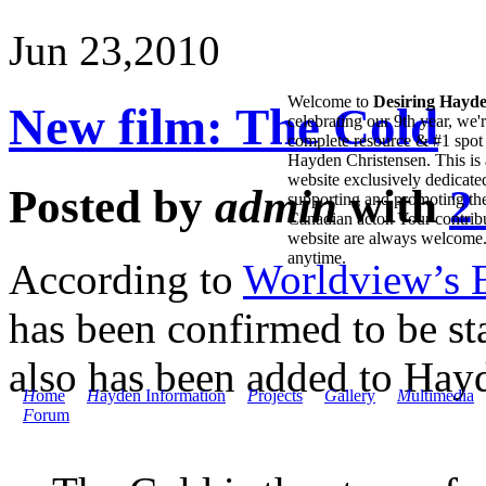
Jun 23,
2010
Welcome to
Desiring Hayd
New film: The Cold
celebrating our 9th year, we'
complete resource & #1 spot 
Hayden Christensen. This is 
website exclusively dedicate
Posted by
admin
with
2
supporting and promoting the
Canadian actor. Your contribu
website are always welcome
anytime.
According to
Worldview’s 
has been confirmed to be sta
also has been added to Ha
H
ome
H
ayden Information
P
rojects
G
allery
M
ultimedia
F
orum