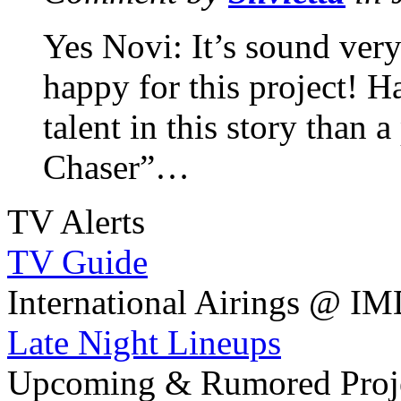
Yes Novi: It’s sound ver
happy for this project! H
talent in this story than
Chaser”…
TV Alerts
TV Guide
International Airings @ I
Late Night Lineups
Upcoming & Rumored Proj