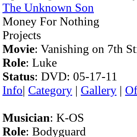
The Unknown Son
Money For Nothing
Projects
Movie
: Vanishing on 7th St
Role
: Luke
Status
: DVD: 05-17-11
Info
|
Category
|
Gallery
|
Of
Musician
: K-OS
Role
: Bodyguard