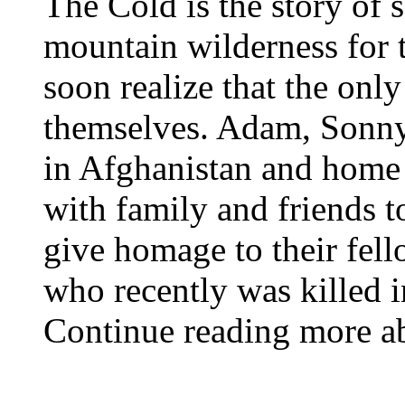
The Cold is the story of 
mountain wilderness for t
soon realize that the onl
themselves. Adam, Sonny
in Afghanistan and home
with family and friends t
give homage to their fell
who recently was killed 
Continue reading more abo