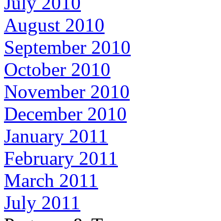
July 2010
August 2010
September 2010
October 2010
November 2010
December 2010
January 2011
February 2011
March 2011
July 2011