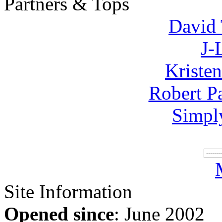
Partners & Tops
David 
J-
Kriste
Robert P
Simpl
Site Information
Opened since
: June 2002