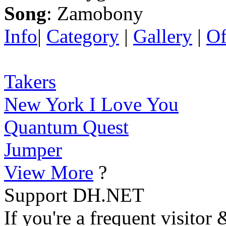
Song
: Zamobony
Info
|
Category
|
Gallery
|
Of
Takers
New York I Love You
Quantum Quest
Jumper
View More
?
Support DH.NET
If you're a frequent visitor 