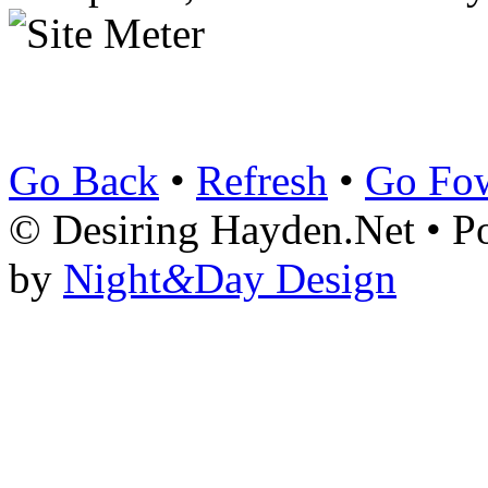
Go Back
•
Refresh
•
Go Fo
© Desiring Hayden.Net • 
by
Night
&
Day Design