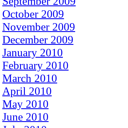
September 2009
October 2009
November 2009
December 2009
January 2010
February 2010
March 2010
April 2010
May 2010
June 2010