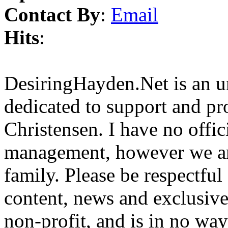
Contact By
:
Email
Hits
:
DesiringHayden.Net is an un
dedicated to support and p
Christensen. I have no offic
management, however we ar
family. Please be respectful
content, news and exclusives
non-profit, and is in no way