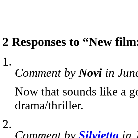
2 Responses to “New film
Comment by
Novi
in Jun
Now that sounds like a go
drama/thriller.
Comment by
Silvietta
in 