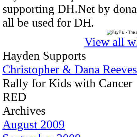
supporting DH.Net by donat
all be used for DH.
View all w
Hayden Supports
Christopher & Dana Reeves
Rally for Kids with Cancer
RED
Archives
August 2009