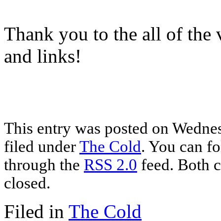
Thank you to the all of the v
and links!
This entry was posted on Wednes
filed under
The Cold
. You can fo
through the
RSS 2.0
feed. Both c
closed.
Filed in
The Cold