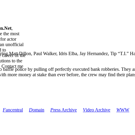
en.Net
,
re the most
for actor
an unofficial
d to
tarring Matt Dillon, Paul Walker, Idris Elba, Jay Hernandez, Tip “T.I.
 career of the
tions to the
. Contact me
 baffle police by pulling off perfectly executed bank robberies. They 
with more money at stake than ever before, the crew may find their plan
F
ancentral
D
omain
P
ress Archive
V
ideo Archive
W
WW