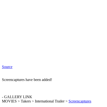
Source
Screencaptures have been added!
- GALLERY LINK
MOVIES > Takers > International Trailer >
Screencaptures