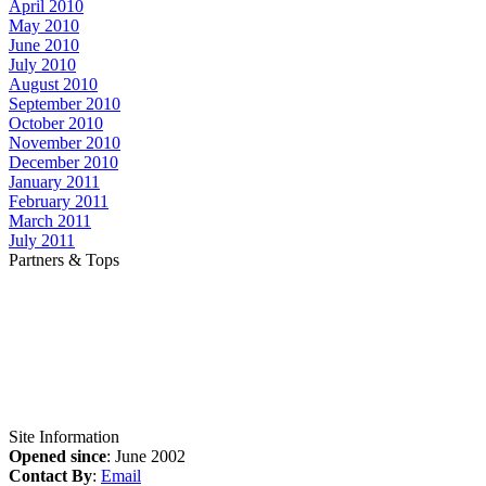
April 2010
May 2010
June 2010
July 2010
August 2010
September 2010
October 2010
November 2010
December 2010
January 2011
February 2011
March 2011
July 2011
Partners & Tops
Site Information
Opened since
: June 2002
Contact By
:
Email