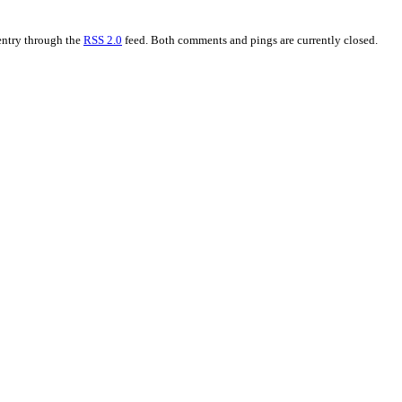
 entry through the
RSS 2.0
feed. Both comments and pings are currently closed.