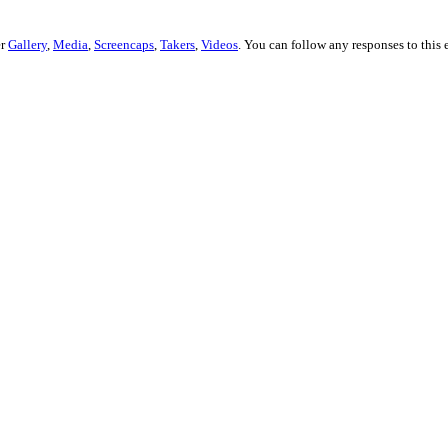
er
Gallery
,
Media
,
Screencaps
,
Takers
,
Videos
. You can follow any responses to this