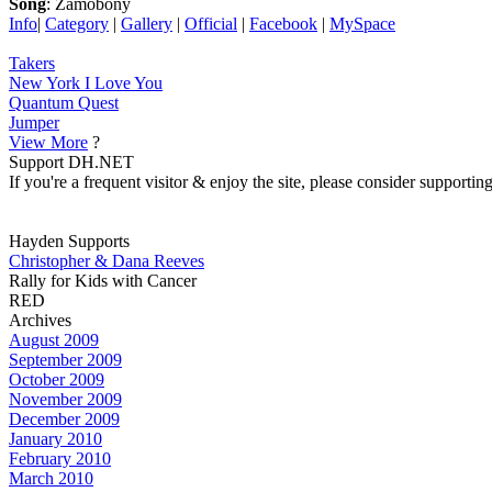
Song
: Zamobony
Info
|
Category
|
Gallery
|
Official
|
Facebook
|
MySpace
Takers
New York I Love You
Quantum Quest
Jumper
View More
?
Support DH.NET
If you're a frequent visitor & enjoy the site, please consider support
Hayden Supports
Christopher & Dana Reeves
Rally for Kids with Cancer
RED
Archives
August 2009
September 2009
October 2009
November 2009
December 2009
January 2010
February 2010
March 2010