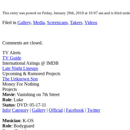
This entry was posted on Friday, January 29th, 2010 at 10:07 am and is filed und
Filed in
Gallery
,
Media
,
Screencaps
,
Takers
,
Videos
Comments are closed.
TV Alerts
TV Guide
International Airings @ IMDB
Late Night Lineups
Upcoming & Rumored Projects
The Unknown Son
Money For Nothing
Projects
Movie
: Vanishing on 7th Street
Role
: Luke
Status
: DVD: 05-17-11
Info
|
Category
|
Gallery
|
Official
|
Facebook
|
Twitter
Musician
: K-OS
Role
: Bodyguard