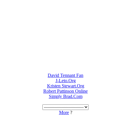
David Tennant Fan
J-Leto.Org
Kristen Stewart.Org
Robert Pattinson Online
Simply Brad.Com
More
?