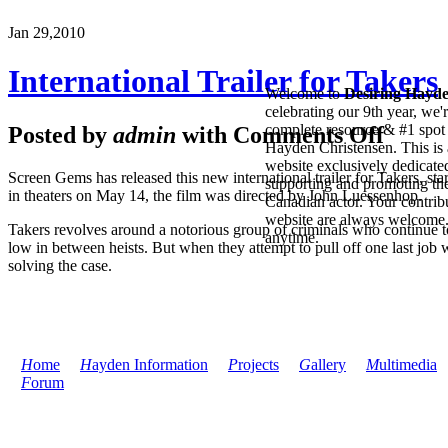
Jan 29,
2010
International Trailer for Takers
Welcome to
Desiring Hayd
celebrating our 9th year, we'
complete resource & #1 spot 
Posted by
admin
with
Comments Off
Hayden Christensen. This is 
website exclusively dedicate
Screen Gems has released this new international trailer for Takers, s
supporting and promoting the
in theaters on May 14, the film was directed by John Luessenhop.
Canadian actor. Your contribu
website are always welcome
Takers revolves around a notorious group of criminals who continue to
anytime.
low in between heists. But when they attempt to pull off one last job 
solving the case.
H
ome
H
ayden Information
P
rojects
G
allery
M
ultimedia
F
orum