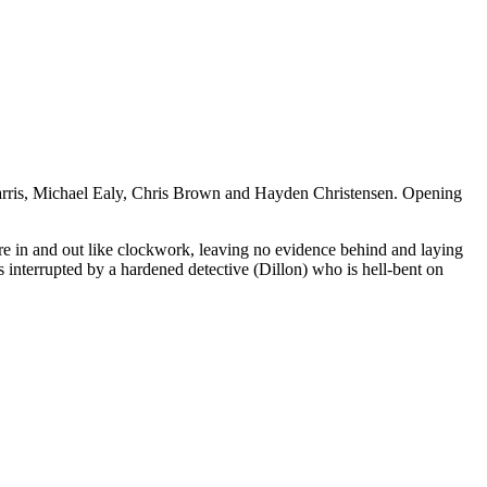
” Harris, Michael Ealy, Chris Brown and Hayden Christensen. Opening
are in and out like clockwork, leaving no evidence behind and laying
s interrupted by a hardened detective (Dillon) who is hell-bent on