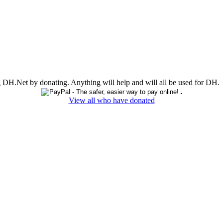
ing DH.Net by donating. Anything will help and will all be used for DH.
View all who have donated