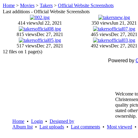
Home
>
Movies
>
Takers
>
Official Website Screenshots
Last additions - Official Website Screenshots
414 views
Jul 22, 2021
350 views
Jun 21, 2021
815 views
Dec 27, 2021
465 views
Dec 27, 2021
517 views
Dec 27, 2021
492 views
Dec 27, 2021
12 files on 1 page(s)
Powered by
C
Welcome to
Christensen
quality pic
stated othe
ownership.
Home
•
Login
•
Designed by
Album list
•
Last uploads
•
Last comments
•
Most viewed