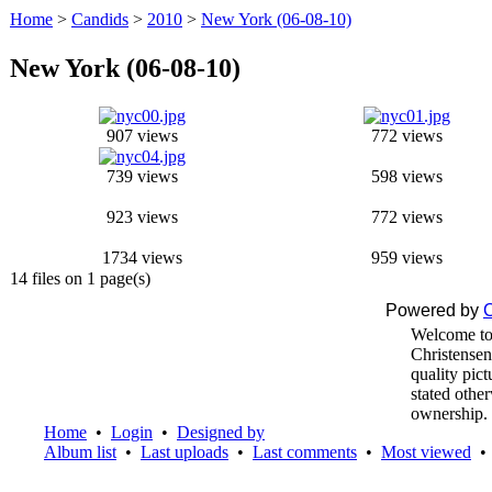
Home
>
Candids
>
2010
>
New York (06-08-10)
New York (06-08-10)
907 views
772 views
739 views
598 views
923 views
772 views
1734 views
959 views
14 files on 1 page(s)
Powered by
C
Welcome to
Christensen
quality pic
stated othe
ownership.
Home
•
Login
•
Designed by
Album list
•
Last uploads
•
Last comments
•
Most viewed