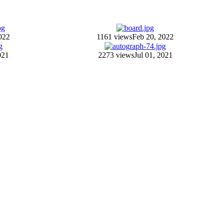
022
1161 views
Feb 20, 2022
021
2273 views
Jul 01, 2021