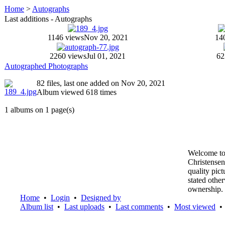
Home
>
Autographs
Last additions - Autographs
1146 views
Nov 20, 2021
14
2260 views
Jul 01, 2021
62
Autographed Photographs
82 files, last one added on Nov 20, 2021
Album viewed 618 times
1 albums on 1 page(s)
Welcome to
Christensen
quality pic
stated othe
ownership.
Home
•
Login
•
Designed by
Album list
•
Last uploads
•
Last comments
•
Most viewed