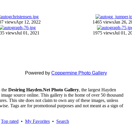
07 views
Apr 12, 2022
1465 views
Jan 26, 2
35 views
Jul 01, 2021
1975 views
Jul 01, 2
Powered by
Coppermine Photo Gallery
 the
Desiring Hayden.Net Photo Gallery
, the largest Hayden
 image source online. This gallery is the home of over 50 thousand
tures. This site does not claim to own any of these images, unless
rwise. Tags are for promotional purposes and not meant as a sign of
•
Top rated
•
My Favorites
•
Search