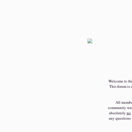
Welcome to t
This forum is a
All member
community was c
absolutely
no
any questions 