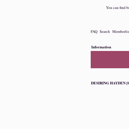
You can find b
FAQ
Search
Memberlis
Information
DESIRING HAYDEN [C