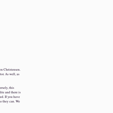
en Christensen.
tor. As well, as
rsely, this
ite and there is
ed. If you have
as they can. We