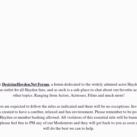
DesiringHayden.Net
Forum
he
, a forum dedicated to the widely admired actor Hayd
n outlet for all Hayden fans, and as such is a safe place to chat about our favorite ac
other topics. Ranging from Actors, Actresses, Films and much more!
s are expected to follow the rules as indicated and there will be no exceptions. Inve
reated to have a carefree, relaxed and fun environment. Please remember to be pol
Hayden or member bashing allowed. All violators of this essential rule will be bann
please feel free to PM any of our Moderators and they will get back to you as soon 
will do the best we can to help.