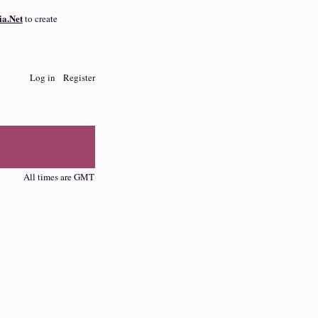
a.Net
to create
Log in
Register
All times are GMT