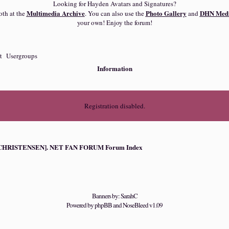
Looking for Hayden Avatars and Signatures?
Multimedia Archive
Photo Gallery
DHN Medi
oth at the
. You can also use the
and
your own! Enjoy the forum!
t
Usergroups
Information
Registration disabled.
HRISTENSEN]. NET FAN FORUM Forum Index
Banners by: SarahC
Powered by
phpBB
and
NoseBleed
v1.09