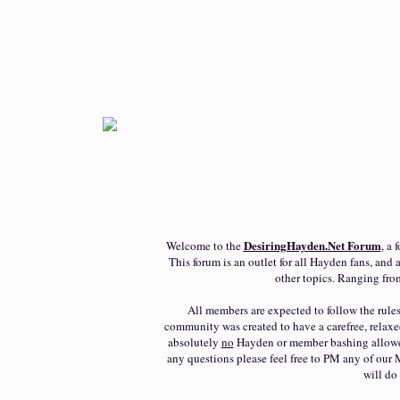
DesiringHayden.Net
Forum
Welcome to the
, a
This forum is an outlet for all Hayden fans, and a
other topics. Ranging fro
All members are expected to follow the rules 
community was created to have a carefree, relaxe
absolutely
no
Hayden or member bashing allowed. 
any questions please feel free to PM any of our 
will do