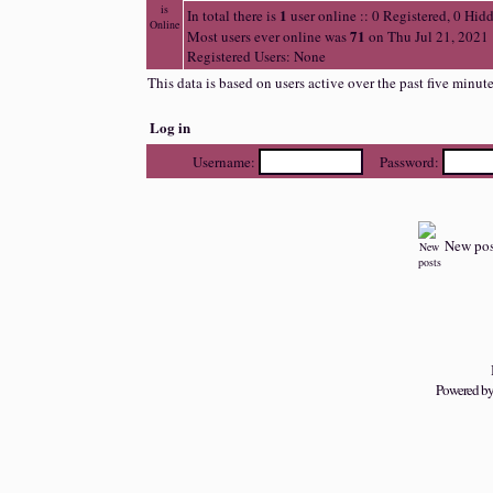
1
In total there is
user online :: 0 Registered, 0 Hi
71
Most users ever online was
on Thu Jul 21, 2021
Registered Users: None
This data is based on users active over the past five minut
Log in
Username:
Password:
New pos
Powered b