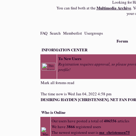
Looking for H
Multimedia Archive
You can find both at the
. Y
your 
FAQ
Search
Memberlist
Usergroups
Forum
INFORMATION CENTER
To New Users
Registration requires approval, so please prov
profile!
Mark all forums read
The time now is Wed Jan 04, 2022 4:58 pm
DESIRING HAYDEN [CHRISTENSEN]. NET FAN FOR
Who is Online
406556
Our users have posted a total of
articles
3866
We have
registered users
mz_christensen75
The newest registered user is