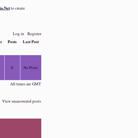
a.Net
to create
Log in
Register
cs
Posts
Last Post
0
No Posts
All times are GMT
View unanswered posts