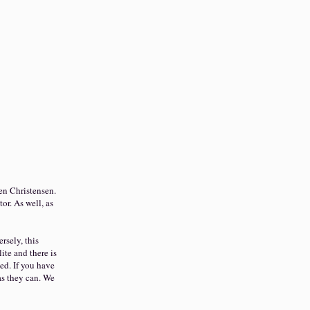
en Christensen.
tor. As well, as
rsely, this
ite and there is
ed. If you have
as they can. We