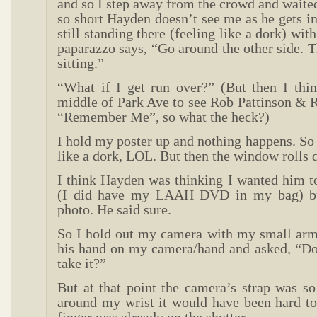
and so I step away from the crowd and waited
so short Hayden doesn’t see me as he gets in
still standing there (feeling like a dork) wi
paparazzo says, “Go around the other side. T
sitting.”
“What if I get run over?” (But then I thin
middle of Park Ave to see Rob Pattinson & R
“Remember Me”, so what the heck?)
I hold my poster up and nothing happens. So t
like a dork, LOL. But then the window rolls
I think Hayden was thinking I wanted him t
(I did have my LAAH DVD in my bag) bu
photo. He said sure.
So I hold out my camera with my small arm
his hand on my camera/hand and asked, “D
take it?”
But at that point the camera’s strap was so
around my wrist it would have been hard to