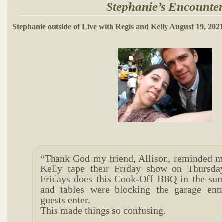
Stephanie’s Encounte
Stephanie outside of Live with Regis and Kelly August 19, 202
“Thank God my friend, Allison, reminded m
Kelly tape their Friday show on Thurs
Fridays does this Cook-Off BBQ in the s
and tables were blocking the garage ent
guests enter.
This made things so confusing.