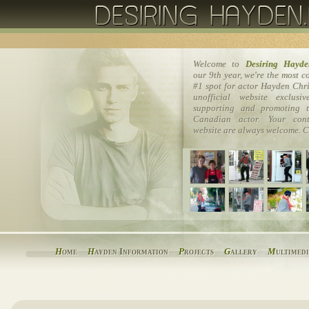
Welcome to
Desiring Hayde
our 9th year, we're the most 
#1 spot for actor Hayden Chri
unofficial website exclusi
supporting and promoting t
Canadian actor. Your cont
website are always welcome. C
H
ome
H
ayden Information
P
rojects
G
allery
M
ultimed