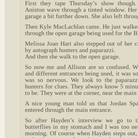
First they tape Thursday’s show though.
Aniston wave through a tinted window. Her 
garage a bit further down. She also left throu
Then Kyle MacLachlan came. He just walked
through the open garage being used for the 
Melissa Joan Hart also stepped out of her 
by autograph hunters and paparazzi.
And then she walk to the open garage.
So now me and Allison are so confused. W
and different entrances being used, it was so
was so nervous. We look to the paparazz
hunters for clues. They always know 5 minu
to be. They were at the corner, near the main
A nice young man told us that Jordan Sp
entered through the main entrance.
So after Hayden’s interview we go to t
butterflies in my stomach and I was too ner
morning. Of course when Hayden steps out, 