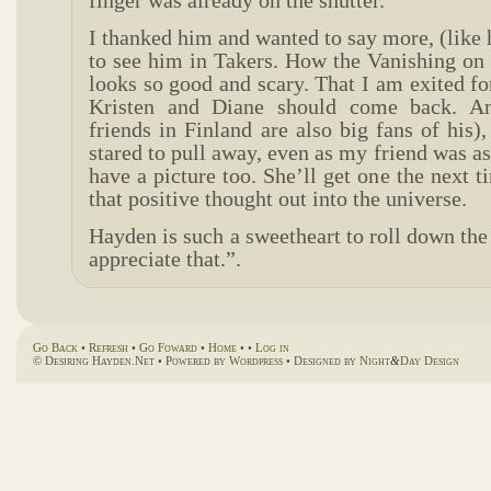
finger was already on the shutter.
I thanked him and wanted to say more, (like
to see him in Takers. How the Vanishing on 7
looks so good and scary. That I am exited fo
Kristen and Diane should come back. A
friends in Finland are also big fans of his),
stared to pull away, even as my friend was as
have a picture too. She’ll get one the next t
that positive thought out into the universe.
Hayden is such a sweetheart to roll down th
appreciate that.”.
Go Back
•
Refresh
•
Go Foward
•
Home
• •
Log in
© Desiring Hayden.Net • Powered by
Wordpress
• Designed by
Night
&
Day Design