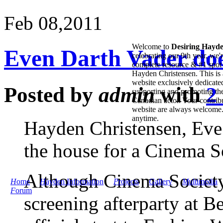
Feb 08,
2011
Welcome to
Desiring Hayd
Even Darth Vader doe
celebrating our 9th year, we'
complete resource & #1 spot 
Hayden Christensen. This is 
website exclusively dedicate
Posted by
admin
with
2
supporting and promoting the
Canadian actor. Your contribu
website are always welcome
anytime.
Hayden Christensen, Eve
the house for a Cinema So
Although Cinema Society’
H
ome
H
ayden Information
P
rojects
G
allery
M
ultimedia
F
orum
screening afterparty at 