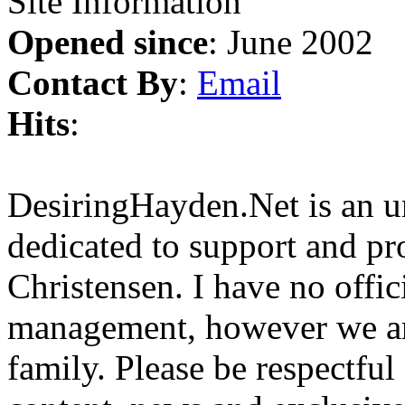
Site Information
Opened since
: June 2002
Contact By
:
Email
Hits
:
DesiringHayden.Net is an un
dedicated to support and p
Christensen. I have no offic
management, however we ar
family. Please be respectful