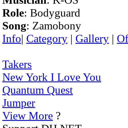
Role
: Bodyguard
Song
: Zamobony
Info
|
Category
|
Gallery
|
Of
Takers
New York I Love You
Quantum Quest
Jumper
View More
?