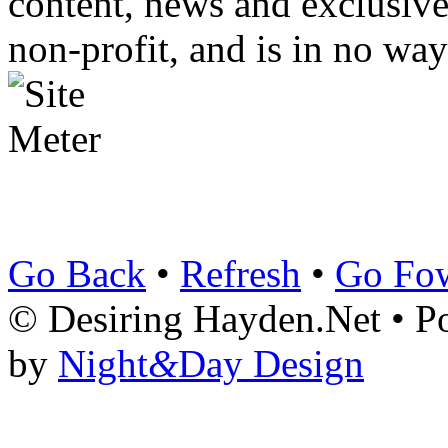
content, news and exclusives
non-profit, and is in no way
Go Back
•
Refresh
•
Go Fo
© Desiring Hayden.Net • 
by
Night
&
Day Design