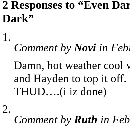
2 Responses to “Even Dar
Dark”
Comment by
Novi
in Feb
Damn, hot weather cool 
and Hayden to top it off.
THUD….(i iz done)
Comment by
Ruth
in Feb