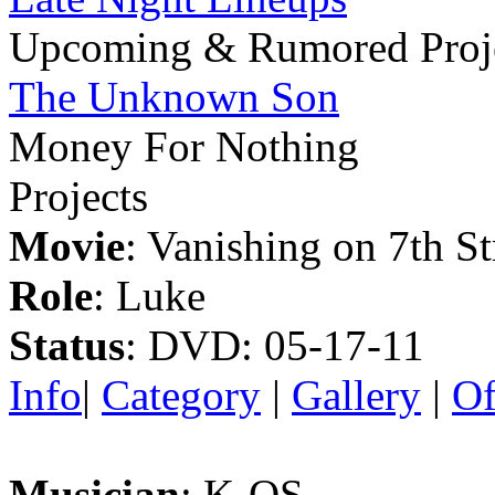
Upcoming & Rumored Proj
The Unknown Son
Money For Nothing
Projects
Movie
: Vanishing on 7th St
Role
: Luke
Status
: DVD: 05-17-11
Info
|
Category
|
Gallery
|
Of
Musician
: K-OS