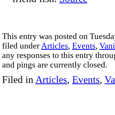
This entry was posted on Tuesday
filed under
Articles
,
Events
,
Vani
any responses to this entry thro
and pings are currently closed.
Filed in
Articles
,
Events
,
Va