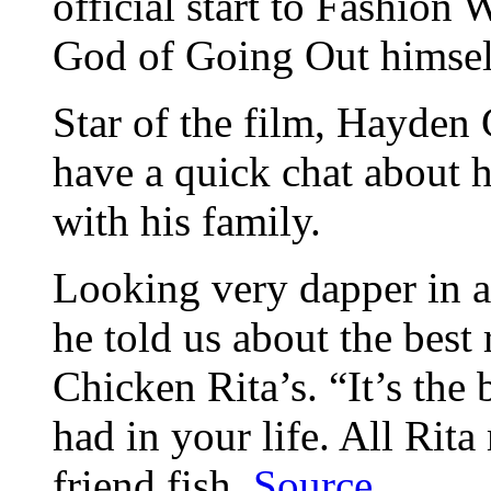
official start to Fashion 
God of Going Out himsel
Star of the film, Hayden 
have a quick chat about h
with his family.
Looking very dapper in a
he told us about the best 
Chicken Rita’s. “It’s the
had in your life. All Rita
friend fish.
Source