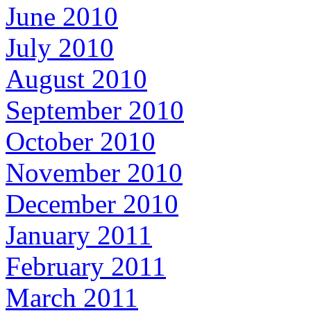
June 2010
July 2010
August 2010
September 2010
October 2010
November 2010
December 2010
January 2011
February 2011
March 2011