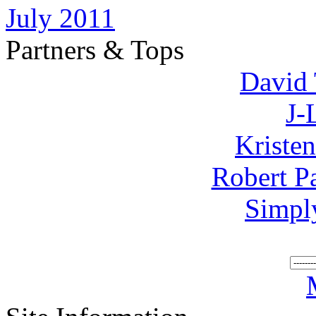
July 2011
Partners & Tops
David 
J-
Kriste
Robert P
Simpl