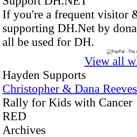
Support DH.NET
If you're a frequent visitor 
supporting DH.Net by donat
all be used for DH.
View all w
Hayden Supports
Christopher & Dana Reeves
Rally for Kids with Cancer
RED
Archives