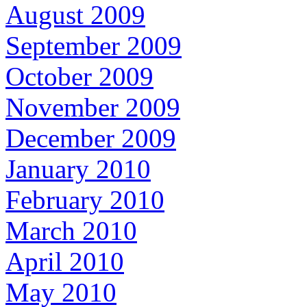
August 2009
September 2009
October 2009
November 2009
December 2009
January 2010
February 2010
March 2010
April 2010
May 2010