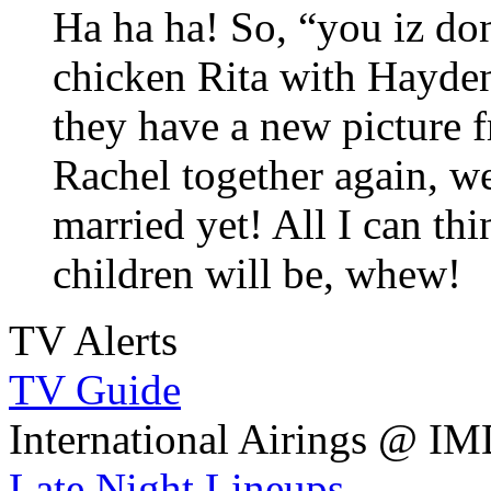
Ha ha ha! So, “you iz d
chicken Rita with Hayden
they have a new picture 
Rachel together again, we
married yet! All I can th
children will be, whew!
TV Alerts
TV Guide
International Airings @ I
Late Night Lineups