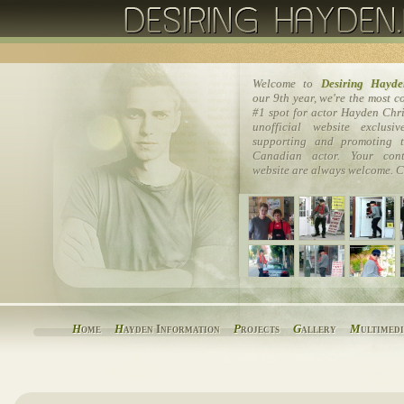
Welcome to
Desiring Hayde
our 9th year, we're the most 
#1 spot for actor Hayden Chri
unofficial website exclusi
supporting and promoting t
Canadian actor. Your cont
website are always welcome. C
H
ome
H
ayden Information
P
rojects
G
allery
M
ultimed