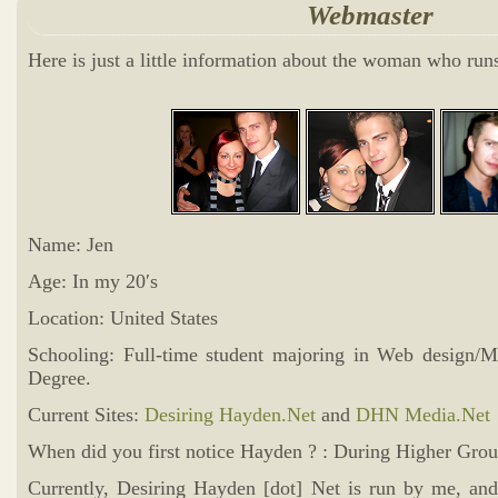
Webmaster
Here is just a little information about the woman who ru
Name: Jen
Age: In my 20′s
Location: United States
Schooling: Full-time student majoring in Web design/M
Degree.
Current Sites:
Desiring Hayden.Net
and
DHN Media.Net
When did you first notice Hayden ? : During Higher Grou
Currently, Desiring Hayden [dot] Net is run by me, and