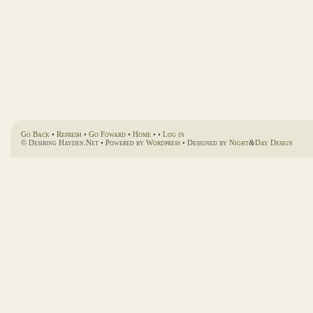
Go Back
•
Refresh
•
Go Foward
•
Home
• •
Log in
© Desiring Hayden.Net • Powered by
Wordpress
• Designed by
Night
&
Day Design