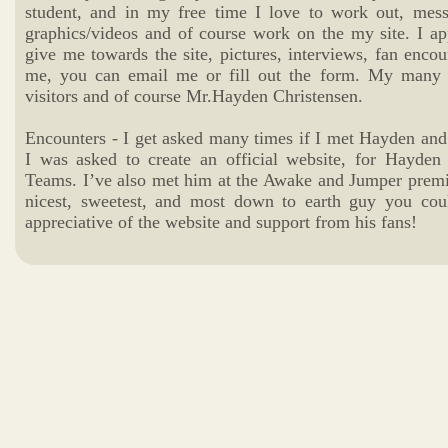
student, and in my free time I love to work out, mess
graphics/videos and of course work on the my site. I ap
give me towards the site, pictures, interviews, fan encou
me, you can email me or fill out the form. My many t
visitors and of course Mr.Hayden Christensen.
Encounters - I get asked many times if I met Hayden and 
I was asked to create an official website, for Hayde
Teams. I’ve also met him at the Awake and Jumper premier
nicest, sweetest, and most down to earth guy you cou
appreciative of the website and support from his fans!