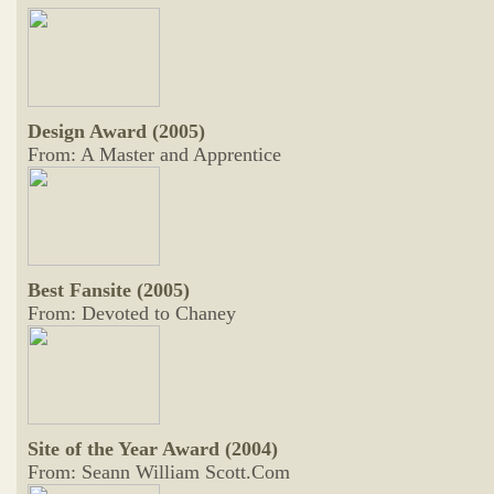
Design Award (2005)
From: A Master and Apprentice
Best Fansite (2005)
From: Devoted to Chaney
Site of the Year Award (2004)
From: Seann William Scott.Com