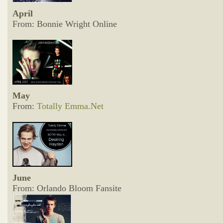
April
From: Bonnie Wright Online
May
From:
Totally Emma.Net
June
From: Orlando Bloom Fansite