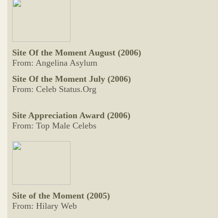
Site Of the Moment August (2006)
From: Angelina Asylum
Site Of the Moment July (2006)
From: Celeb Status.Org
Site Appreciation Award (2006)
From: Top Male Celebs
Site of the Moment (2005)
From: Hilary Web