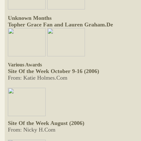
Unknown Months
Topher Grace Fan and Lauren Graham.De
Various Awards
Site Of the Week October 9-16 (2006)
From: Katie Holmes.Com
Site Of the Week August (2006)
From: Nicky H.Com