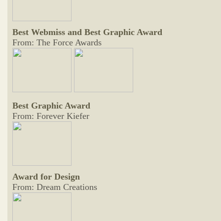
Best Webmiss and Best Graphic Award
From: The Force Awards
Best Graphic Award
From: Forever Kiefer
Award for Design
From: Dream Creations