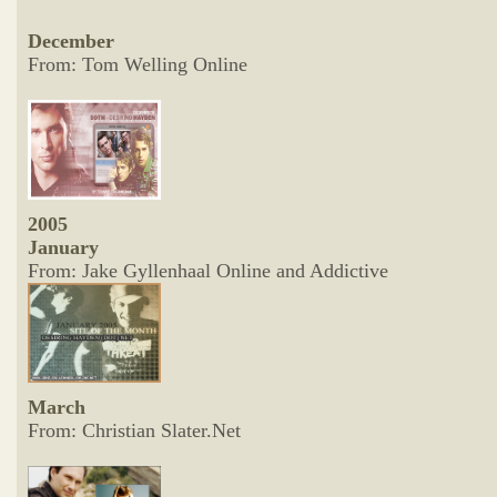
December
From: Tom Welling Online
2005
January
From: Jake Gyllenhaal Online and Addictive
March
From: Christian Slater.Net