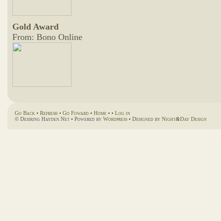
Gold Award
From: Bono Online
Go Back
•
Refresh
•
Go Foward
•
Home
• •
Log in
© Desiring Hayden.Net • Powered by
Wordpress
• Designed by
Night
&
Day Design