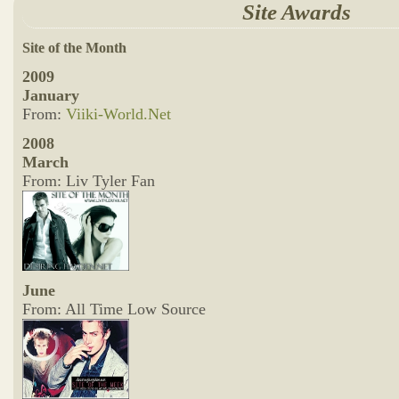
Site Awards
Site of the Month
2009
January
From:
Viiki-World.Net
2008
March
From: Liv Tyler Fan
June
From: All Time Low Source