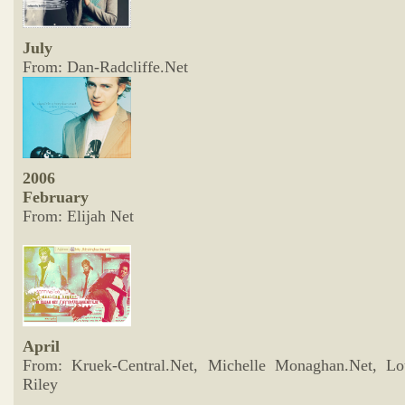
July
From: Dan-Radcliffe.Net
2006
February
From: Elijah Net
April
From: Kruek-Central.Net, Michelle Monaghan.Net, Lo
Riley