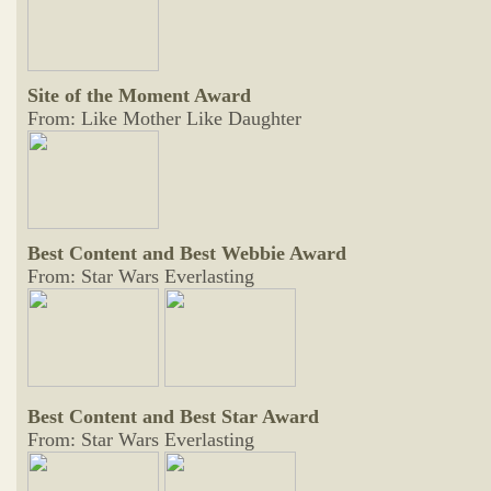
Site of the Moment Award
From: Like Mother Like Daughter
Best Content and Best Webbie Award
From: Star Wars Everlasting
Best Content and Best Star Award
From: Star Wars Everlasting