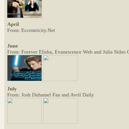
April
From: Eccentricity.Net
June
From: Forever Elisha, Evanescence Web and Julia Stiles 
July
From: Josh Duhamel Fan and Avril Daily