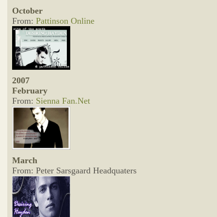
October
From:
Pattinson Online
2007
February
From:
Sienna Fan.Net
March
From: Peter Sarsgaard Headquaters