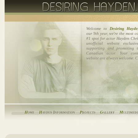
Welcome to
Desiring Hayde
our 9th year, we're the most 
#1 spot for actor Hayden Chri
unofficial website exclusi
supporting and promoting t
Canadian actor. Your cont
website are always welcome. C
H
ome
H
ayden Information
P
rojects
G
allery
M
ultimed