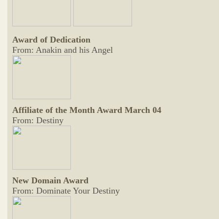
Award of Dedication
From: Anakin and his Angel
Affiliate of the Month Award March 04
From: Destiny
New Domain Award
From: Dominate Your Destiny