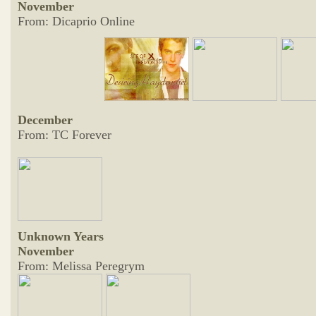
November
From: Dicaprio Online
December
From: TC Forever
Unknown Years
November
From: Melissa Peregrym