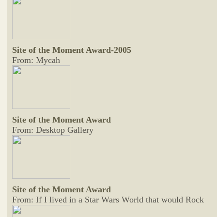
Site of the Moment Award-2005
From: Mycah
Site of the Moment Award
From: Desktop Gallery
Site of the Moment Award
From: If I lived in a Star Wars World that would Rock