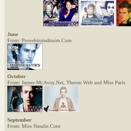
June
From: Provehitoindituim.Com
October
From: James-McAvoy.Net, Theron Web and Miss Paris
September
From: Miss Natalie.Com