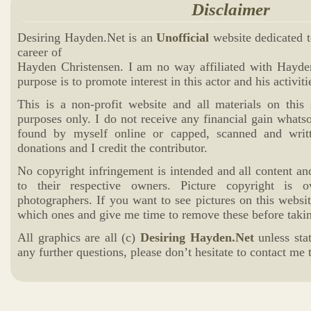
Disclaimer
Desiring Hayden.Net is an
Unofficial
website dedicated t
career of
Hayden Christensen. I am no way affiliated with Hayd
purpose is to promote interest in this actor and his activiti
This is a non-profit website and all materials on this 
purposes only. I do not receive any financial gain whats
found by myself online or capped, scanned and writ
donations and I credit the contributor.
No copyright infringement is intended and all content an
to their respective owners. Picture copyright is 
photographers. If you want to see pictures on this websi
which ones and give me time to remove these before takin
All graphics are all (c)
Desiring Hayden.Net
unless sta
any further questions, please don’t hesitate to contact me