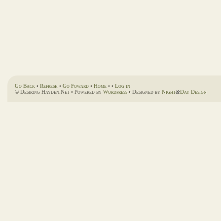
Go Back
•
Refresh
•
Go Foward
•
Home
• •
Log in
© Desiring Hayden.Net • Powered by
Wordpress
• Designed by
Night
&
Day Design