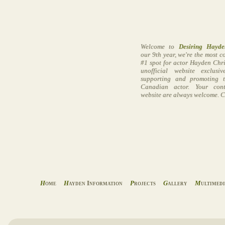
Welcome to
Desiring Hayde
our 9th year, we're the most 
#1 spot for actor Hayden Chri
unofficial website exclusi
supporting and promoting t
Canadian actor. Your cont
website are always welcome. C
H
ome
H
ayden Information
P
rojects
G
allery
M
ultimed