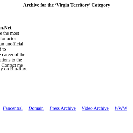
Archive for the ‘Virgin Territory’ Category
en.Net
,
re the most
for actor
an unofficial
d to
 career of the
tions to the
. Contact me
ay on Blu-Ray.
F
ancentral
D
omain
P
ress Archive
V
ideo Archive
W
WW
l