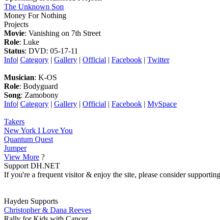
The Unknown Son
Money For Nothing
Projects
Movie
: Vanishing on 7th Street
Role
: Luke
Status
: DVD: 05-17-11
Info
|
Category
|
Gallery
|
Official
|
Facebook
|
Twitter
Musician
: K-OS
Role
: Bodyguard
Song
: Zamobony
Info
|
Category
|
Gallery
|
Official
|
Facebook
|
MySpace
Takers
New York I Love You
Quantum Quest
Jumper
View More
?
Support DH.NET
If you're a frequent visitor & enjoy the site, please consider support
Hayden Supports
Christopher & Dana Reeves
Rally for Kids with Cancer