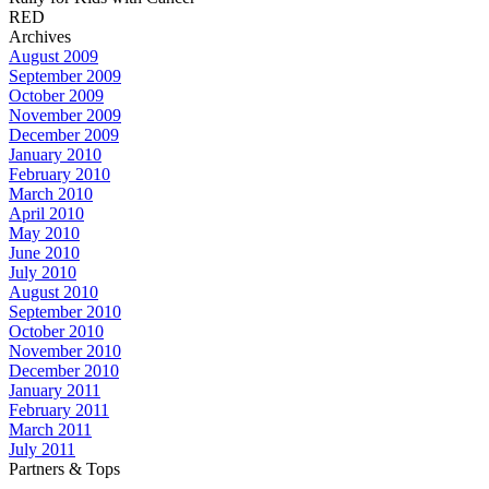
RED
Archives
August 2009
September 2009
October 2009
November 2009
December 2009
January 2010
February 2010
March 2010
April 2010
May 2010
June 2010
July 2010
August 2010
September 2010
October 2010
November 2010
December 2010
January 2011
February 2011
March 2011
July 2011
Partners & Tops