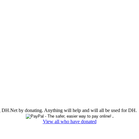
ing DH.Net by donating. Anything will help and will all be used for DH.
View all who have donated