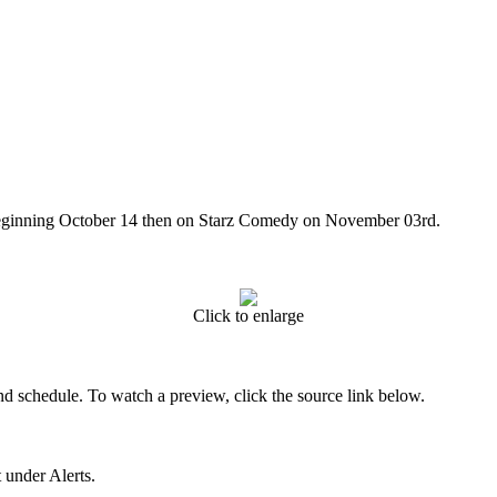
beginning October 14 then on Starz Comedy on November 03rd.
Click to enlarge
nd schedule. To watch a preview, click the source link below.
 under Alerts.