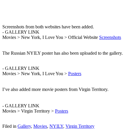
Screenshots from both websites have been added.
- GALLERY LINK
Movies > New York, I Love You > Official Website
Screenshots
The Russian NYILY poster has also been uploaded to the gallery.
- GALLERY LINK
Movies > New York, I Love You >
Posters
I’ve also added more movie posters from Virgin Territory.
- GALLERY LINK
Movies > Virgin Territory >
Posters
Filed in
Gallery
,
Movies
,
NYILY
,
Virgin Territory