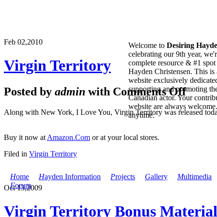
Feb 02,
2010
Welcome to
Desiring Hayd
celebrating our 9th year, we'
Virgin Territory
complete resource & #1 spot 
Hayden Christensen. This is 
website exclusively dedicate
supporting and promoting the
Posted by
admin
with
Comments Off
Canadian actor. Your contribu
website are always welcome
Along with New York, I Love You, Virgin Territory was released tod
anytime.
Buy it now at
Amazon.Com
or at your local stores.
Filed in
Virgin Territory
H
ome
H
ayden Information
P
rojects
G
allery
M
ultimedia
F
orum
Oct 13,
2009
Virgin Territory Bonus Materia