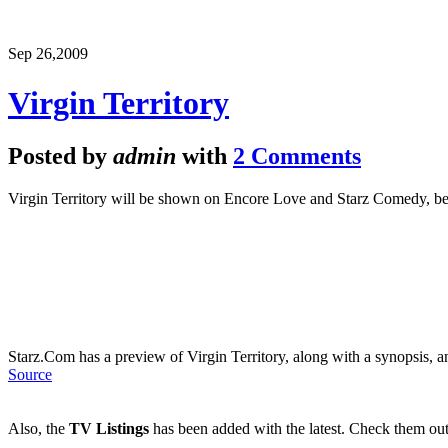
Sep 26,
2009
Virgin Territory
Posted by
admin
with
2 Comments
Virgin Territory will be shown on Encore Love and Starz Comedy, 
Starz.Com has a preview of Virgin Territory, along with a synopsis, a
Source
Also, the
TV Listings
has been added with the latest. Check them out