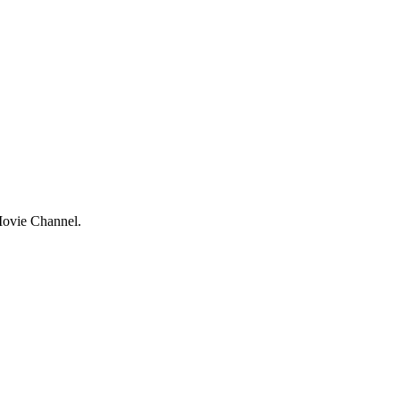
 Movie Channel.