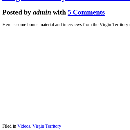
Posted by
admin
with
5 Comments
Here is some bonus material and interviews from the Virgin Territory
Filed in
Videos
,
Virgin Territory