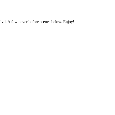
 dvd. A few never before scenes below. Enjoy!