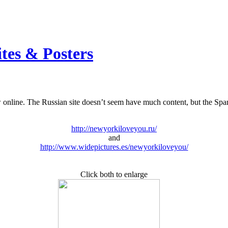
ites & Posters
nline. The Russian site doesn’t seem have much content, but the Spanish
http://newyorkiloveyou.ru/
and
http://www.widepictures.es/newyorkiloveyou/
Click both to enlarge