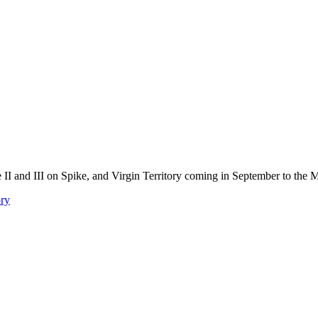
 II and III on Spike, and Virgin Territory coming in September to the
ory