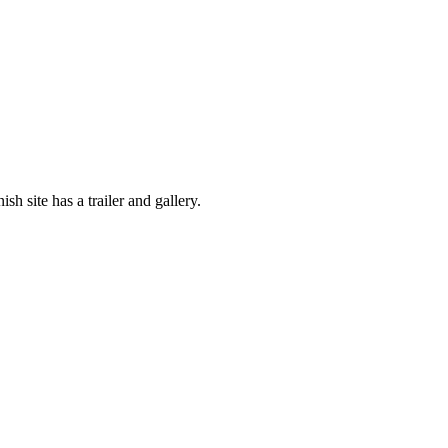
 site has a trailer and gallery.