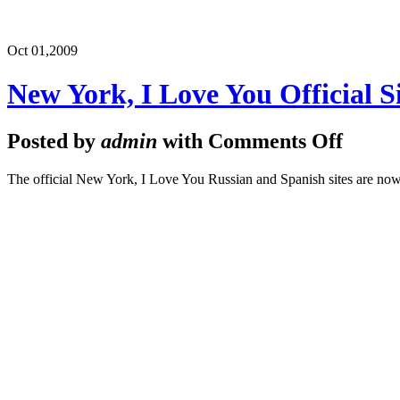
Oct 01,
2009
New York, I Love You Official S
Posted by
admin
with
Comments Off
The official New York, I Love You Russian and Spanish sites are now o