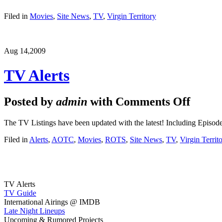
Filed in
Movies
,
Site News
,
TV
,
Virgin Territory
Aug 14,
2009
TV Alerts
Posted by
admin
with
Comments Off
The TV Listings have been updated with the latest! Including Episode
Filed in
Alerts
,
AOTC
,
Movies
,
ROTS
,
Site News
,
TV
,
Virgin Territ
TV Alerts
TV Guide
International Airings @ IMDB
Late Night Lineups
Upcoming & Rumored Projects