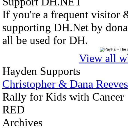
Support DH.NET
If you're a frequent visitor 
supporting DH.Net by donat
all be used for DH.
View all w
Hayden Supports
Christopher & Dana Reeves
Rally for Kids with Cancer
RED
Archives