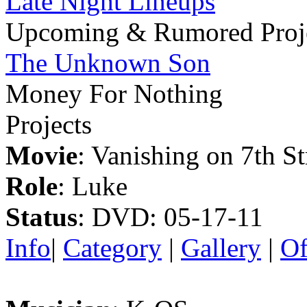
Late Night Lineups
Upcoming & Rumored Proj
The Unknown Son
Money For Nothing
Projects
Movie
: Vanishing on 7th St
Role
: Luke
Status
: DVD: 05-17-11
Info
|
Category
|
Gallery
|
Of