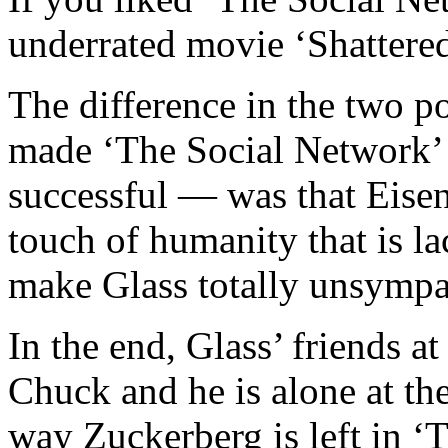
underrated movie ‘Shattered
The difference in the two 
made ‘The Social Network’ 
successful — was that Eise
touch of humanity that is la
make Glass totally unsympa
In the end, Glass’ friends a
Chuck and he is alone at th
way Zuckerberg is left in ‘