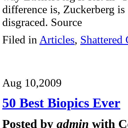
difference is, Zuckerberg is 
disgraced. Source
Filed in
Articles
,
Shattered 
Aug 10,
2009
50 Best Biopics Ever
Posted by
admin
with
C