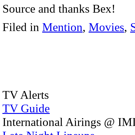
Source and thanks Bex!
Filed in
Mention
,
Movies
,
TV Alerts
TV Guide
International Airings @ I