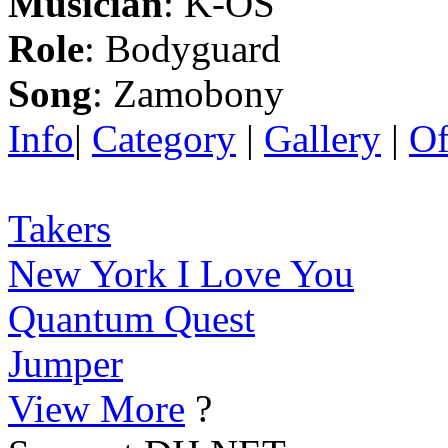
Musician
: K-OS
Role
: Bodyguard
Song
: Zamobony
Info
|
Category
|
Gallery
|
Of
Takers
New York I Love You
Quantum Quest
Jumper
View More
?