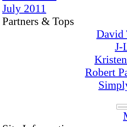
July 2011
Partners & Tops
David 
J-
Kriste
Robert P
Simpl