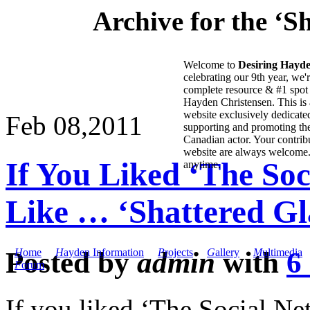
Archive for the ‘S
Welcome to
Desiring Hayd
celebrating our 9th year, we'
complete resource & #1 spot 
Hayden Christensen. This is 
website exclusively dedicate
Feb 08,
2011
supporting and promoting the
Canadian actor. Your contribu
website are always welcome
If You Liked ‘The So
anytime.
Like … ‘Shattered Gl
Posted by
admin
with
6
H
ome
H
ayden Information
P
rojects
G
allery
M
ultimedia
F
orum
If you liked ‘The Social Ne