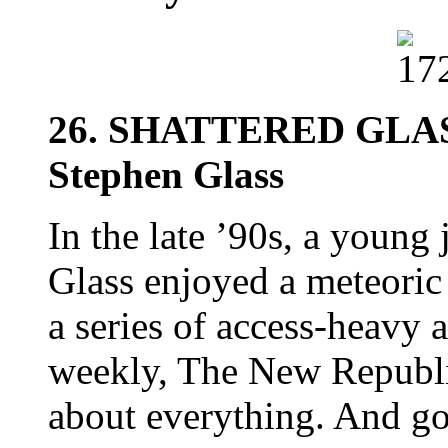
26. SHATTERED GLAS
Stephen Glass
In the late ’90s, a young
Glass enjoyed a meteoric
a series of access-heavy a
weekly, The New Republic
about everything. And g