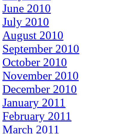
June 2010
July 2010
August 2010
September 2010
October 2010
November 2010
December 2010
January 2011
February 2011
March 2011