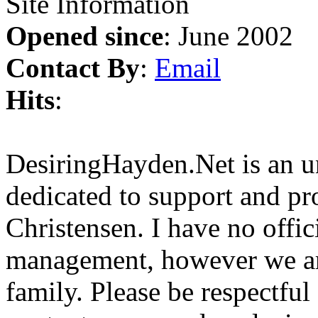
Site Information
Opened since
: June 2002
Contact By
:
Email
Hits
:
DesiringHayden.Net is an un
dedicated to support and p
Christensen. I have no offic
management, however we ar
family. Please be respectful