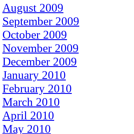
August 2009
September 2009
October 2009
November 2009
December 2009
January 2010
February 2010
March 2010
April 2010
May 2010