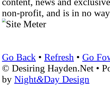
content, news and exclusives
non-profit, and is in no way
Go Back
•
Refresh
•
Go Fo
© Desiring Hayden.Net • 
by
Night
&
Day Design