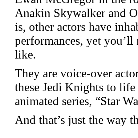
Anakin Skywalker and Ob
is, other actors have inha
performances, yet you’ll
like.
They are voice-over act
these Jedi Knights to lif
animated series, “Star W
And that’s just the way th