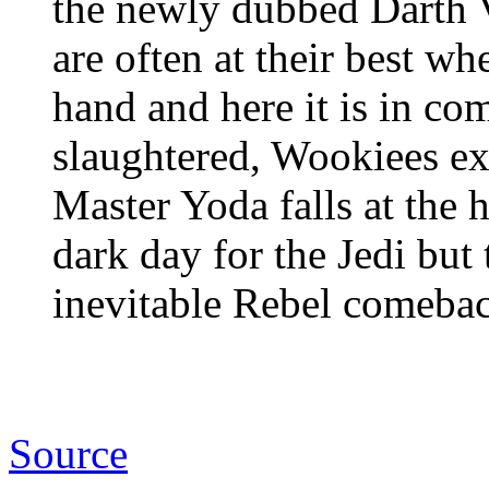
the newly dubbed Darth 
are often at their best w
hand and here it is in co
slaughtered, Wookiees ex
Master Yoda falls at the 
dark day for the Jedi but
inevitable Rebel comeback
Source