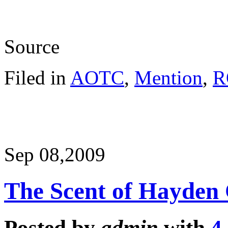
Source
Filed in
AOTC
,
Mention
,
R
Sep 08,
2009
The Scent of Hayden 
Posted by
admin
with
4