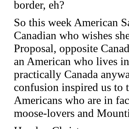
border, eh?
So this week American S
Canadian who wishes she
Proposal, opposite Cana
an American who lives in 
practically Canada anyway
confusion inspired us to 
Americans who are in fac
moose-lovers and Mount