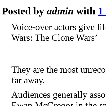
Posted by
admin
with
1
Voice-over actors give li
Wars: The Clone Wars’
They are the most unrecog
far away.
Audiences generally asso
Ewan McGregor in the rol