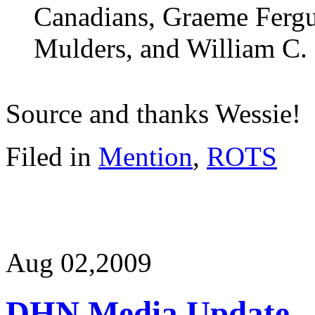
Canadians, Graeme Fergu
Mulders, and William C.
Source and thanks Wessie!
Filed in
Mention
,
ROTS
Aug 02,
2009
DHN Media Update