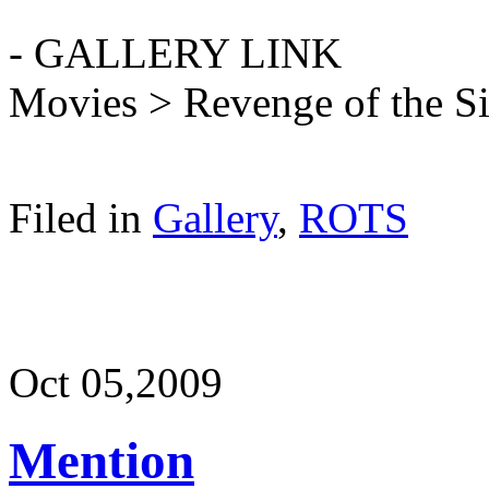
- GALLERY LINK
Movies > Revenge of the S
Filed in
Gallery
,
ROTS
Oct 05,
2009
Mention