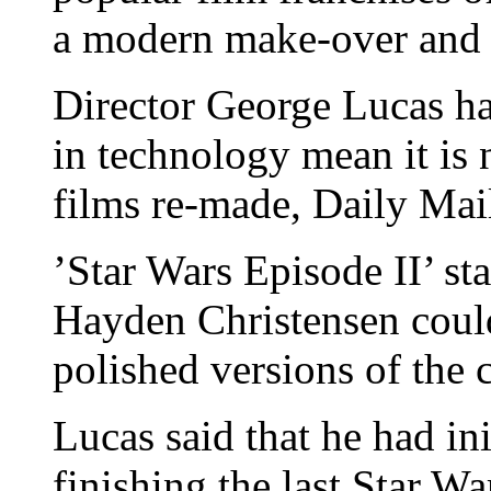
a modern make-over and 
Director George Lucas ha
in technology mean it is n
films re-made, Daily Mail
’Star Wars Episode II’ 
Hayden Christensen could
polished versions of the c
Lucas said that he had ini
finishing the last Star W