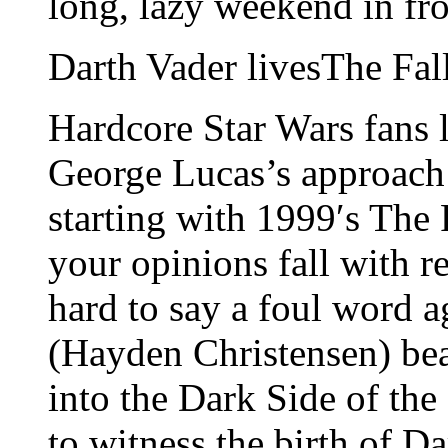
long, lazy weekend in fro
Darth Vader livesThe Fal
Hardcore Star Wars fans 
George Lucas’s approach t
starting with 1999′s Th
your opinions fall with r
hard to say a foul word 
(Hayden Christensen) bea
into the Dark Side of the 
to witness the birth of D