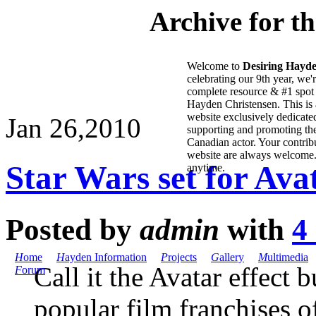
Archive for t
Welcome to
Desiring Hayd
celebrating our 9th year, we'
complete resource & #1 spot 
Hayden Christensen. This is 
website exclusively dedicate
Jan 26,
2010
supporting and promoting the
Canadian actor. Your contribu
website are always welcome
Star Wars set for Ava
anytime.
Posted by
admin
with
4
H
ome
H
ayden Information
P
rojects
G
allery
M
ultimedia
Call it the Avatar effect 
F
orum
popular film franchises o