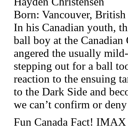
Hayden Christensen
Born: Vancouver, Britis
In his Canadian youth, t
ball boy at the Canadian 
angered the usually mil
stepping out for a ball too
reaction to the ensuing t
to the Dark Side and bec
we can’t confirm or deny 
Fun Canada Fact! IMAX 