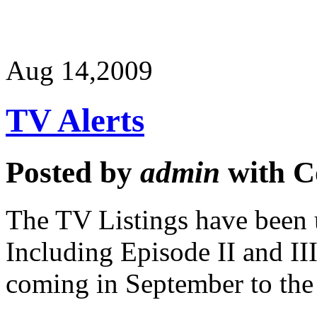
Aug 14,
2009
TV Alerts
Posted by
admin
with
C
The TV Listings have been u
Including Episode II and III
coming in September to th