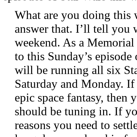
What are you doing this 
answer that. I’ll tell you
weekend. As a Memorial 
to this Sunday’s episode
will be running all six 
Saturday and Monday. If
epic space fantasy, then
should be tuning in. If yo
reasons you need to settl