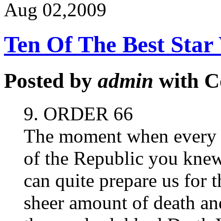
Aug 02,
2009
Ten Of The Best Sta
Posted by
admin
with
C
9. ORDER 66
The moment when every 
of the Republic you knew
can quite prepare us for 
sheer amount of death and