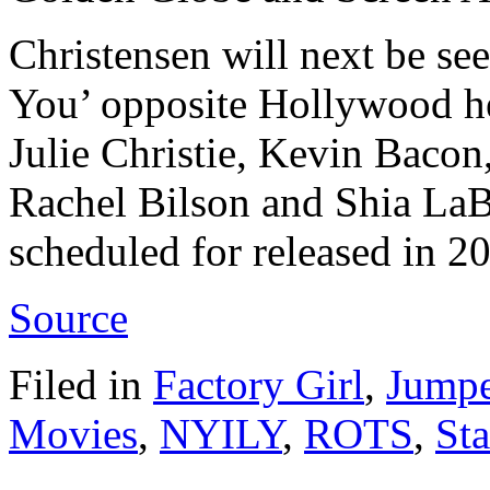
Christensen will next be se
You’ opposite Hollywood 
Julie Christie, Kevin Baco
Rachel Bilson and Shia LaB
scheduled for released in 2
Source
Filed in
Factory Girl
,
Jumpe
Movies
,
NYILY
,
ROTS
,
St