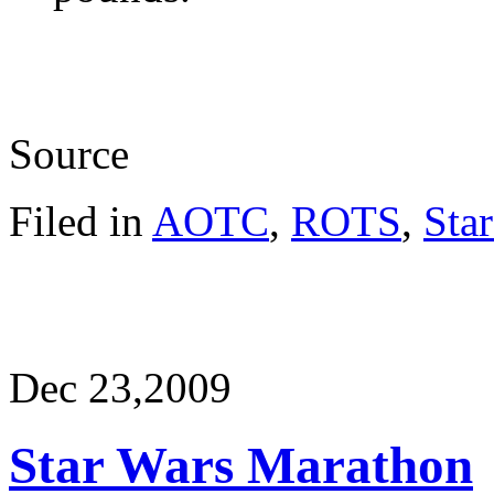
Source
Filed in
AOTC
,
ROTS
,
Sta
Dec 23,
2009
Star Wars Marathon