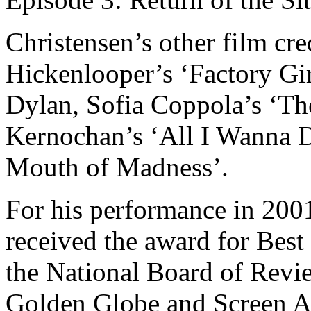
Christensen’s other film cr
Hickenlooper’s ‘Factory Gi
Dylan, Sofia Coppola’s ‘The
Kernochan’s ‘All I Wanna D
Mouth of Madness’.
For his performance in 200
received the award for Bes
the National Board of Revi
Golden Globe and Screen A