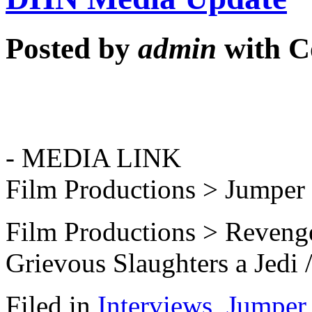
Posted by
admin
with
C
- MEDIA LINK
Film Productions > Jumper
Film Productions > Revenge
Grievous Slaughters a Jedi 
Filed in
Interviews
,
Jumper