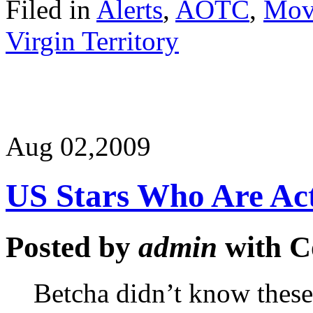
Filed in
Alerts
,
AOTC
,
Mov
Virgin Territory
Aug 02,
2009
US Stars Who Are Ac
Posted by
admin
with
C
Betcha didn’t know these