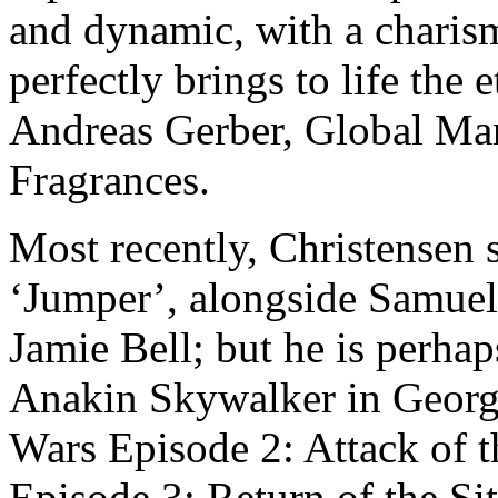
and dynamic, with a charism
perfectly brings to life the 
Andreas Gerber, Global M
Fragrances.
Most recently, Christensen 
‘Jumper’, alongside Samuel
Jamie Bell; but he is perhap
Anakin Skywalker in George
Wars Episode 2: Attack of t
Episode 3: Return of the Sit