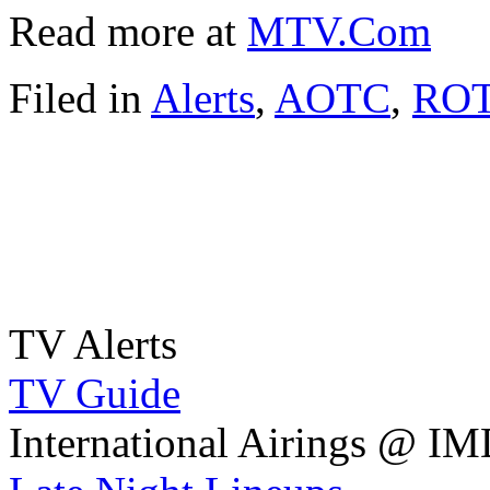
Read more at
MTV.Com
Filed in
Alerts
,
AOTC
,
RO
TV Alerts
TV Guide
International Airings @ I