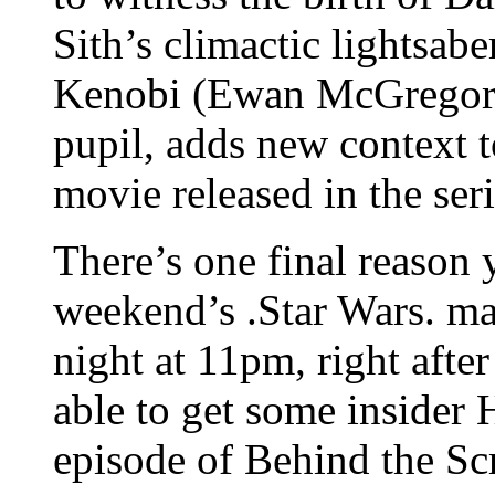
Sith’s climactic lightsa
Kenobi (Ewan McGregor)
pupil, adds new context 
movie released in the ser
There’s one final reason 
weekend’s .Star Wars. 
night at 11pm, right after
able to get some insider 
episode of Behind the Sc