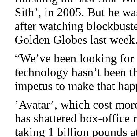
Sith’, in 2005. But he wa
after watching blockbust
Golden Globes last week
“We’ve been looking for y
technology hasn’t been th
impetus to make that hap
’Avatar’, which cost mo
has shattered box-office 
taking 1 billion pounds at