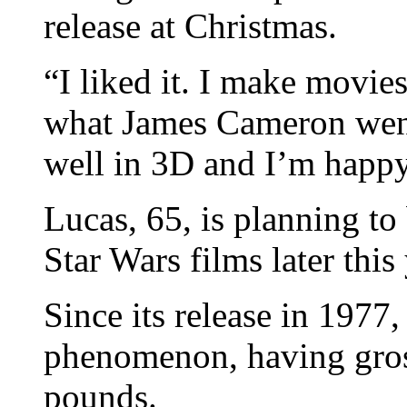
release at Christmas.
“I liked it. I make movies
what James Cameron went 
well in 3D and I’m happy 
Lucas, 65, is planning t
Star Wars films later this 
Since its release in 1977
phenomenon, having gros
pounds.