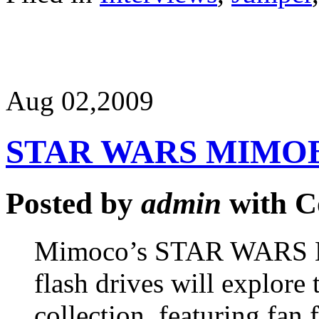
Aug 02,
2009
STAR WARS MIMO
Posted by
admin
with
C
Mimoco’s STAR WARS M
flash drives will explore 
collection, featuring fan