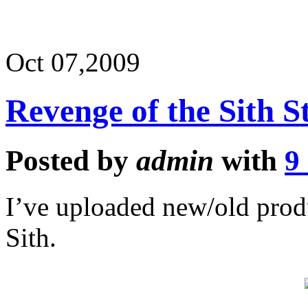
Oct 07,
2009
Revenge of the Sith St
Posted by
admin
with
9
I’ve uploaded new/old produ
Sith.