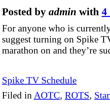
Posted by
admin
with
4
For anyone who is currently
suggest turning on Spike TV.
marathon on and they’re su
Spike TV Schedule
Filed in
AOTC
,
ROTS
,
Sta