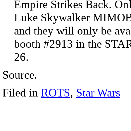
Empire Strikes Back. On
Luke Skywalker MIMOBO
and they will only be av
booth #2913 in the STAR
26.
Source.
Filed in
ROTS
,
Star Wars