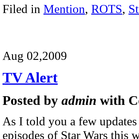
Filed in
Mention
,
ROTS
,
St
Aug 02,
2009
TV Alert
Posted by
admin
with
C
As I told you a few updates
episodes of Star Wars this 