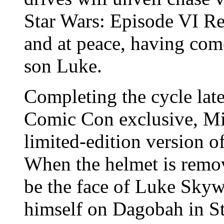
Star Wars: Episode VI Ret
and at peace, having come
son Luke.
Completing the cycle lat
Comic Con exclusive, Mim
limited-edition version 
When the helmet is remo
be the face of Luke Skyw
himself on Dagobah in S