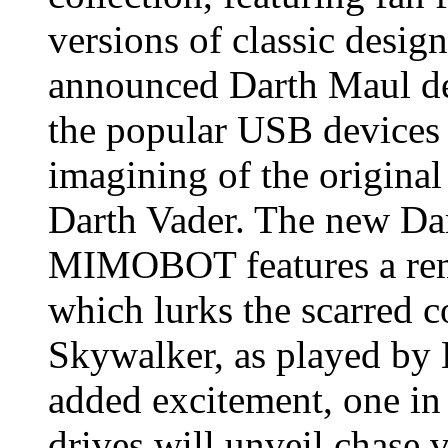
versions of classic design
announced Darth Maul des
the popular USB devices w
imagining of the origin
Darth Vader. The new D
MIMOBOT features a rem
which lurks the scarred 
Skywalker, as played by
added excitement, one 
drives will unveil chase 