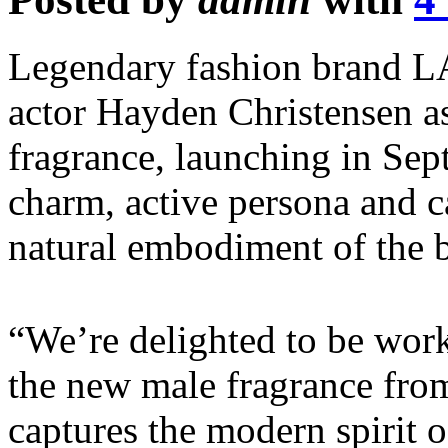
Legendary fashion brand 
actor Hayden Christensen as
fragrance, launching in Sep
charm, active persona and 
natural embodiment of the 
“We’re delighted to be work
the new male fragrance fr
captures the modern spirit o