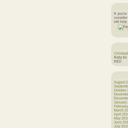
If you'r
consider
will help
Christop
Rally for
RED
August 
Septemb
October
Novembe
Decembe
January
Februar
March 2
April 20
May 201
June 20
July 201