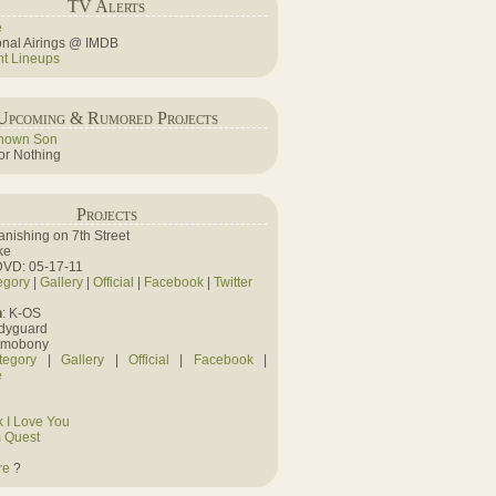
TV Alerts
e
ional Airings @ IMDB
ht Lineups
Upcoming & Rumored Projects
nown Son
r Nothing
Projects
Vanishing on 7th Street
ke
DVD: 05-17-11
egory
|
Gallery
|
Official
|
Facebook
|
Twitter
n
: K-OS
odyguard
amobony
tegory
|
Gallery
|
Official
|
Facebook
|
e
 I Love You
 Quest
re
?