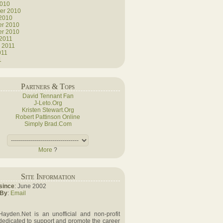
2010
er 2010
 2010
r 2010
r 2010
 2011
 2011
011
1
Partners & Tops
David Tennant Fan
J-Leto.Org
Kristen Stewart.Org
Robert Pattinson Online
Simply Brad.Com
More
?
Site Information
since
: June 2002
 By
:
Email
Hayden.Net is an unofficial and non-profit
dedicated to support and promote the career