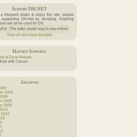
Support DH.NET
e a frequent visitor & enjoy the site, please
 supporting DH.Net by donating. Anything
 and will all be used for DH.
View all who have donated
Hayden Supports
her & Dana Reeves
 Kids with Cancer
Archives
2009
er 2009
 2009
r 2009
r 2009
 2010
y 2010
010
10
0
10
0