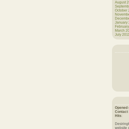
August 
Septemb
October
Novembe
Decembe
January
February
March 2
July 201
Opened 
Contact
Hits
:
Desiring
website 