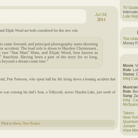
TV Guid
Internat
Jul 04,
Late Nig
2011
nd Elijah Wood are both considered for this new role.
The Unk
Money Fo
r came forward, and principal photography starts shooting
the accident. The lead role is down to Hayden Christensen ,
 two “Star Wars” films, and Elijah Wood, best known as
 franchise. Having been a part of the story for so long,
is beyond a dream come true.”
Movie
: 
Role
: Lu
Status
: 
Info
|
Cat
nd, Pete Peterson, who spent half his life living down a boating accident that
Musicia
Role
: B
n was cruising his dad’s boat, a Tollycraft, across Hayden Lake, just north of
Song
: Z
Info
|
Ca
MySpac
Takers
New York
Quantum
Filed in
Alerts
,
New Project
Jumper
View Mo