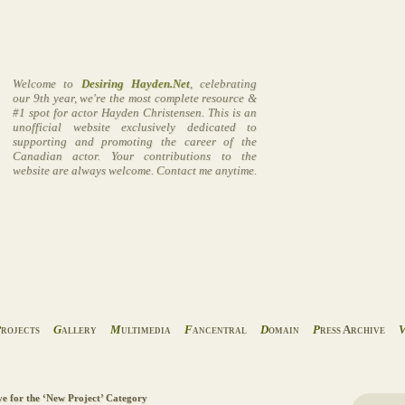
Welcome to
Desiring Hayden.Net
, celebrating
our 9th year, we're the most complete resource &
#1 spot for actor Hayden Christensen. This is an
unofficial website exclusively dedicated to
supporting and promoting the career of the
Canadian actor. Your contributions to the
website are always welcome. Contact me anytime.
P
rojects
G
allery
M
ultimedia
F
ancentral
D
omain
P
ress Archive
ve for the ‘New Project’ Category