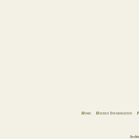
H
ome
H
ayden Information
Archi