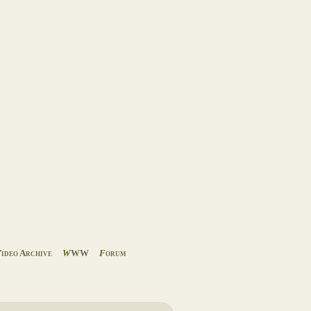
V
ideo Archive
W
WW
F
orum