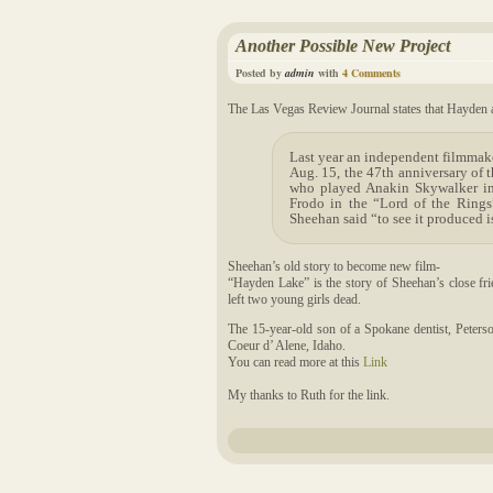
Another Possible New Project
Posted by
admin
with
4 Comments
The Las Vegas Review Journal states that Hayden a
Last year an independent filmmake
Aug. 15, the 47th anniversary of 
who played Anakin Skywalker in
Frodo in the “Lord of the Rings”
Sheehan said “to see it produced 
Sheehan’s old story to become new film-
“Hayden Lake” is the story of Sheehan’s close frie
left two young girls dead.
The 15-year-old son of a Spokane dentist, Peterso
Coeur d’ Alene, Idaho.
You can read more at this
Link
My thanks to Ruth for the link.