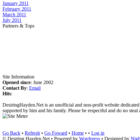
January 2011
February 2011
March 2011
July 2011
Partners & Tops
Site Information
Opened since
: June 2002
Contact By
:
Email
Hits
:
DesiringHayden.Net is an unofficial and non-profit website dedicated
supported by him and his family. Please be respectful and do no steal a
Go Back
•
Refresh
•
Go Foward
•
Home
• •
Log in
© Desiring Hayden.Net • Powered by
Wordpress
• Designed by
Nigh