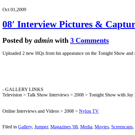
Oct 01,
2009
08′ Interview Pictures & Captur
Posted by
admin
with
3 Comments
Uploaded 2 new HQs from his appearance on the Tonight Show and sc
- GALLERY LINKS
Television > Talk Show Interviews > 2008 > Tonight Show with Jay
Online Interviews and Videos > 2008 >
Nylon TV
Filed in
Gallery
,
Jumper
,
Magazines '08
,
Media
,
Movies
,
Screencaps
,