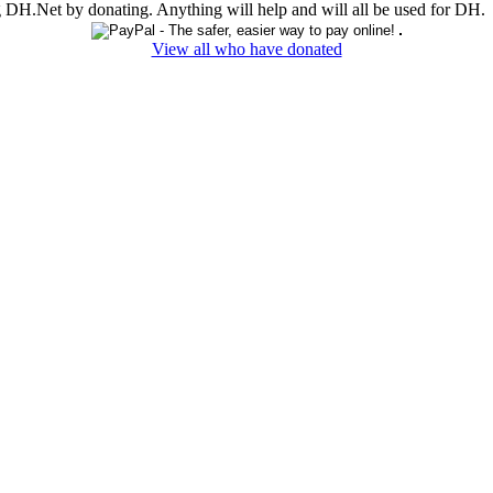
ing DH.Net by donating. Anything will help and will all be used for DH.
View all who have donated