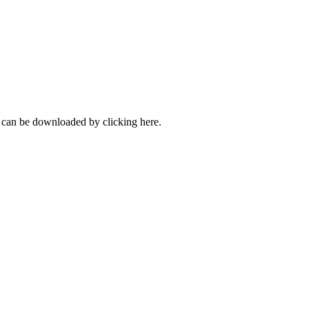
can be downloaded by clicking here.