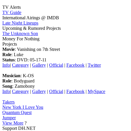
TV Alerts
TV Guide
International Airings @ IMDB
Late Night Lineups
Upcoming & Rumored Projects
The Unknown Son
Money For Nothing
Projects
Movie
: Vanishing on 7th Street
Role
: Luke
Status
: DVD: 05-17-11
Info
|
Category
|
Gallery
|
Official
|
Facebook
|
Twitter
Musician
: K-OS
Role
: Bodyguard
Song
: Zamobony
Info
|
Category
|
Gallery
|
Official
|
Facebook
|
MySpace
Takers
New York I Love You
Quantum Quest
Jumper
View More
?
Support DH.NET