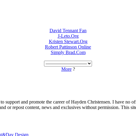
David Tennant Fan
J-Leto.Org
Kristen Stewart.Org
Robert Pattinson Online
Simply Brad.Com
More
?
 to support and promote the career of Hayden Christensen. I have no of
nd or repost content, news and exclusives without permission. This site 
t
&
Day Design