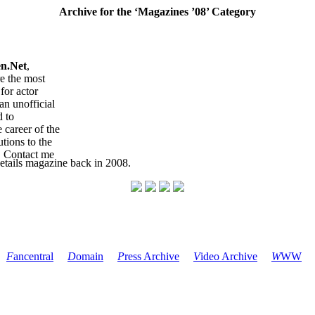
Archive for the ‘Magazines ’08’ Category
en.Net
,
re the most
for actor
an unofficial
d to
 career of the
tions to the
. Contact me
etails magazine back in 2008.
F
ancentral
D
omain
P
ress Archive
V
ideo Archive
W
WW