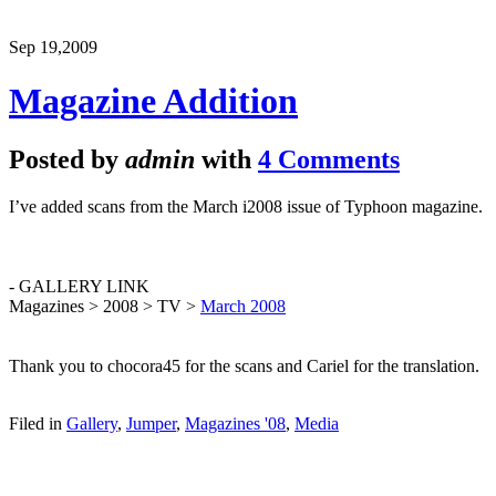
Sep 19,
2009
Magazine Addition
Posted by
admin
with
4 Comments
I’ve added scans from the March i2008 issue of Typhoon magazine.
- GALLERY LINK
Magazines > 2008 > TV >
March 2008
Thank you to chocora45 for the scans and Cariel for the translation.
Filed in
Gallery
,
Jumper
,
Magazines '08
,
Media