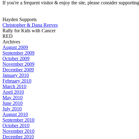
If you're a frequent visitor & enjoy the site, please consider support
Hayden Supports
Christopher & Dana Reeves
Rally for Kids with Cancer
RED
Archives
August 2009
September 2009
October 2009
November 2009
December 2009
January 2010
February 2010
March 2010
April 2010
May 2010
June 2010
July 2010
August 2010
September 2010
October 2010
November 2010
December 2010