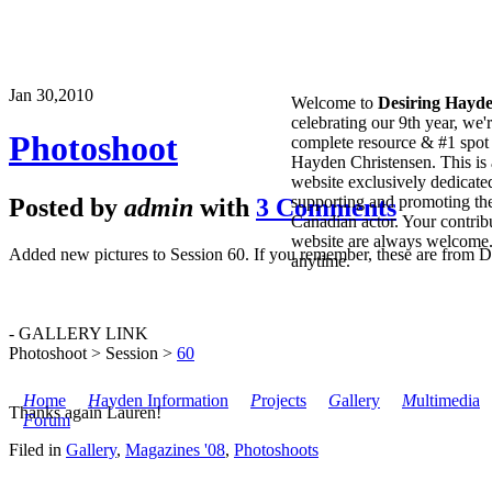
Jan 30,
2010
Welcome to
Desiring Hayd
celebrating our 9th year, we'
Photoshoot
complete resource & #1 spot 
Hayden Christensen. This is 
website exclusively dedicate
supporting and promoting the
Posted by
admin
with
3 Comments
Canadian actor. Your contribu
website are always welcome
Added new pictures to Session 60. If you remember, these are from D
anytime.
- GALLERY LINK
Photoshoot > Session >
60
H
ome
H
ayden Information
P
rojects
G
allery
M
ultimedia
Thanks again Lauren!
F
orum
Filed in
Gallery
,
Magazines '08
,
Photoshoots