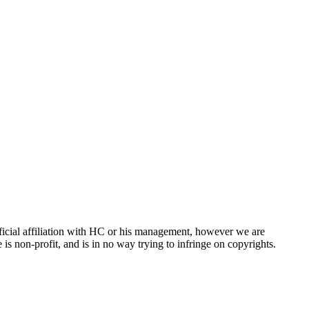
ficial affiliation with HC or his management, however we are
is non-profit, and is in no way trying to infringe on copyrights.