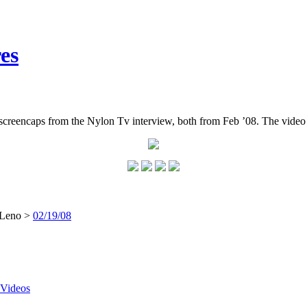
es
reencaps from the Nylon Tv interview, both from Feb ’08. The video 
 Leno >
02/19/08
Videos